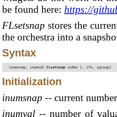
be found here:
https://gith
FLsetsnap
stores the current
the orchestra into a snapsh
Syntax
inumsnap, inumval 
FLsetsnap
 index [, ifn, igroup]
Initialization
inumsnap
-- current number
inumval
-- number of valua