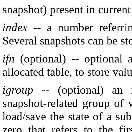
snapshot) present in current
index
-- a number referrin
Several snapshots can be st
ifn
(optional) -- optional 
allocated table, to store val
igroup
-- (optional) an 
snapshot-related group of w
load/save the state of a sub
zero that refers to the f