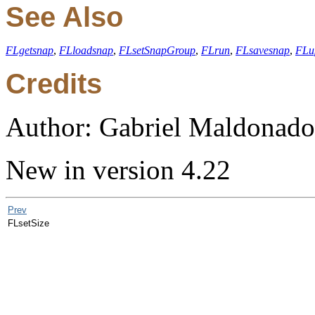
See Also
FLgetsnap
,
FLloadsnap
,
FLsetSnapGroup
,
FLrun
,
FLsavesnap
,
FLu
Credits
Author: Gabriel Maldonado
New in version 4.22
Prev
FLsetSize