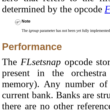
determined by the opcode
F
Note
The
igroup
parameter has not been yet fully implemented i
Performance
The
FLsetsnap
opcode store
present in the orchestra
memory). Any number of s
current bank. Banks are str
there are no other referen