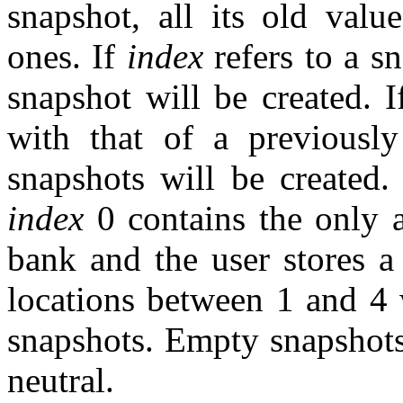
snapshot, all its old valu
ones. If
index
refers to a s
snapshot will be created. 
with that of a previousl
snapshots will be created.
index
0 contains the only a
bank and the user stores 
locations between 1 and 4 
snapshots. Empty snapshots
neutral.