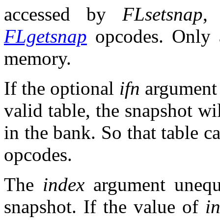
accessed by
FLsetsnap
FLgetsnap
opcodes. Only a
memory.
If the optional
ifn
argument r
valid table, the snapshot wil
in the bank. So that table 
opcodes.
The
index
argument unequi
snapshot. If the value of
i