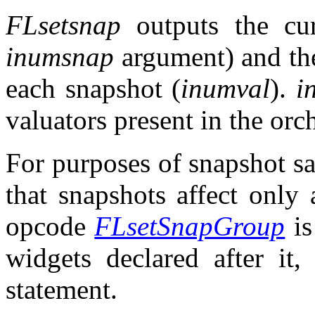
FLsetsnap
outputs the cur
inumsnap
argument) and the
each snapshot (
inumval
).
i
valuators present in the orch
For purposes of snapshot s
that snapshots affect only
opcode
FLsetSnapGroup
is
widgets declared after it,
statement.