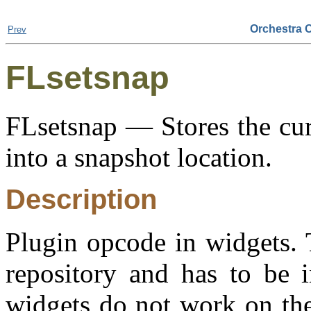
Orchestra 
Prev
FLsetsnap
FLsetsnap — Stores the cur
into a snapshot location.
Description
Plugin opcode in widgets. 
repository and has to be i
widgets do not work on the