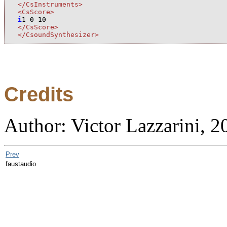
</CsInstruments>
<CsScore>
i
1
0
10
</CsScore>
</CsoundSynthesizer>
Credits
Author: Victor Lazzarini, 2
Prev
faustaudio