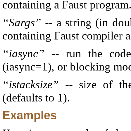
containing a Faust program
“
Sargs
”
-- a string (in do
containing Faust compiler a
“
iasync
”
-- run the code 
(iasync=1), or blocking mod
“
istacksize
”
-- size of th
(defaults to 1).
Examples