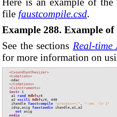
Here is an example of the 
file
faustcompile.csd
.
Example 288. Example of 
See the sections
Real-time
for more information on us
<CsoundSynthesizer>
<CsOptions>
</CsOptions>
<CsInstruments>
instr
1
a
1
rand
0dbfs
/
4
a
2
oscili
0dbfs
/
4
,
440
i
handle
faustcompile
"process=+;"
,
"-vec -lv 1"
i
dsp
,
a
sig
faustaudio
i
handle
,
a
1
,
a
2
out
a
sig
endin