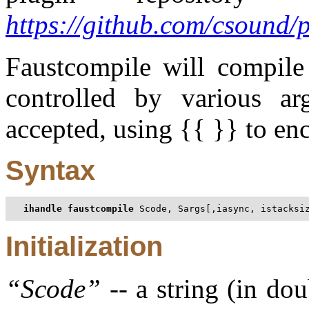
https://github.com/csound/
Faustcompile will compile
controlled by various arg
accepted, using {{ }} to enc
Syntax
ihandle faustcompile
 Scode, Sargs[,iasync, istacksi
Initialization
“
Scode
”
-- a string (in do