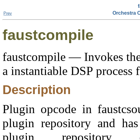
Orchestra 
Prev
faustcompile
faustcompile — Invokes the
a instantiable DSP process 
Description
Plugin opcode in faustcso
plugin repository and has 
plugin repositor