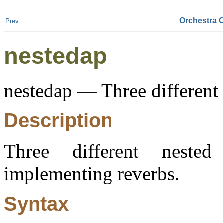
Orchestra 
Prev
nestedap
nestedap — Three different n
Description
Three different nested 
implementing reverbs.
Syntax