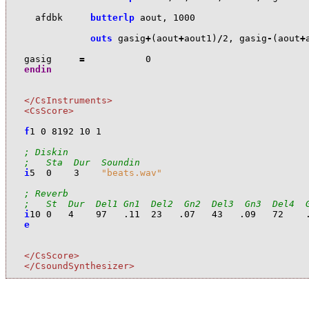
a
fdbk
butterlp
a
out
,
1000
outs
ga
sig
+
(
a
out
+
a
out1
)
/
2
,
ga
sig
-
(
a
out
+
ga
sig
=
0
endin
</CsInstruments>
<CsScore>
f
1
0
8192
10
1
; Diskin
;   Sta  Dur  Soundin
i
5
0
3
"beats.wav"
; Reverb
;   St  Dur  Del1 Gn1  Del2  Gn2  Del3  Gn3  Del4  
i
10
0
4
97
.11
23
.07
43
.09
72
e
</CsScore>
</CsoundSynthesizer>