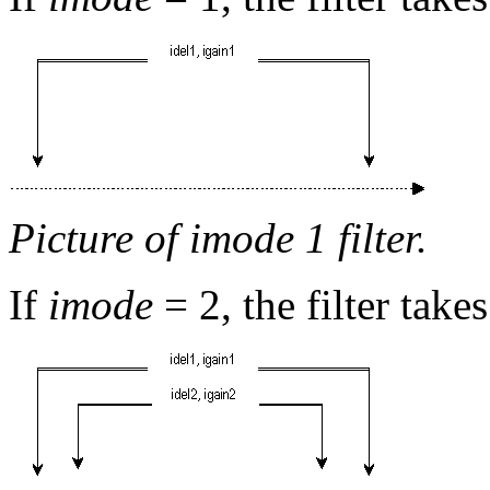
Picture of imode 1 filter.
If
imode
= 2, the filter take