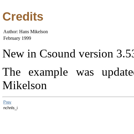
Credits
Author: Hans Mikelson
February 1999
New in Csound version 3.5
The example was updat
Mikelson
Prev
nchnls_i