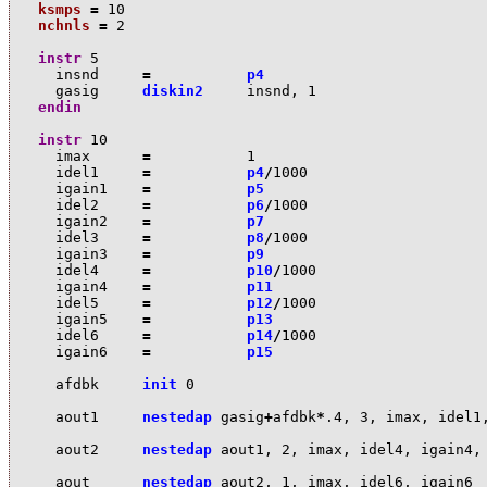
ksmps
=
10
nchnls
=
2
instr
5
i
nsnd
=
p4
ga
sig
diskin2
i
nsnd
,
1
endin
instr
10
i
max
=
1
i
del1
=
p4
/
1000
i
gain1
=
p5
i
del2
=
p6
/
1000
i
gain2
=
p7
i
del3
=
p8
/
1000
i
gain3
=
p9
i
del4
=
p10
/
1000
i
gain4
=
p11
i
del5
=
p12
/
1000
i
gain5
=
p13
i
del6
=
p14
/
1000
i
gain6
=
p15
a
fdbk
init
0
a
out1
nestedap
ga
sig
+
a
fdbk
*
.4
,
3
,
i
max
,
i
del1
a
out2
nestedap
a
out1
,
2
,
i
max
,
i
del4
,
i
gain4
,
a
out
nestedap
a
out2
,
1
,
i
max
,
i
del6
,
i
gain6