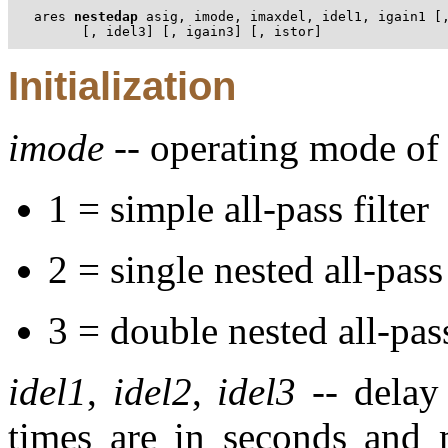
ares 
nestedap
 asig, imode, imaxdel, idel1, igain1 [,
      [, idel3] [, igain3] [, istor]
Initialization
imode
-- operating mode of t
1 = simple all-pass filter
2 = single nested all-pass 
3 = double nested all-pass
idel1
,
idel2
,
idel3
-- delay 
times are in seconds and 