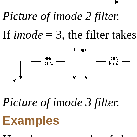
Picture of imode 2 filter.
If
imode
= 3, the filter take
Picture of imode 3 filter.
Examples