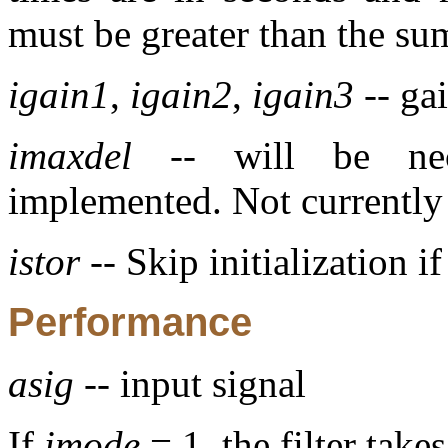
must be greater than the su
igain1
,
igain2
,
igain3
-- gai
imaxdel
-- will be nece
implemented. Not currently
istor
-- Skip initialization i
Performance
asig
-- input signal
If
imode
= 1, the filter take