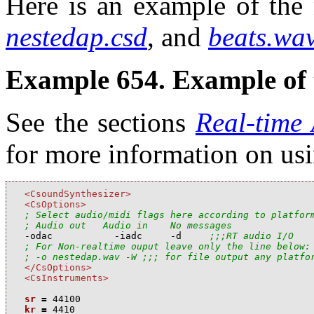
Here is an example of the 
nestedap.csd
, and
beats.wa
Example 654. Example of 
See the sections
Real-time
for more information on us
<CsoundSynthesizer>
<CsOptions>
; Select audio/midi flags here according to platfor
; Audio out   Audio in    No messages

-odac           -iadc     -d     
;;;RT audio I/O
; For Non-realtime ouput leave only the line below:
; -o nestedap.wav -W ;;; for file output any platfo
</CsOptions>
<CsInstruments>
sr
=
44100
kr
=
4410