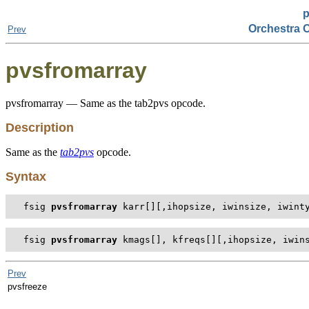
p
Orchestra 
Prev
pvsfromarray
pvsfromarray — Same as the tab2pvs opcode.
Description
Same as the
tab2pvs
opcode.
Syntax
fsig 
pvsfromarray
 karr[][,ihopsize, iwinsize, iwint
fsig 
pvsfromarray
 kmags[], kfreqs[][,ihopsize, iwin
Prev
pvsfreeze