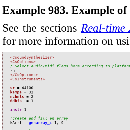
Example 983. Example of t
See the sections
Real-time
for more information on us
<CsoundSynthesizer>
<CsOptions>
; Select audio/midi flags here according to platfor
</CsOptions>
<CsInstruments>
sr
=
44100
ksmps
=
32
nchnls
=
2
0dbfs
=
1
instr
1
;create and fill an array
k
Arr
[]
genarray_i
1
,
9