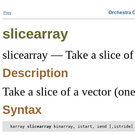
Orchestra 
Prev
slicearray
slicearray — Take a slice of
Description
Take a slice of a vector (on
Syntax
karray 
slicearray
 kinarray, istart, iend [,istride]