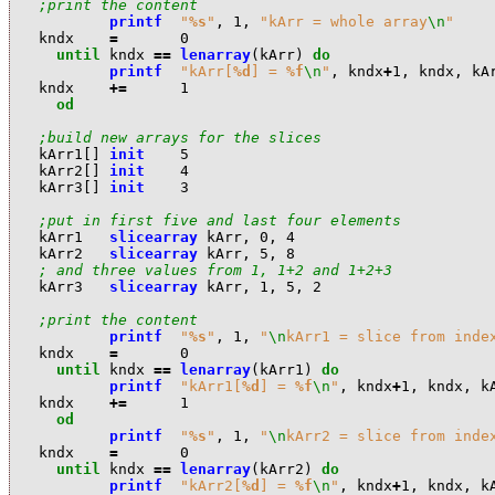
;print the content
printf
"
%s
"
,
1
,
"kArr = whole array
\n
"
k
ndx
=
0
until
k
ndx
==
lenarray
(
k
Arr
)
do
printf
"kArr[
%d
] = 
%f
\n
"
,
k
ndx
+
1
,
k
ndx
,
k
A
k
ndx
+=
1
od
;build new arrays for the slices
k
Arr1
[]
init
5
k
Arr2
[]
init
4
k
Arr3
[]
init
3
;put in first five and last four elements
k
Arr1
slicearray
k
Arr
,
0
,
4
k
Arr2
slicearray
k
Arr
,
5
,
8
; and three values from 1, 1+2 and 1+2+3
k
Arr3
slicearray
k
Arr
,
1
,
5
,
2
;print the content
printf
"
%s
"
,
1
,
"
\n
kArr1 = slice from inde
k
ndx
=
0
until
k
ndx
==
lenarray
(
k
Arr1
)
do
printf
"kArr1[
%d
] = 
%f
\n
"
,
k
ndx
+
1
,
k
ndx
,
k
k
ndx
+=
1
od
printf
"
%s
"
,
1
,
"
\n
kArr2 = slice from inde
k
ndx
=
0
until
k
ndx
==
lenarray
(
k
Arr2
)
do
printf
"kArr2[
%d
] = 
%f
\n
"
,
k
ndx
+
1
,
k
ndx
,
k