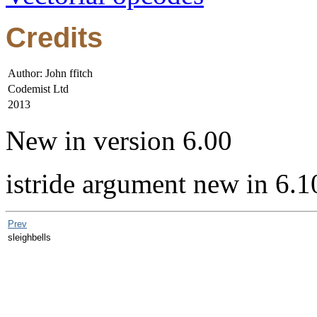
Credits
Author: John ffitch
Codemist Ltd
2013
New in version 6.00
istride argument new in 6.1
Prev
sleighbells