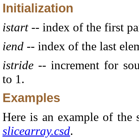
Initialization
istart
-- index of the first pa
iend
-- index of the last ele
istride
-- increment for sou
to 1.
Examples
Here is an example of the s
slicearray.csd
.