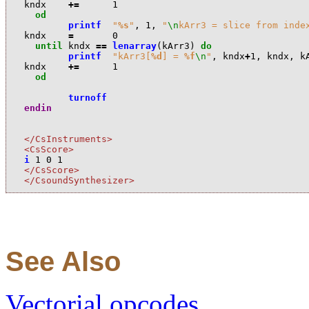
k
ndx
+=
1
od
printf
"
%s
"
,
1
,
"
\n
kArr3 = slice from inde
k
ndx
=
0
until
k
ndx
==
lenarray
(
k
Arr3
)
do
printf
"kArr3[
%d
] = 
%f
\n
"
,
k
ndx
+
1
,
k
ndx
,
k
k
ndx
+=
1
od
turnoff
endin
</CsInstruments>
<CsScore>
i
1
0
1
</CsScore>
</CsoundSynthesizer>
See Also
Vectorial opcodes