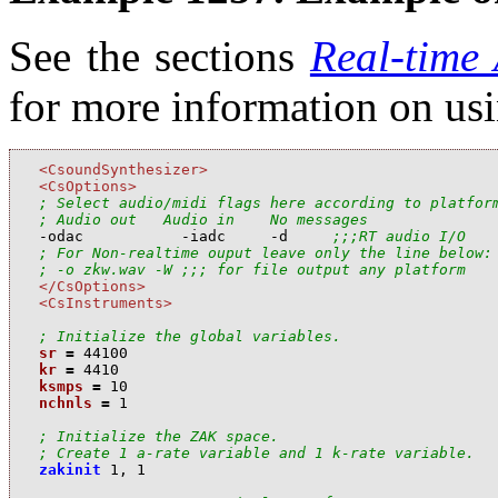
See the sections
Real-time
for more information on us
<CsoundSynthesizer>
<CsOptions>
; Select audio/midi flags here according to platfor
; Audio out   Audio in    No messages

-odac           -iadc     -d     
;;;RT audio I/O
; For Non-realtime ouput leave only the line below:
; -o zkw.wav -W ;;; for file output any platform
</CsOptions>
<CsInstruments>
; Initialize the global variables.
sr
=
44100
kr
=
4410
ksmps
=
10
nchnls
=
1
; Initialize the ZAK space.
; Create 1 a-rate variable and 1 k-rate variable.
zakinit
1
,
1