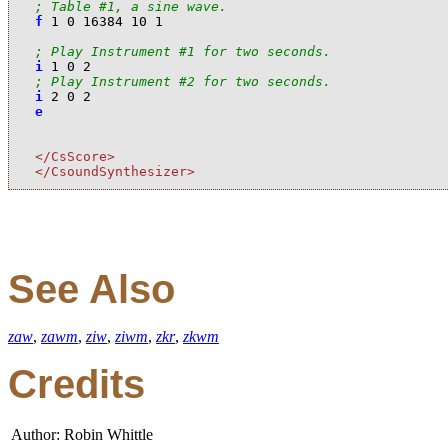
; Table #1, a sine wave.
f
1
0
16384
10
1
; Play Instrument #1 for two seconds.
i
1
0
2
; Play Instrument #2 for two seconds.
i
2
0
2
e
</CsScore>
</CsoundSynthesizer>
See Also
zaw
,
zawm
,
ziw
,
ziwm
,
zkr
,
zkwm
Credits
Author: Robin Whittle