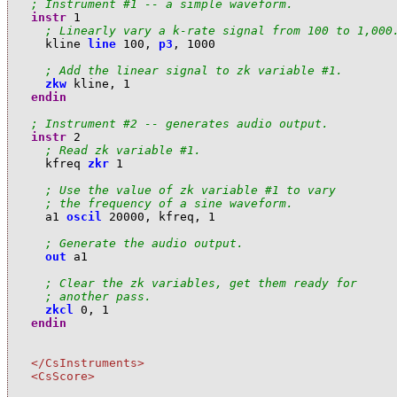
; Instrument #1 -- a simple waveform.
instr
1
; Linearly vary a k-rate signal from 100 to 1,000
k
line
line
100
,
p3
,
1000
; Add the linear signal to zk variable #1.
zkw
k
line
,
1
endin
; Instrument #2 -- generates audio output.
instr
2
; Read zk variable #1.
k
freq
zkr
1
; Use the value of zk variable #1 to vary 
; the frequency of a sine waveform.
a
1
oscil
20000
,
k
freq
,
1
; Generate the audio output.
out
a
1
; Clear the zk variables, get them ready for 
; another pass.
zkcl
0
,
1
endin
</CsInstruments>
<CsScore>