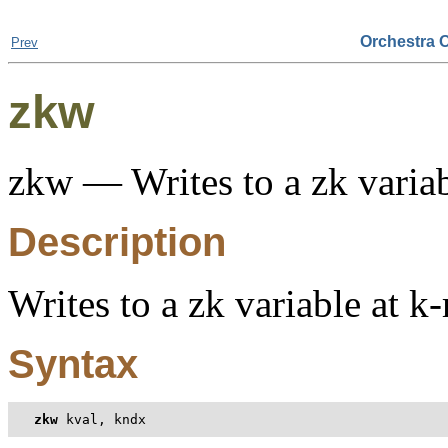
Orchestra 
Prev
zkw
zkw — Writes to a zk variab
Description
Writes to a zk variable at k
Syntax
zkw
 kval, kndx