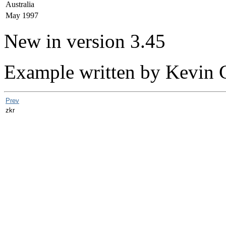
Australia
May 1997
New in version 3.45
Example written by Kevin 
Prev
zkr