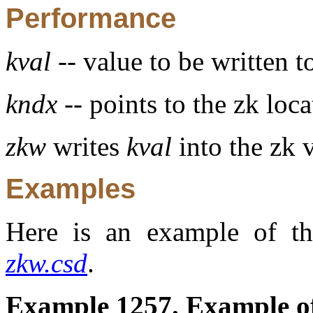
Performance
kval
-- value to be written t
kndx
-- points to the zk loca
zkw
writes
kval
into the zk 
Examples
Here is an example of th
zkw.csd
.
Example 1257. Example of