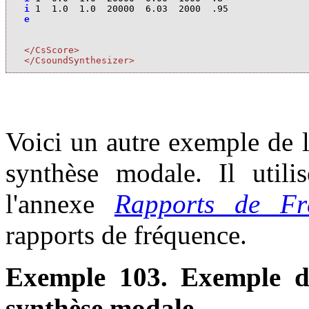
i
1
1.0
1.0
20000
6.03
2000
.95
e
</CsScore>
</CsoundSynthesizer>
Voici un autre exemple de l
synthèse modale. Il utili
l'annexe
Rapports de Fr
rapports de fréquence.
Exemple 103. Exemple d
synthèse modale.