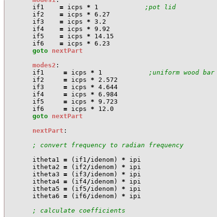
i
f1
=
i
cps
*
1
;pot lid
i
f2
=
i
cps
*
6.27
i
f3
=
i
cps
*
3.2
i
f4
=
i
cps
*
9.92
i
f5
=
i
cps
*
14.15
i
f6
=
i
cps
*
6.23
goto
nextPart
modes2
:
i
f1
=
i
cps
*
1
;uniform wood bar
i
f2
=
i
cps
*
2.572
i
f3
=
i
cps
*
4.644
i
f4
=
i
cps
*
6.984
i
f5
=
i
cps
*
9.723
i
f6
=
i
cps
*
12.0
goto
nextPart
nextPart
:
; convert frequency to radian frequency
i
theta1
=
(
i
f1
/
i
denom
)
*
i
pi
i
theta2
=
(
i
f2
/
i
denom
)
*
i
pi
i
theta3
=
(
i
f3
/
i
denom
)
*
i
pi
i
theta4
=
(
i
f4
/
i
denom
)
*
i
pi
i
theta5
=
(
i
f5
/
i
denom
)
*
i
pi
i
theta6
=
(
i
f6
/
i
denom
)
*
i
pi
; calculate coefficients