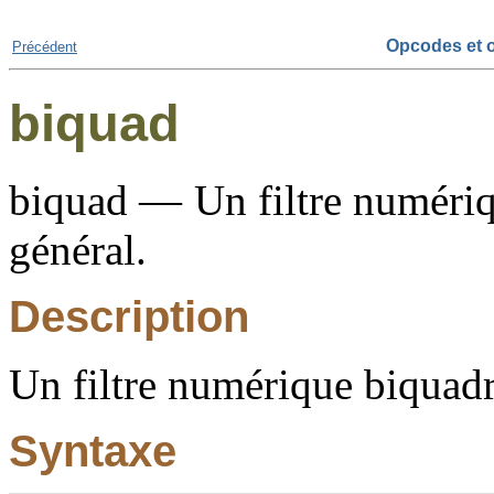
Opcodes et o
Précédent
biquad
biquad — Un filtre numériq
général.
Description
Un filtre numérique biquadr
Syntaxe