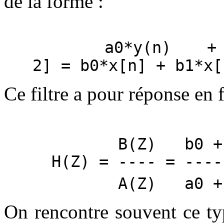
de la forme :
a0*y(n) + a1
2] = b0*x[n] + b1*x[
Ce filtre a pour réponse en 
B(Z) b0 + b
H(Z) = ---- = ----
A(Z) a0 + a
On rencontre souvent ce type