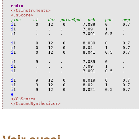
endin
</CsInstruments>
<CsScore>
;ins     st    dur  pulseSpd   pch    pan    amp   
i
1
0
12
0
7.089
0
0.7
i
1
.
.
.
7.09
1
.
i
1
.
.
.
7.091
0.5
.
i
1
0
12
0
8.039
0
0.7
i
1
0
12
0
8.04
1
0.7
i
1
0
12
0
8.041
0.5
0.7
i
1
9
.
.
7.089
0
.
i
1
.
.
.
7.09
1
.
i
1
.
.
.
7.091
0.5
.
i
1
9
12
0
8.019
0
0.7
i
1
9
12
0
8.02
1
0.7
i
1
9
12
0
8.021
0.5
0.7
e
</CsScore>
</CsoundSynthesizer>