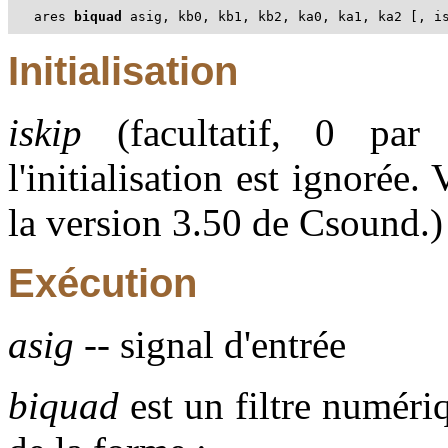
ares 
biquad
 asig, kb0, kb1, kb2, ka0, ka1, ka2 [, i
Initialisation
iskip
(facultatif, 0 par 
l'initialisation est ignorée
la version 3.50 de Csound.)
Exécution
asig
-- signal d'entrée
biquad
est un filtre numéri