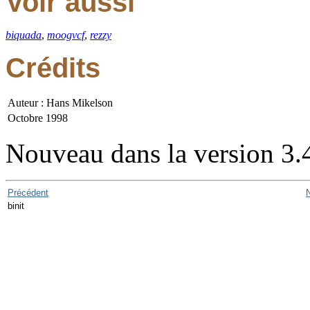
Voir aussi
biquada
,
moogvcf
,
rezzy
Crédits
Auteur : Hans Mikelson
Octobre 1998
Nouveau dans la version 3.
Précédent
binit