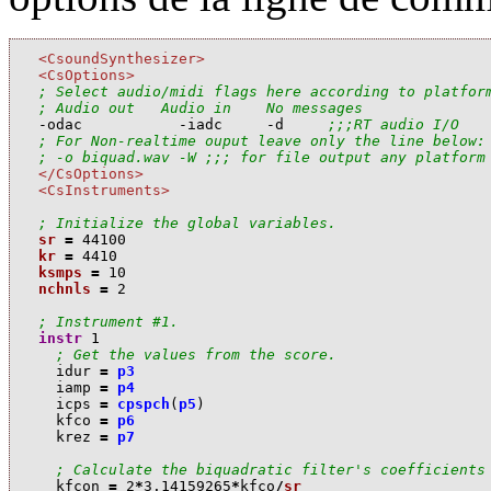
<CsoundSynthesizer>
<CsOptions>
; Select audio/midi flags here according to platfor
; Audio out   Audio in    No messages

-odac           -iadc     -d     
;;;RT audio I/O
; For Non-realtime ouput leave only the line below:
; -o biquad.wav -W ;;; for file output any platform
</CsOptions>
<CsInstruments>
; Initialize the global variables.
sr
=
44100
kr
=
4410
ksmps
=
10
nchnls
=
2
; Instrument #1.
instr
1
; Get the values from the score.
i
dur
=
p3
i
amp
=
p4
i
cps
=
cpspch
(
p5
)
k
fco
=
p6
k
rez
=
p7
; Calculate the biquadratic filter's coefficients
k
fcon
=
2
*
3.14159265
*
k
fco
/
sr