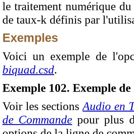
le traitement numérique du s
de taux-k définis par l'utilis
Exemples
Voici un exemple de l'opco
biquad.csd
.
Exemple 102. Exemple de 
Voir les sections
Audio en 
de Commande
pour plus d'
options de la ligne de com