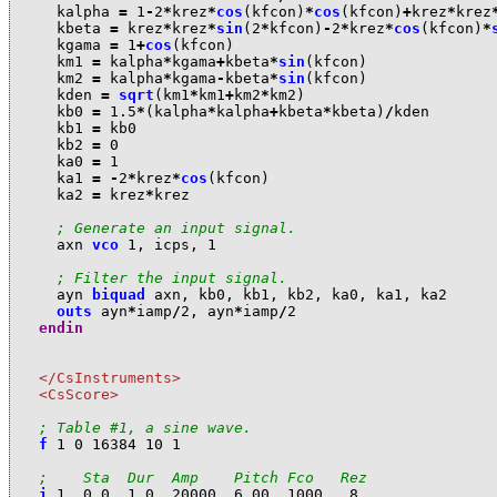
k
alpha
=
1
-
2
*
k
rez
*
cos
(
k
fcon
)
*
cos
(
k
fcon
)
+
k
rez
*
k
rez
k
beta
=
k
rez
*
k
rez
*
sin
(
2
*
k
fcon
)
-
2
*
k
rez
*
cos
(
k
fcon
)
*
k
gama
=
1
+
cos
(
k
fcon
)
k
m1
=
k
alpha
*
k
gama
+
k
beta
*
sin
(
k
fcon
)
k
m2
=
k
alpha
*
k
gama
-
k
beta
*
sin
(
k
fcon
)
k
den
=
sqrt
(
k
m1
*
k
m1
+
k
m2
*
k
m2
)
k
b0
=
1.5
*
(
k
alpha
*
k
alpha
+
k
beta
*
k
beta
)
/
k
den
k
b1
=
k
b0
k
b2
=
0
k
a0
=
1
k
a1
=
-
2
*
k
rez
*
cos
(
k
fcon
)
k
a2
=
k
rez
*
k
rez
; Generate an input signal.
a
xn
vco
1
,
i
cps
,
1
; Filter the input signal.
a
yn
biquad
a
xn
,
k
b0
,
k
b1
,
k
b2
,
k
a0
,
k
a1
,
k
a2
outs
a
yn
*
i
amp
/
2
,
a
yn
*
i
amp
/
2
endin
</CsInstruments>
<CsScore>
; Table #1, a sine wave.
f
1
0
16384
10
1
;    Sta  Dur  Amp    Pitch Fco   Rez
i
1
0.0
1.0
20000
6.00
1000
.8