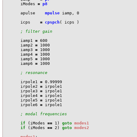
i
Modes
=
p8
a
pulse
mpulse
i
amp
,
0
i
cps
=
cpspch
(
i
cps
)
; filter gain
i
amp1
=
600
i
amp2
=
1000
i
amp3
=
1000
i
amp4
=
1000
i
amp5
=
1000
i
amp6
=
1000
; resonance
i
rpole1
=
0.99999
i
rpole2
=
i
rpole1
i
rpole3
=
i
rpole1
i
rpole4
=
i
rpole1
i
rpole5
=
i
rpole1
i
rpole6
=
i
rpole1
; modal frequencies
if
(
i
Modes
==
1
)
goto
modes1
if
(
i
Modes
==
2
)
goto
modes2
modes1
: