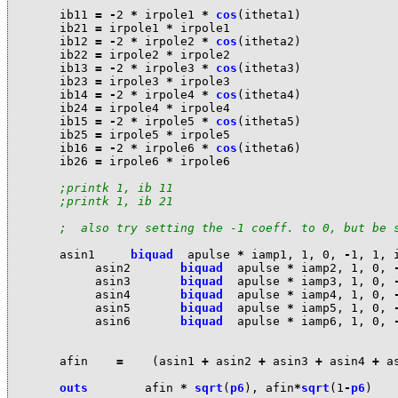
i
b11
=
-
2
*
i
rpole1
*
cos
(
i
theta1
)
i
b21
=
i
rpole1
*
i
rpole1
i
b12
=
-
2
*
i
rpole2
*
cos
(
i
theta2
)
i
b22
=
i
rpole2
*
i
rpole2
i
b13
=
-
2
*
i
rpole3
*
cos
(
i
theta3
)
i
b23
=
i
rpole3
*
i
rpole3
i
b14
=
-
2
*
i
rpole4
*
cos
(
i
theta4
)
i
b24
=
i
rpole4
*
i
rpole4
i
b15
=
-
2
*
i
rpole5
*
cos
(
i
theta5
)
i
b25
=
i
rpole5
*
i
rpole5
i
b16
=
-
2
*
i
rpole6
*
cos
(
i
theta6
)
i
b26
=
i
rpole6
*
i
rpole6
;printk 1, ib 11
;printk 1, ib 21
;  also try setting the -1 coeff. to 0, but be 
a
sin1
biquad
a
pulse
*
i
amp1
,
1
,
0
,
-
1
,
1
,
a
sin2
biquad
a
pulse
*
i
amp2
,
1
,
0
,
a
sin3
biquad
a
pulse
*
i
amp3
,
1
,
0
,
a
sin4
biquad
a
pulse
*
i
amp4
,
1
,
0
,
a
sin5
biquad
a
pulse
*
i
amp5
,
1
,
0
,
a
sin6
biquad
a
pulse
*
i
amp6
,
1
,
0
,
a
fin
=
(
a
sin1
+
a
sin2
+
a
sin3
+
a
sin4
+
a
outs
a
fin
*
sqrt
(
p6
),
a
fin
*
sqrt
(
1
-
p6
)