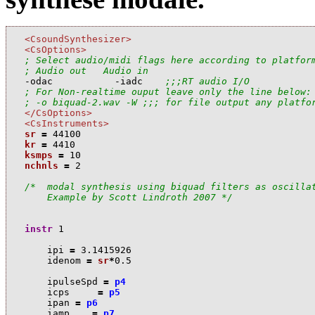
<CsoundSynthesizer>
<CsOptions>
; Select audio/midi flags here according to platfor
; Audio out   Audio in

-odac           -iadc    
;;;RT audio I/O
; For Non-realtime ouput leave only the line below:
; -o biquad-2.wav -W ;;; for file output any platfo
</CsOptions>
<CsInstruments>
sr
=
44100
kr
=
4410
ksmps
=
10
nchnls
=
2
/*  modal synthesis using biquad filters as oscillat
    Example by Scott Lindroth 2007 */
instr
1
i
pi
=
3.1415926
i
denom
=
sr
*
0.5
i
pulseSpd
=
p4
i
cps
=
p5
i
pan
=
p6
i
amp
=
p7