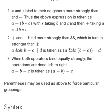
Expressions
g
Amplitudes Values
∗
/
+
Environment Variables
Mathematical Operations
and
bind to their neighbors more strongly than
s
Scripts
−
and
. Thus the above expression is taken as:
Tables and Guard Points
Pitch Converters
a
+
(
b
∗
c
)
∗
b
c
+
a
e
with
taking
and
and then
taking
CsBeats
b
∗
c
and
.
a
UDP Server
Real-time MIDI Support
+
−
and
bind more strongly than &&, which in turn is
r
stronger than ||:
Syntax of the Orchestra
Spectral processing
a
&
&
b
−
c
|
|
d
(
a
&
&
(
b
−
c
)
)
|
|
d
c
is taken as
Syntax of the Score
Strings
h
When both operators bind equally strongly, the
operations are done left to right:
a
−
b
−
c
(
a
−
b
)
−
c
Vectorial opcodes
is taken as
OSC, Network and non-
Parentheses may be used as above to force particular
MIDI Devices
groupings.
Miscellaneous Opcodes
Syntax