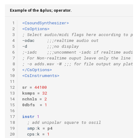
Example of the &plus; operator.
 1
<CsoundSynthesizer>
 2
<CsOptions>
 3
; Select audio/midi flags here according to pla
 4
-odac     
;;;realtime audio out
 5
-d        
;;;no display
 6
;-iadc    ;;;uncomment -iadc if realtime audio 
 7
; For Non-realtime ouput leave only the line be
 8
; -o adds.wav -W ;;; for file output any platfo
 9
</CsOptions>
10
<CsInstruments>
11
12
sr
=
44100
13
ksmps
=
32
14
nchnls
=
2
15
0dbfs
=
1
16
17
instr
1
18
; add unipolar square to oscil
19
a
mp
:
k
=
p4
20
cps
:
k
=
1