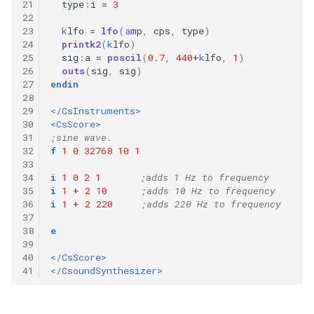
21
type
:
i
=
3
22
23
k
lfo
=
lfo
(
a
mp
,
cps
,
type
)
24
printk2
(
k
lfo
)
25
sig
:
a
=
poscil
(
0.7
,
440
+
k
lfo
,
1
)
26
outs
(
sig
,
sig
)
27
endin
28
29
</CsInstruments>
30
<CsScore>
31
;sine wave.
32
f
1
0
32768
10
1
33
34
i
1
0
2
1
;adds 1 Hz to frequency
35
i
1
+
2
10
;adds 10 Hz to frequency
36
i
1
+
2
220
;adds 220 Hz to frequency
37
38
e
39
40
</CsScore>
41
</CsoundSynthesizer>