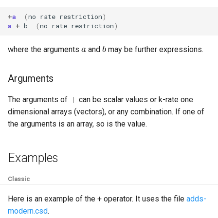
+
a
(
no
rate
restriction
)
a
+
b
(
no
rate
restriction
)
a
b
where the arguments
and
may be further expressions.
Arguments
+
The arguments of
can be scalar values or k-rate one
dimensional arrays (vectors), or any combination. If one of
the arguments is an array, so is the value.
Examples
Classic
Here is an example of the + operator. It uses the file
adds-
modern.csd
.