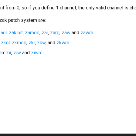
t from 0, so if you define 1 channel, the only valid channel is ch
zak patch system are:
zacl
,
zakinit
,
zamod
,
zar
,
zarg
,
zaw
and
zawm
.
:
zkcl
,
zkmod
,
zkr
,
zkw
, and
zkwm
.
ion:
zir
,
ziw
and
ziwm