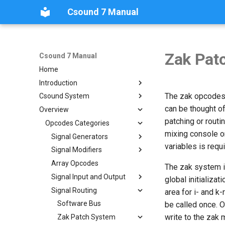
Csound 7 Manual
Zak Pat
Csound 7 Manual
Home
Introduction
The zak opcodes a
Csound System
What's New in Csound 7
can be thought of
Overview
Historical
How Csound Works
patching or routi
Nomenclature
Configuring
Opcodes Categories
Historical Preface
mixing console or
Copyright Notice
Real-Time Audio
History of the Manual
Signal Generators
variables is requi
Links and Front Ends
The `csound` Command
Real-Time Audio
Signal Modifiers
Additive
Synthesis/Resynthesis
The `.csd` File Format
Real-Time I/O on Linux
Array Opcodes
Amplitude Modifiers and
The zak system is
Basic Oscillators
Dynamic processing
Csound Options
Mac OSX
Signal Input and Output
global initializat
Dynamic Spectrum
Convolution and Morphing
Order of Precedence
Windows
Command Line Options
Signal Routing
File Input and Output
area for i- and k-
Oscillators
Delay
Environment Variables
Realtime I/O with JACK
Alphabetically
Signal Input
Software Bus
be called once. O
FM Synthesis
Connection Kit
Panning and Spatialization
write to the zak
Tables and Guard Points
By Category
Signal Output
Zak Patch System
Granular Synthesis