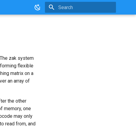
Initializing search
. The zak system
forming flexible
ching matrix on a
ver an array of
ter the other
of memory, one
pcode may only
to read from, and