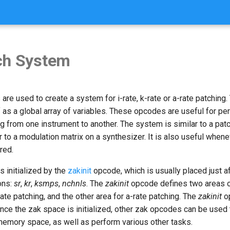
ch System
re used to create a system for i-rate, k-rate or a-rate patching
 as a global array of variables. These opcodes are useful for per
ng from one instrument to another. The system is similar to a pat
 to a modulation matrix on a synthesizer. It is also useful whene
red.
 initialized by the
zakinit
opcode, which is usually placed just af
ions:
sr
,
kr
,
ksmps
,
nchnls
. The
zakinit
opcode defines two areas 
rate patching, and the other area for a-rate patching. The
zakinit
o
nce the zak space is initialized, other zak opcodes can be used 
 memory space, as well as perform various other tasks.