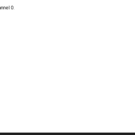
annel 0.