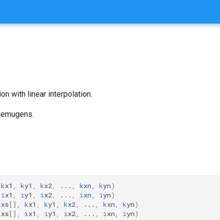
on with linear interpolation.
n emugens.
k
x1
,
k
y1
,
k
x2
,
...
,
k
xn
,
k
yn
)
i
x1
,
i
y1
,
i
x2
,
...
,
i
xn
,
i
yn
)
k
xs
[],
k
x1
,
k
y1
,
k
x2
,
...
,
k
xn
,
k
yn
)
i
xs
[],
i
x1
,
i
y1
,
i
x2
,
...
,
i
xn
,
i
yn
)