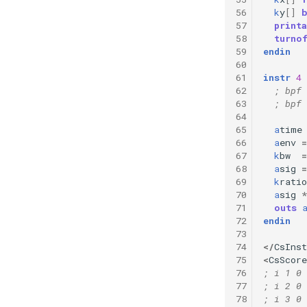
56
k
y
[]
57
printa
58
turno
59
endin
60
61
instr
4
62
; bpf 
63
; bpf 
64
65
a
time
66
a
env
=
67
k
bw
=
68
a
sig
=
69
k
ratio
70
a
sig
*
71
outs
72
endin
73
74
</
CsIns
75
<
CsScore
76
; i 1 0 
77
; i 2 0 
78
; i 3 0 