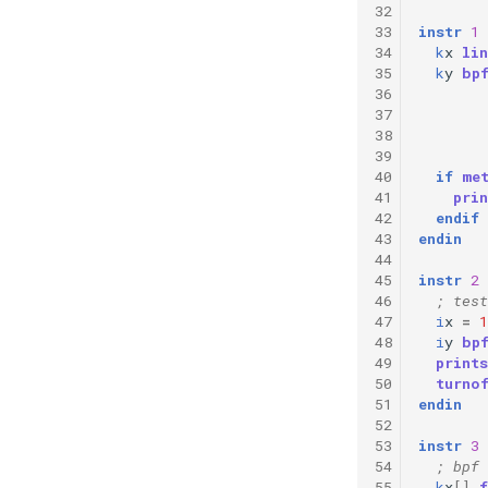
32
33
instr
1
34
k
x
lin
35
k
y
bp
36
37
38
39
40
if
me
41
prin
42
endif
43
endin
44
45
instr
2
46
; test
47
i
x
=
1
48
i
y
bp
49
prints
50
turno
51
endin
52
53
instr
3
54
; bpf 
55
k
x
[]
f