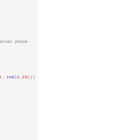
ernal phase
1
,
rnd
(
6.28
)))
*
0.3