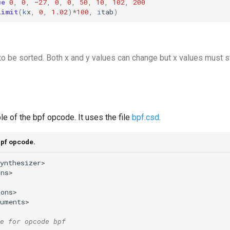
ce
0
,
0
,
-
27
,
0
,
0
,
50
,
10
,
102
,
200
limit
(
k
x
,
0
,
1.02
)
*
100
,
i
tab
)
to be sorted. Both x and y values can change but x values must s
e of the bpf opcode. It uses the file
bpf.csd
.
bpf opcode.
ynthesizer
>
ons
>
ions
>
ruments
>
e for opcode bpf