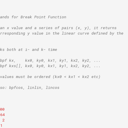
ands for Break Point Function
an x value and a series of pairs (x, y), it returns
rresponding y value in the linear curve defined by the
ks both at i- and k- time
bpf kx,    kx0, ky0, kx1, ky1, kx2, ky2, ...
bpf kxs[], kx0, ky0, kx1, ky1, kx2, ky2, ...
values must be ordered (kx0 < kx1 < kx2 etc)
so: bpfcos, linlin, lincos
00
64
2
1