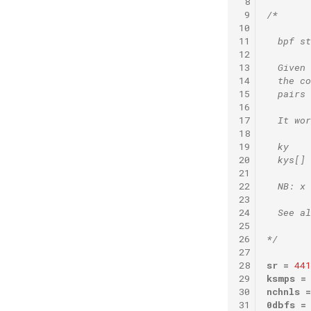
 8
 9
/*
10
11
  bpf st
12
13
  Given 
14
  the co
15
  pairs
16
17
  It wor
18
19
  ky    
20
  kys[] 
21
22
  NB: x 
23
24
  See al
25
26
*/
27
28
sr
=
441
29
ksmps
=
30
nchnls
=
31
0dbfs
=