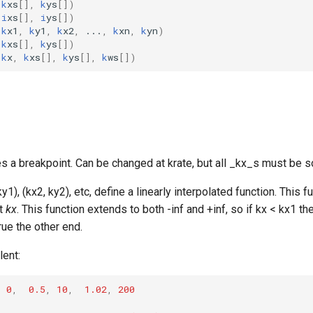
k
xs
[],
k
ys
[])
i
xs
[],
i
ys
[])
k
x1
,
k
y1
,
k
x2
,
...
,
k
xn
,
k
yn
)
k
xs
[],
k
ys
[])
(
k
x
,
k
xs
[],
k
ys
[],
k
ws
[])
s a breakpoint. Can be changed at krate, but all _kx_s must be s
y1), (kx2, ky2), etc, define a linearly interpolated function. This f
nt
kx
. This function extends to both -inf and +inf, so if kx < kx1 t
ue the other end.
lent:
,
0
,
0.5
,
10
,
1.02
,
200