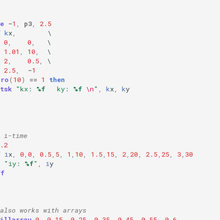
e
-
1
,
p3
,
2.5
f
k
x
,
0
,
0
,
1.01
,
10
,
2
,
0.5
,
2.5
,
-
1
tro
(
10
)
==
1
then
tsk
"kx: 
%f
   ky: 
%f
\n
"
,
k
x
,
k
y
 i-time
.2
f
i
x
,
0
,
0
,
0.5
,
5
,
1
,
10
,
1.5
,
15
,
2
,
20
,
2.5
,
25
,
3
,
30
"iy: 
%f
"
,
i
y
ff
also works with arrays
illarray
0
,
0.15
,
0.25
,
0.35
,
0.45
,
0.55
,
0.6