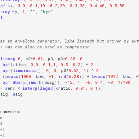
bpf
k
x
,
0
,
0
,
0.1
,
10
,
0.2
,
20
,
0.3
,
30
,
0.4
,
40
,
0.5
,
50
rray
k
y
,
1
,
""
,
"ky="
ff
as an envelope generator, like linsegb but driven by ext
+ rms can also be used as compressor
linseg
0
,
p3
*
0.62
,
p3
,
p3
*
0.38
,
0
bpf
(
a
time
,
0
,
0
,
0.1
,
1
,
0.5
,
0.2
)
^
2
bpf
(
timeinsts
(),
0
,
0
,
p3
*
0.62
,
1
)
^
3
(
beosc
(
1000
,
k
bw
,
-
1
,
rnd
(
6.28
))
+
beosc
(
1012
,
k
bw
,
-
bpf
dbamp
(
rms
:
k
(
a
sig
)),
-
12
,
1
,
-
6
,
0.4
,
-
3
,
1
/
100
=
a
env
*
interp
(
lagud
(
k
ratio
,
0.01
,
0.1
))
a
sig
,
a
sig
truments
>
>
3 
-1
-1