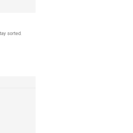
tay sorted.