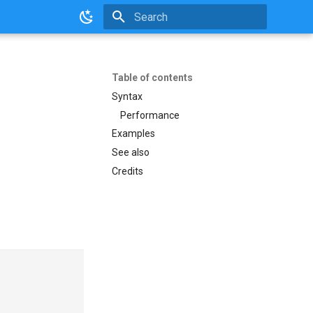
Initializing search
Table of contents
Syntax
Performance
Examples
See also
Credits