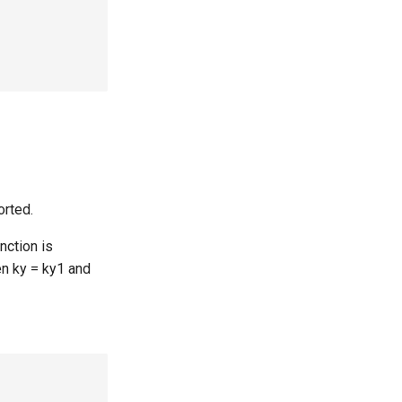
orted.
unction is
hen ky = ky1 and