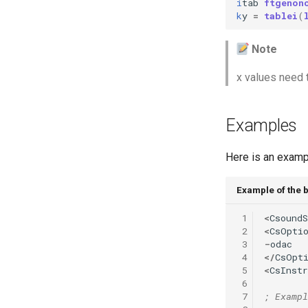
i
tab
ftgenon
Vectorial Random Signal
k
y
=
tablei
(
Generators
Note
x values need 
Examples
Here is an exampl
Example of the 
 1
<
CsoundS
 2
<
CsOpti
 3
-
odac
 4
</
CsOpt
 5
<
CsInst
 6
 7
; Exampl