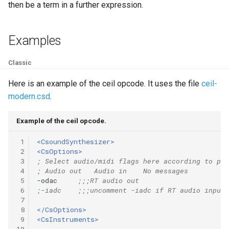
Expressions
then be a term in a further expression.
g
Amplitudes Values
Environment Variables
Mathematical Operations
s
Scripts
Examples
Tables and Guard Points
Pitch Converters
e
CsBeats
a
Classic
UDP Server
Real-time MIDI Support
r
Here is an example of the ceil opcode. It uses the file
ceil-
Syntax of the Orchestra
Spectral processing
modern.csd
.
c
Syntax of the Score
Strings
h
Example of the ceil opcode.
Vectorial opcodes
 1
<CsoundSynthesizer>
 2
<CsOptions>
 3
; Select audio/midi flags here according to pla
OSC, Network and non-
 4
; Audio out   Audio in    No messages
MIDI Devices
 5
-odac     
;;;RT audio out
 6
;-iadc    ;;;uncomment -iadc if RT audio input 
 7
Miscellaneous Opcodes
 8
</CsOptions>
 9
<CsInstruments>
10