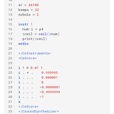
11
sr
=
44100
12
ksmps
=
32
13
nchnls
=
2
14
15
instr
1
16
num
:
i
=
p4
17
i
ceil
=
ceil
(
i
num
)
18
print
(
i
ceil
)
19
endin
20
21
</CsInstruments>
22
<CsScore>
23
24
i
1
0
0.01
1
25
i
.
+
.
0.999999
26
i
.
.
.
0.000001
27
i
.
.
.
0
28
i
.
.
.
-
0.0000001
29
i
.
.
.
-
0.9999999
30
i
.
.
.
-
1
31
e
32
</CsScore>
33
</CsoundSynthesizer>