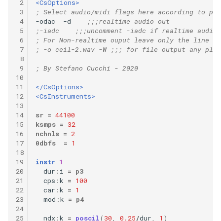
 2
<CsOptions>
 3
; Select audio/midi flags here according to pla
 4
-odac  -d    
;;;realtime audio out
 5
;-iadc    ;;;uncomment -iadc if realtime audio 
 6
; For Non-realtime ouput leave only the line be
 7
; -o ceil-2.wav -W ;;; for file output any plat
 8
 9
; By Stefano Cucchi - 2020
10
11
</CsOptions>
12
<CsInstruments>
13
14
sr
=
44100
15
ksmps
=
32
16
nchnls
=
2
17
0dbfs
=
1
18
19
instr
1
20
dur
:
i
=
p3
21
cps
:
k
=
100
22
car
:
k
=
1
23
mod
:
k
=
p4
24
25
ndx
:
k
=
poscil
(
30
,
0.25
/
dur
,
1
)