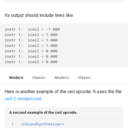
Its output should include lines like:
Modern
Classic
Modern
Classic
Here is another example of the ceil opcode. It uses the file
ceil-2-modern.csd
.
A second example of the ceil opcode.
 1
<CsoundSynthesizer>