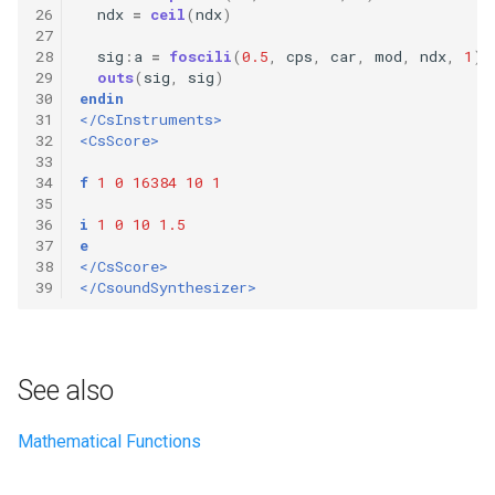
26
ndx
=
ceil
(
ndx
)
27
28
sig
:
a
=
foscili
(
0.5
,
cps
,
car
,
mod
,
ndx
,
1
)
29
outs
(
sig
,
sig
)
30
endin
31
</CsInstruments>
32
<CsScore>
33
34
f
1
0
16384
10
1
35
36
i
1
0
10
1.5
37
e
38
</CsScore>
39
</CsoundSynthesizer>
See also
Mathematical Functions