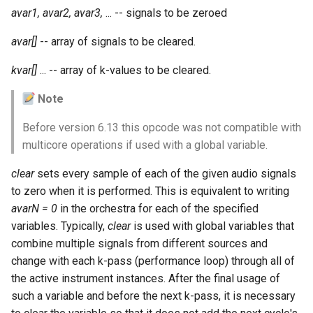
Expressions
g
avar1, avar2, avar3,
... -- signals to be zeroed
Amplitudes Values
Environment Variables
Mathematical Operations
s
Scripts
avar[]
-- array of signals to be cleared.
Tables and Guard Points
Pitch Converters
e
kvar[]
... -- array of k-values to be cleared.
CsBeats
a
UDP Server
Real-time MIDI Support
Note
r
Syntax of the Orchestra
Spectral processing
Before version 6.13 this opcode was not compatible with
c
multicore operations if used with a global variable.
Syntax of the Score
Strings
h
clear
sets every sample of each of the given audio signals
to zero when it is performed. This is equivalent to writing
Vectorial opcodes
avarN = 0
in the orchestra for each of the specified
variables. Typically,
clear
is used with global variables that
OSC, Network and non-
combine multiple signals from different sources and
MIDI Devices
change with each k-pass (performance loop) through all of
Miscellaneous Opcodes
the active instrument instances. After the final usage of
such a variable and before the next k-pass, it is necessary