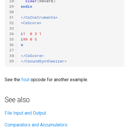
28
clear
(
Reverb
)
29
endin
30
31
</CsInstruments>
32
<CsScore>
33
34
i
1
0
3
1
35
i
99
0
5
36
e
37
38
</CsScore>
39
</CsoundSynthesizer>
See the
fout
opcode for another example.
See also
File Input and Output
Comparators and Accumulators