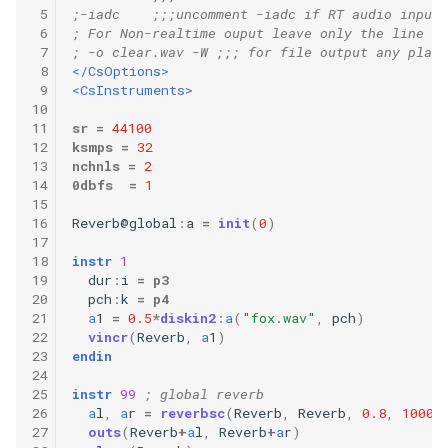
 5
;-iadc    ;;;uncomment -iadc if RT audio input 
 6
; For Non-realtime ouput leave only the line be
 7
; -o clear.wav -W ;;; for file output any platf
 8
</CsOptions>
 9
<CsInstruments>
10
11
sr
=
44100
12
ksmps
=
32
13
nchnls
=
2
14
0dbfs
=
1
15
16
Reverb
@
global
:
a
=
init
(
0
)
17
18
instr
1
19
dur
:
i
=
p3
20
pch
:
k
=
p4
21
a
1
=
0.5
*
diskin2
:
a
(
"fox.wav"
,
pch
)
22
vincr
(
Reverb
,
a
1
)
23
endin
24
25
instr
99
; global reverb
26
a
l
,
a
r
=
reverbsc
(
Reverb
,
Reverb
,
0.8
,
10000
27
outs
(
Reverb
+
a
l
,
Reverb
+
a
r
)