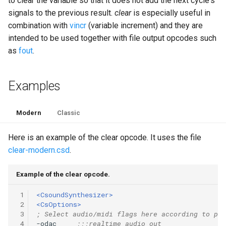
to clear the variable so that it does not add the next cycle's
signals to the previous result.
clear
is especially useful in
combination with
vincr
(variable increment) and they are
intended to be used together with file output opcodes such
as
fout
.
Examples
Modern
Classic
Here is an example of the clear opcode. It uses the file
clear-modern.csd
.
Example of the clear opcode.
 1
<CsoundSynthesizer>
 2
<CsOptions>
 3
; Select audio/midi flags here according to pla
 4
-odac     
;;;realtime audio out