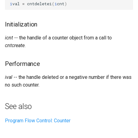
Expressions
i
val
=
cntdeletei
(
i
cnt
)
g
Amplitudes Values
Environment Variables
Mathematical Operations
s
Scripts
Initialization
Tables and Guard Points
Pitch Converters
e
CsBeats
icnt
-- the handle of a counter object from a call to
a
UDP Server
Real-time MIDI Support
cntcreate
.
r
Syntax of the Orchestra
Spectral processing
c
Performance
Syntax of the Score
Strings
h
ival
-- the handle deleted or a negative number if there was
no such counter.
Vectorial opcodes
OSC, Network and non-
See also
MIDI Devices
Program Flow Control: Counter
Miscellaneous Opcodes