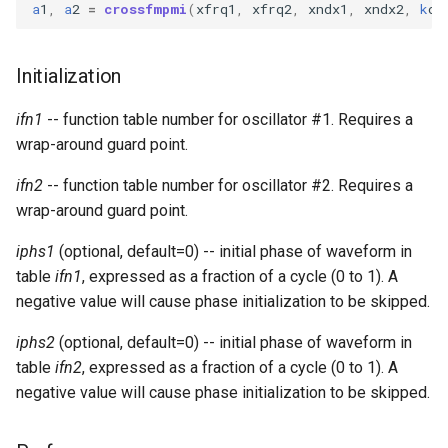
Expressions
a
1
,
a
2
=
crossfmpmi
(
xfrq1
,
xfrq2
,
xndx1
,
xndx2
,
k
cp
g
Amplitudes Values
Environment Variables
Mathematical Operations
s
Scripts
Initialization
Tables and Guard Points
Pitch Converters
e
CsBeats
ifn1
-- function table number for oscillator #1. Requires a
a
UDP Server
Real-time MIDI Support
wrap-around guard point.
r
Syntax of the Orchestra
Spectral processing
ifn2
-- function table number for oscillator #2. Requires a
c
wrap-around guard point.
Syntax of the Score
Strings
h
iphs1
(optional, default=0) -- initial phase of waveform in
Vectorial opcodes
table
ifn1
, expressed as a fraction of a cycle (0 to 1). A
negative value will cause phase initialization to be skipped.
OSC, Network and non-
iphs2
(optional, default=0) -- initial phase of waveform in
MIDI Devices
table
ifn2
, expressed as a fraction of a cycle (0 to 1). A
negative value will cause phase initialization to be skipped.
Miscellaneous Opcodes