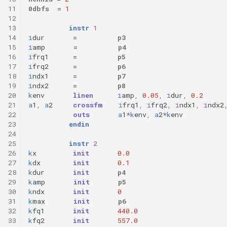
11
0dbfs
=
1
12
13
instr
1
14
i
dur
=
p3
15
i
amp
=
p4
16
i
frq1
=
p5
17
i
frq2
=
p6
18
i
ndx1
=
p7
19
i
ndx2
=
p8
20
k
env
linen
i
amp
,
0.05
,
i
dur
,
0.2
21
a
1
,
a
2
crossfm
i
frq1
,
i
frq2
,
i
ndx1
,
i
ndx2
22
outs
a
1
*
k
env
,
a
2
*
k
env
23
endin
24
25
instr
2
26
k
x
init
0.0
27
k
dx
init
0.1
28
k
dur
init
p4
29
k
amp
init
p5
30
k
ndx
init
0
31
k
max
init
p6
32
k
fq1
init
440.0
33
k
fq2
init
557.0