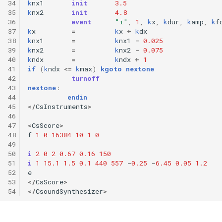
34
k
nx1
init
3.5
35
k
nx2
init
4.8
36
event
"i"
,
1
,
k
x
,
k
dur
,
k
amp
,
k
f
37
k
x
=
k
x
+
k
dx
38
k
nx1
=
k
nx1
-
0.025
39
k
nx2
=
k
nx2
-
0.075
40
k
ndx
=
k
ndx
+
1
41
if
(
k
ndx
<=
k
max
)
kgoto
nextone
42
turnoff
43
nextone
:
44
endin
45
</
CsInstruments
>
46
47
<
CsScore
>
48
f
1
0
16384
10
1
0
49
50
i
2
0
2
0.67
0.16
150
51
i
1
15.1
1.5
0.1
440
557
-
0.25
-
6.45
0.05
1.2
52
e
53
</
CsScore
>
54
</
CsoundSynthesizer
>