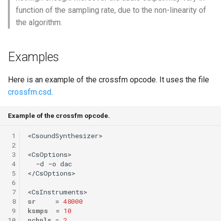
function of the sampling rate, due to the non-linearity of
the algorithm.
Examples
Here is an example of the crossfm opcode. It uses the file
crossfm.csd
.
Example of the crossfm opcode.
 1
<
CsoundSynthesizer
>
 2
 3
<
CsOptions
>
 4
-
d
-
o
dac
 5
</
CsOptions
>
 6
 7
<
CsInstruments
>
 8
sr
=
48000
 9
ksmps
=
10
10
nchnls
=
2