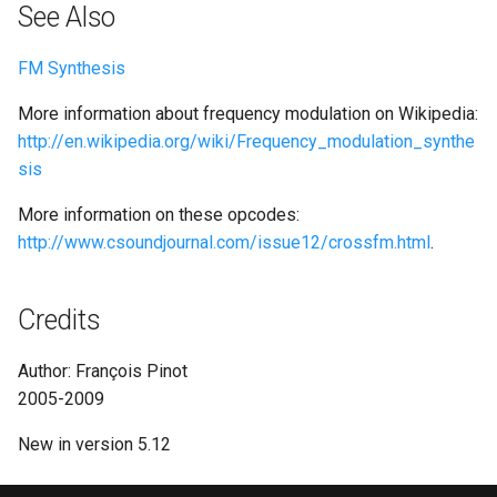
See Also
FM Synthesis
More information about frequency modulation on Wikipedia:
http://en.wikipedia.org/wiki/Frequency_modulation_synthe
sis
More information on these opcodes:
http://www.csoundjournal.com/issue12/crossfm.html
.
Credits
Author: François Pinot
2005-2009
New in version 5.12