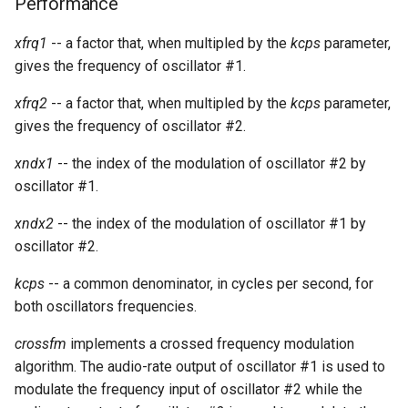
Performance
xfrq1
-- a factor that, when multipled by the
kcps
parameter,
gives the frequency of oscillator #1.
xfrq2
-- a factor that, when multipled by the
kcps
parameter,
gives the frequency of oscillator #2.
xndx1
-- the index of the modulation of oscillator #2 by
oscillator #1.
xndx2
-- the index of the modulation of oscillator #1 by
oscillator #2.
kcps
-- a common denominator, in cycles per second, for
both oscillators frequencies.
crossfm
implements a crossed frequency modulation
algorithm. The audio-rate output of oscillator #1 is used to
modulate the frequency input of oscillator #2 while the