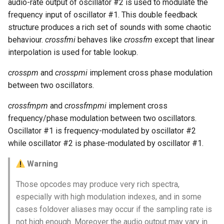
audio-rate output of oscillator #2 is used to modulate the
frequency input of oscillator #1. This double feedback
structure produces a rich set of sounds with some chaotic
behaviour.
crossfmi
behaves like
crossfm
except that linear
interpolation is used for table lookup.
crosspm
and
crosspmi
implement cross phase modulation
between two oscillators.
crossfmpm
and
crossfmpmi
implement cross
frequency/phase modulation between two oscillators.
Oscillator #1 is frequency-modulated by oscillator #2
while oscillator #2 is phase-modulated by oscillator #1.
Warning
Those opcodes may produce very rich spectra,
especially with high modulation indexes, and in some
cases foldover aliases may occur if the sampling rate is
not high enough. Moreover the audio output may vary in