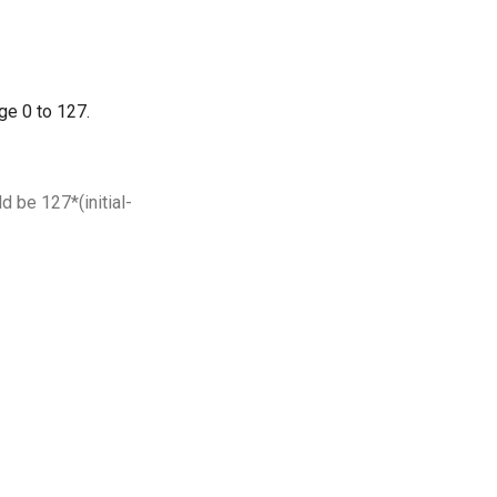
nge 0 to 127.
d be 127*(initial-