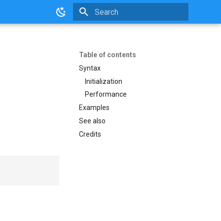
Initializing search
Table of contents
Syntax
Initialization
Performance
Examples
See also
Credits