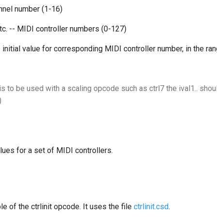
nnel number (1-16)
etc. -- MIDI controller numbers (0-127)
-- initial value for corresponding MIDI controller number, in the ra
is to be used with a scaling opcode such as ctrl7 the ival1.. shoul
)
alues for a set of MIDI controllers.
e of the ctrlinit opcode. It uses the file
ctrlinit.csd
.