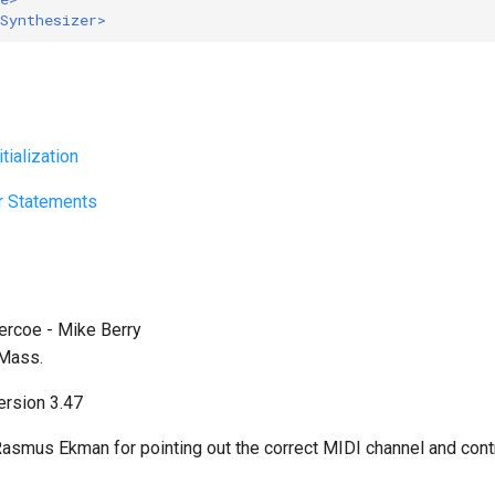
Synthesizer>
tialization
r Statements
Vercoe - Mike Berry
 Mass.
rsion 3.47
asmus Ekman for pointing out the correct MIDI channel and cont