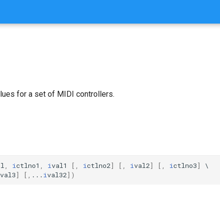
alues for a set of MIDI controllers.
nl
,
i
ctlno1
,
i
val1
[,
i
ctlno2
]
[,
i
val2
]
[,
i
ctlno3
]
val3
]
[,
...
i
val32
])