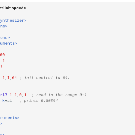
trlinit opcode.
ynthesizer>
ons>
ions>
ruments>
00
1
1
1
,
1
,
64
; init control to 64.
rl7
1
,
1
,
0
,
1
; read in the range 0-1
k
val
; prints 0.50394
truments>
>
e>