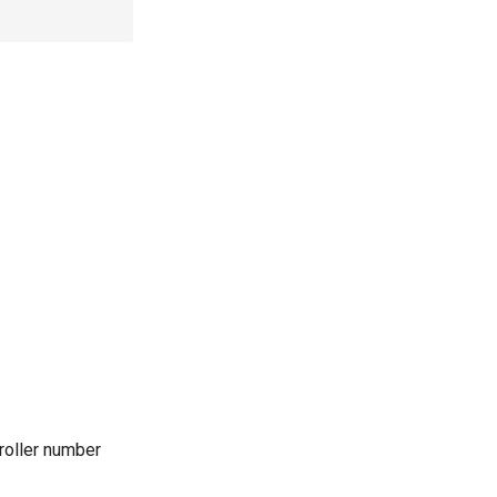
roller number