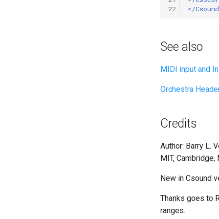
22
</Csound
See also
MIDI input and Ini
Orchestra Heade
Credits
Author: Barry L. 
MIT, Cambridge,
New in Csound ve
Thanks goes to R
ranges.