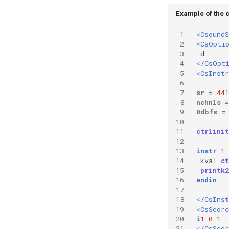
Vectorial Random Signal
Example of the c
Generators
 1
<CsoundS
 2
<CsOpti
 3
 4
</CsOpt
 5
<CsInst
 6
 7
sr
=
441
 8
nchnls
=
 9
0dbfs
=
10
11
ctrlinit
12
13
instr
1
14
k
val
ct
15
printk2
16
endin
17
18
</CsIns
19
<CsScore
20
i
1
0
1
21
</CsScor