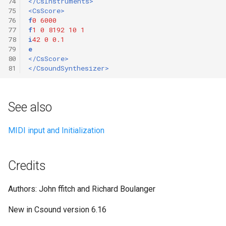
74
</CsInstruments>
75
<CsScore>
76
f
0
6000
77
f
1
0
8192
10
1
78
i
42
0
0.1
79
e
80
</CsScore>
81
</CsoundSynthesizer>
See also
MIDI input and Initialization
Credits
Authors: John ffitch and Richard Boulanger
New in Csound version 6.16