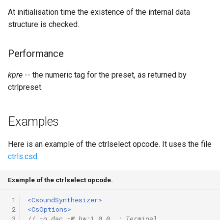
Expressions
g
At initialisation time the existence of the internal data
Amplitudes Values
Environment Variables
Mathematical Operations
structure is checked.
s
Scripts
Tables and Guard Points
Pitch Converters
e
CsBeats
Performance
a
UDP Server
Real-time MIDI Support
kpre
-- the numeric tag for the preset, as returned by
r
Syntax of the Orchestra
ctrlpreset.
Spectral processing
c
Syntax of the Score
Strings
h
Examples
Vectorial opcodes
Here is an example of the ctrlselect opcode. It uses the file
ctrls.csd
.
OSC, Network and non-
MIDI Devices
Example of the ctrlselect opcode.
Miscellaneous Opcodes
 1
<CsoundSynthesizer>
 2
<CsOptions>
 3
// -o dac -M hw:1,0,0  ; Terminal