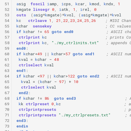
51
a
sig
foscil
i
amp
,
i
cps
,
k
car
,
k
mod
,
k
ndx
,
1
52
k
mgate
linsegr
0
,
i
atk
,
1
,
i
rel
,
0
53
outs
(
a
sig
*
k
mgate
)
*
k
vol
,
(
a
sig
*
k
mgate
)
*
k
vol
54
k
c
ctrlsave
1
,
21
,
22
,
23
,
24
,
25
,
26
; MIDI Chan
55
k
char
sensekey
; CC values
56
if
k
char
!=
65
goto
end0
; ASCII ch
57
ctrlprint
k
c
; prints Co
58
ctrlprint
k
c
,
"./my_ctrlinits.txt"
; appends 
59
end0
:
60
if
k
char
<
49
||
k
char
>
57
goto
end1
; ASCII nu
61
k
val
=
k
char
-
48
62
ctrlselect
k
val
63
end1
:
64
if
k
char
<
97
||
k
char
>
122
goto
end2
; ASCII nu
65
k
val
=
(
k
char
-
97
)
+
10
66
ctrlselect
k
val
67
end2
:
68
if
k
char
!=
86
goto
end3
; 
69
k
k
ctrlpreset
0
,
k
c
; a
70
ctrlprintpresets
; p
71
ctrlprintpresets
"./my_ctrlpresets.txt"
; 
72
end3
:
73
endin