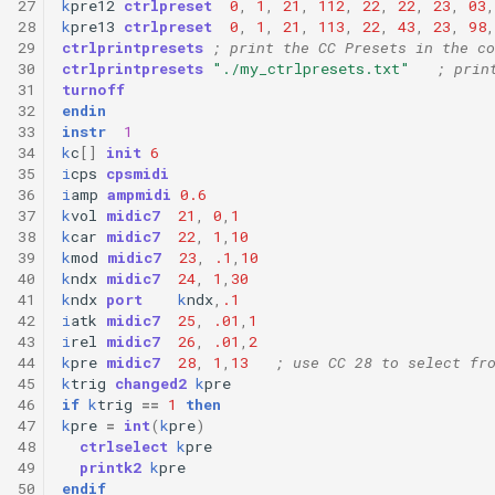
27
k
pre12
ctrlpreset
0
,
1
,
21
,
112
,
22
,
22
,
23
,
03
,
28
k
pre13
ctrlpreset
0
,
1
,
21
,
113
,
22
,
43
,
23
,
98
,
29
ctrlprintpresets
; print the CC Presets in the co
30
ctrlprintpresets
"./my_ctrlpresets.txt"
; prin
31
turnoff
32
endin
33
instr
1
34
k
c
[]
init
6
35
i
cps
cpsmidi
36
i
amp
ampmidi
0.6
37
k
vol
midic7
21
,
0
,
1
38
k
car
midic7
22
,
1
,
10
39
k
mod
midic7
23
,
.1
,
10
40
k
ndx
midic7
24
,
1
,
30
41
k
ndx
port
k
ndx
,
.1
42
i
atk
midic7
25
,
.01
,
1
43
i
rel
midic7
26
,
.01
,
2
44
k
pre
midic7
28
,
1
,
13
; use CC 28 to select fr
45
k
trig
changed2
k
pre
46
if
k
trig
==
1
then
47
k
pre
=
int
(
k
pre
)
48
ctrlselect
k
pre
49
printk2
k
pre
50
endif