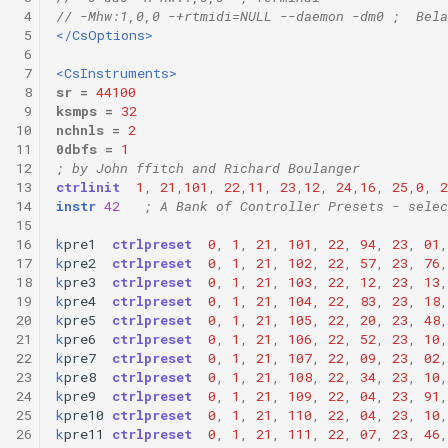
 4
// -Mhw:1,0,0 -+rtmidi=NULL --daemon -dm0 ;  Bela
 5
</CsOptions>
 6
 7
<CsInstruments>
 8
sr
=
44100
 9
ksmps
=
32
10
nchnls
=
2
11
0dbfs
=
1
12
; by John ffitch and Richard Boulanger
13
ctrlinit
1
,
21
,
101
,
22
,
11
,
23
,
12
,
24
,
16
,
25
,
0
,
2
14
instr
42
; A Bank of Controller Presets - selec
15
16
k
pre1
ctrlpreset
0
,
1
,
21
,
101
,
22
,
94
,
23
,
01
,
17
k
pre2
ctrlpreset
0
,
1
,
21
,
102
,
22
,
57
,
23
,
76
,
18
k
pre3
ctrlpreset
0
,
1
,
21
,
103
,
22
,
12
,
23
,
13
,
19
k
pre4
ctrlpreset
0
,
1
,
21
,
104
,
22
,
83
,
23
,
18
,
20
k
pre5
ctrlpreset
0
,
1
,
21
,
105
,
22
,
20
,
23
,
48
,
21
k
pre6
ctrlpreset
0
,
1
,
21
,
106
,
22
,
52
,
23
,
10
,
22
k
pre7
ctrlpreset
0
,
1
,
21
,
107
,
22
,
09
,
23
,
02
,
23
k
pre8
ctrlpreset
0
,
1
,
21
,
108
,
22
,
34
,
23
,
10
,
24
k
pre9
ctrlpreset
0
,
1
,
21
,
109
,
22
,
04
,
23
,
91
,
25
k
pre10
ctrlpreset
0
,
1
,
21
,
110
,
22
,
04
,
23
,
10
,
26
k
pre11
ctrlpreset
0
,
1
,
21
,
111
,
22
,
07
,
23
,
46
,