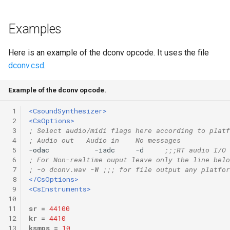
Examples
Here is an example of the dconv opcode. It uses the file
dconv.csd
.
Example of the dconv opcode.
 1
<CsoundSynthesizer>
 2
<CsOptions>
 3
; Select audio/midi flags here according to platf
 4
; Audio out   Audio in    No messages
 5
-odac           -iadc     -d     
;;;RT audio I/O
 6
; For Non-realtime ouput leave only the line belo
 7
; -o dconv.wav -W ;;; for file output any platfor
 8
</CsOptions>
 9
<CsInstruments>
10
11
sr
=
44100
12
kr
=
4410
13
ksmps
=
10