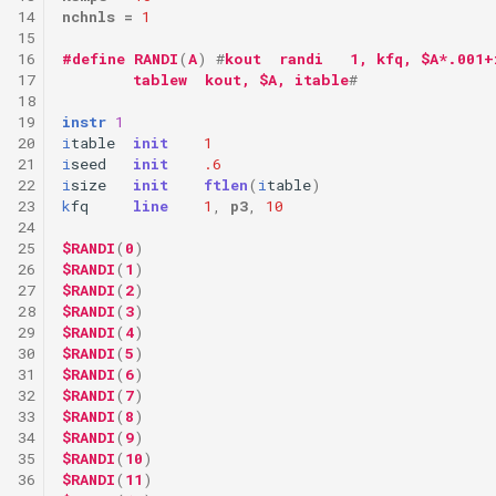
14
nchnls
=
1
15
16
#define
RANDI
(
A
)
#
kout  randi   1, kfq, $A*.001+
17
        tablew  kout, $A, itable
#
18
19
instr
1
20
i
table
init
1
21
i
seed
init
.6
22
i
size
init
ftlen
(
i
table
)
23
k
fq
line
1
,
p3
,
10
24
25
$RANDI
(
0
)
26
$RANDI
(
1
)
27
$RANDI
(
2
)
28
$RANDI
(
3
)
29
$RANDI
(
4
)
30
$RANDI
(
5
)
31
$RANDI
(
6
)
32
$RANDI
(
7
)
33
$RANDI
(
8
)
34
$RANDI
(
9
)
35
$RANDI
(
10
)
36
$RANDI
(
11
)