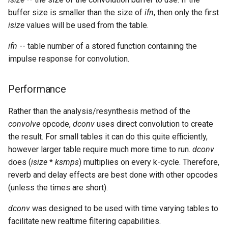
Expressions
g
buffer size is smaller than the size of
ifn
, then only the first
Amplitudes Values
Environment Variables
Mathematical Operations
isize
values will be used from the table.
s
Scripts
Tables and Guard Points
Pitch Converters
e
ifn
-- table number of a stored function containing the
CsBeats
impulse response for convolution.
a
UDP Server
Real-time MIDI Support
r
Performance
Syntax of the Orchestra
Spectral processing
c
Rather than the analysis/resynthesis method of the
Syntax of the Score
Strings
h
convolve
opcode,
dconv
uses direct convolution to create
the result. For small tables it can do this quite efficiently,
Vectorial opcodes
however larger table require much more time to run.
dconv
does (
isize
*
ksmps
) multiplies on every k-cycle. Therefore,
OSC, Network and non-
reverb and delay effects are best done with other opcodes
MIDI Devices
(unless the times are short).
Miscellaneous Opcodes
dconv
was designed to be used with time varying tables to
facilitate new realtime filtering capabilities.