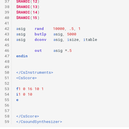
37
$RANDI
(
12
)
38
$RANDI
(
13
)
39
$RANDI
(
14
)
40
$RANDI
(
15
)
41
42
a
sig
rand
10000
,
.5
,
1
43
a
sig
butlp
a
sig
,
5000
44
a
sig
dconv
a
sig
,
i
size
,
i
table
45
46
out
a
sig
*
.5
47
endin
48
49
50
</CsInstruments>
51
<CsScore>
52
53
f
1
0
16
10
1
54
i
1
0
10
55
e
56
57
58
</CsScore>
59
</CsoundSynthesizer>