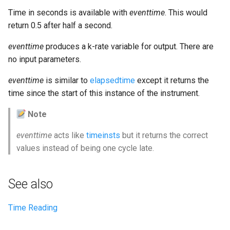
Expressions
g
Time in seconds is available with
eventtime
. This would
Amplitudes Values
Environment Variables
Mathematical Operations
return 0.5 after half a second.
s
Scripts
Tables and Guard Points
Pitch Converters
e
eventtime
produces a k-rate variable for output. There are
CsBeats
no input parameters.
a
UDP Server
Real-time MIDI Support
eventtime
is similar to
elapsedtime
except it returns the
r
Syntax of the Orchestra
Spectral processing
time since the start of this instance of the instrument.
c
Note
Syntax of the Score
Strings
h
eventtime
acts like
timeinsts
but it returns the correct
Vectorial opcodes
values instead of being one cycle late.
OSC, Network and non-
MIDI Devices
See also
Miscellaneous Opcodes
Time Reading