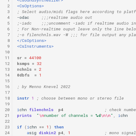
 2
<CsOptions>
 3
; Select audio/midi flags here according to platf
 4
-odac     
;;;realtime audio out
 5
;-iadc    ;;;uncomment -iadc if realtime audio in
 6
; For Non-realtime ouput leave only the line belo
 7
;-o filenchnls.wav -W ;;; for file output any pla
 8
</CsOptions>
 9
<CsInstruments>
10
11
sr
=
44100
12
ksmps
=
32
13
nchnls
=
2
14
0dbfs
=
1
15
16
; by Menno Knevel 2022
17
18
instr
1
; choose between mono or stereo file
19
20
i
chn
filenchnls
p4
; check numbe
21
prints
"
\n
number of channels = 
%d
\n\n
"
,
i
chn
22
23
if
(
i
chn
==
1
)
then
24
a
sig
diskin2
p4
,
1
; mono signal