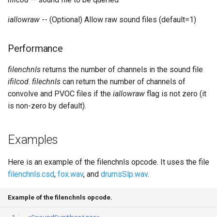
Expressions
g
Amplitudes Values
Environment Variables
Mathematical Operations
iallowraw
-- (Optional) Allow raw sound files (default=1)
s
Scripts
Tables and Guard Points
Pitch Converters
e
Performance
CsBeats
a
UDP Server
Real-time MIDI Support
filenchnls
returns the number of channels in the sound file
r
ifilcod
.
filechnls
can return the number of channels of
Syntax of the Orchestra
Spectral processing
convolve and PVOC files if the
iallowraw
flag is not zero (it
c
is non-zero by default).
Syntax of the Score
Strings
h
Vectorial opcodes
Examples
OSC, Network and non-
Here is an example of the filenchnls opcode. It uses the file
MIDI Devices
filenchnls.csd
,
fox.wav
, and
drumsSlp.wav
.
Miscellaneous Opcodes
Example of the filenchnls opcode.
 1
<CsoundSynthesizer>