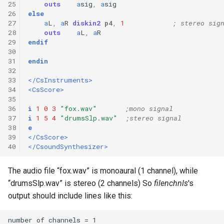
25
outs
a
sig
,
a
sig
26
else
27
a
L
,
a
R
diskin2
p4
,
1
; stereo sig
28
outs
a
L
,
a
R
29
endif
30
31
endin
32
33
</CsInstruments>
34
<CsScore>
35
36
i
1
0
3
"fox.wav"
;mono signal
37
i
1
5
4
"drumsSlp.wav"
;stereo signal
38
e
39
</CsScore>
40
</CsoundSynthesizer>
The audio file “fox.wav” is monoaural (1 channel), while
“drumsSlp.wav” is stereo (2 channels) So
filenchnls
's
output should include lines like this: