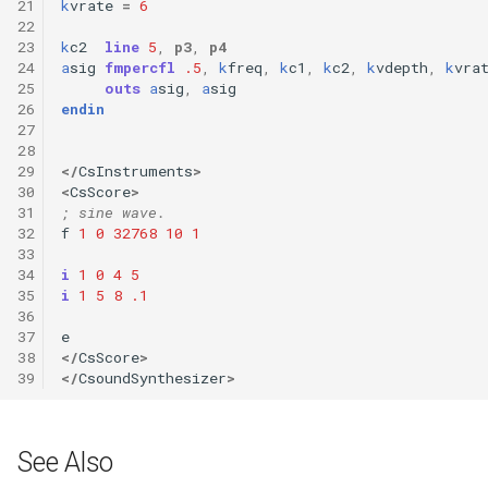
21
k
vrate
=
6
22
23
k
c2
line
5
,
p3
,
p4
24
a
sig
fmpercfl
.5
,
k
freq
,
k
c1
,
k
c2
,
k
vdepth
,
k
vra
25
outs
a
sig
,
a
sig
26
endin
27
28
29
</
CsInstruments
>
30
<
CsScore
>
31
; sine wave.
32
f
1
0
32768
10
1
33
34
i
1
0
4
5
35
i
1
5
8
.1
36
37
e
38
</
CsScore
>
39
</
CsoundSynthesizer
>
See Also