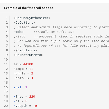
Example of the fmpercfl opcode.
 1
<
CsoundSynthesizer
>
 2
<
CsOptions
>
 3
; Select audio/midi flags here according to platf
 4
-
odac
;;;realtime audio out
 5
;-iadc    ;;;uncomment -iadc if realtime audio in
 6
; For Non-realtime ouput leave only the line belo
 7
; -o fmpercfl.wav -W ;;; for file output any plat
 8
</
CsOptions
>
 9
<
CsInstruments
>
10
11
sr
=
44100
12
ksmps
=
32
13
nchnls
=
2
14
0dbfs
=
1
15
16
instr
1
17
18
k
freq
=
220
19
k
c1
=
5
20
k
vdepth
=
.01