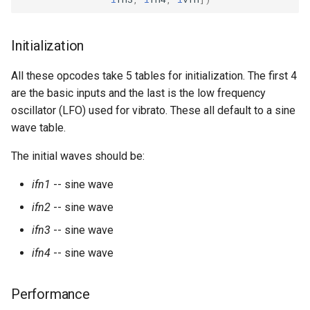
Expressions
g
Amplitudes Values
Environment Variables
Mathematical Operations
s
Scripts
Initialization
Tables and Guard Points
Pitch Converters
e
CsBeats
All these opcodes take 5 tables for initialization. The first 4
a
UDP Server
Real-time MIDI Support
are the basic inputs and the last is the low frequency
r
oscillator (LFO) used for vibrato. These all default to a sine
Syntax of the Orchestra
Spectral processing
wave table.
c
The initial waves should be:
Syntax of the Score
Strings
h
ifn1
-- sine wave
Vectorial opcodes
ifn2
-- sine wave
OSC, Network and non-
ifn3
-- sine wave
MIDI Devices
ifn4
-- sine wave
Miscellaneous Opcodes
Performance