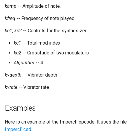
kamp
-- Amplitude of note.
kfreq
-- Frequency of note played.
kc1, kc2
-- Controls for the synthesizer:
kc1
-- Total mod index
kc2
-- Crossfade of two modulators
Algorithm
-- 4
kvdepth
-- Vibrator depth
kvrate
-- Vibrator rate
Examples
Here is an example of the fmpercfl opcode. It uses the file
fmpercfl.csd
.