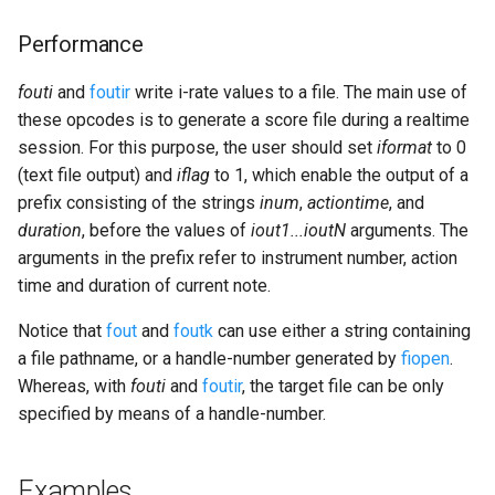
Performance
fouti
and
foutir
write i-rate values to a file. The main use of
these opcodes is to generate a score file during a realtime
session. For this purpose, the user should set
iformat
to 0
(text file output) and
iflag
to 1, which enable the output of a
prefix consisting of the strings
inum
,
actiontime
, and
duration
, before the values of
iout1...ioutN
arguments. The
arguments in the prefix refer to instrument number, action
time and duration of current note.
Notice that
fout
and
foutk
can use either a string containing
a file pathname, or a handle-number generated by
fiopen
.
Whereas, with
fouti
and
foutir
, the target file can be only
specified by means of a handle-number.
Examples