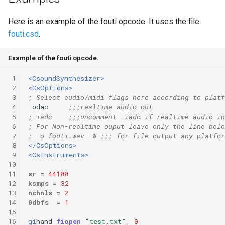
Here is an example of the fouti opcode. It uses the file
fouti.csd
.
Example of the fouti opcode.
 1
<CsoundSynthesizer>
 2
<CsOptions>
 3
; Select audio/midi flags here according to platf
 4
-odac     
;;;realtime audio out
 5
;-iadc    ;;;uncomment -iadc if realtime audio in
 6
; For Non-realtime ouput leave only the line belo
 7
; -o fouti.wav -W ;;; for file output any platfor
 8
</CsOptions>
 9
<CsInstruments>
10
11
sr
=
44100
12
ksmps
=
32
13
nchnls
=
2
14
0dbfs
=
1
15
16
gi
hand
fiopen
"test.txt"
,
0