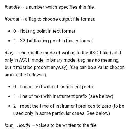
Expressions
g
ihandle
-- a number which specifies this file.
Amplitudes Values
Environment Variables
Mathematical Operations
s
Scripts
iformat
-- a flag to choose output file format:
Tables and Guard Points
Pitch Converters
e
CsBeats
0 - floating point in text format
a
UDP Server
Real-time MIDI Support
1 - 32-bit floating point in binary format
r
Syntax of the Orchestra
Spectral processing
iflag
-- choose the mode of writing to the ASCII file (valid
c
only in ASCII mode; in binary mode
iflag
has no meaning,
Syntax of the Score
Strings
but it must be present anyway).
iflag
can be a value chosen
h
among the following:
Vectorial opcodes
0 - line of text without instrument prefix
OSC, Network and non-
1 - line of text with instrument prefix (see below)
MIDI Devices
2 - reset the time of instrument prefixes to zero (to be
used only in some particular cases. See below)
Miscellaneous Opcodes
iout,..., ioutN
-- values to be written to the file