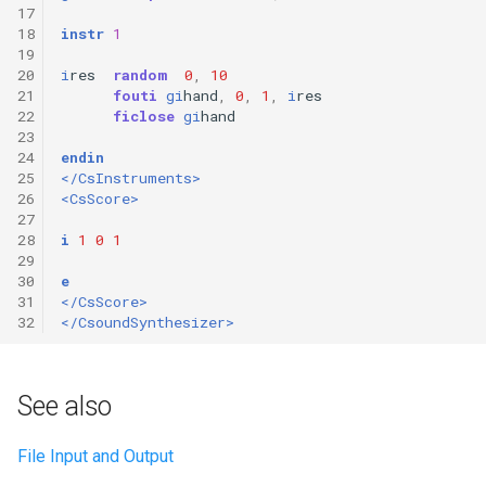
17
18
instr
1
19
20
i
res
random
0
,
10
21
fouti
gi
hand
,
0
,
1
,
i
res
22
ficlose
gi
hand
23
24
endin
25
</CsInstruments>
26
<CsScore>
27
28
i
1
0
1
29
30
e
31
</CsScore>
32
</CsoundSynthesizer>
See also
File Input and Output