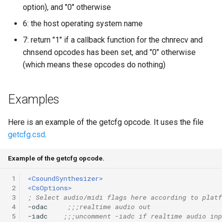
option), and "0" otherwise
6: the host operating system name
7: return "1" if a callback function for the chnrecv and
chnsend opcodes has been set, and "0" otherwise
(which means these opcodes do nothing)
Examples
Here is an example of the getcfg opcode. It uses the file
getcfg.csd
.
Example of the getcfg opcode.
 1
<CsoundSynthesizer>
 2
<CsOptions>
 3
; Select audio/midi flags here according to platf
 4
-odac     
;;;realtime audio out
 5
-iadc    
;;;uncomment -iadc if realtime audio inp