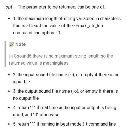
Expressions
g
iopt
-- The parameter to be returned, can be one of:
Amplitudes Values
Environment Variables
Mathematical Operations
s
Scripts
1: the maximum length of string variables in characters;
Tables and Guard Points
Pitch Converters
e
this is at least the value of the -+max_str_len
CsBeats
command line option - 1.
a
UDP Server
Real-time MIDI Support
Note
r
Syntax of the Orchestra
Spectral processing
c
In Csound6 there is no maximum string length so the
returned value is meaningless
Syntax of the Score
Strings
h
2: the input sound file name (-i), or empty if there is no
Vectorial opcodes
input file
3: the output sound file name (-o), or empty if there is
OSC, Network and non-
no output file
MIDI Devices
4: return "1" if real time audio input or output is being
Miscellaneous Opcodes
used, and "0" otherwise
5: return "1" if running in beat mode (-t command line