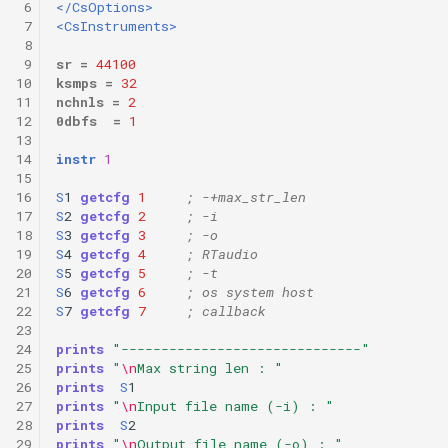
 6
</CsOptions>
 7
<CsInstruments>
 8
 9
sr
=
44100
10
ksmps
=
32
11
nchnls
=
2
12
0dbfs
=
1
13
14
instr
1
15
16
S
1
getcfg
1
; -+max_str_len 
17
S
2
getcfg
2
; -i 
18
S
3
getcfg
3
; -o 
19
S
4
getcfg
4
; RTaudio 
20
S
5
getcfg
5
; -t 
21
S
6
getcfg
6
; os system host 
22
S
7
getcfg
7
; callback 
23
24
prints
"------------------------------"
25
prints
"
\n
Max string len : "
26
prints
S
1
27
prints
"
\n
Input file name (-i) : "
28
prints
S
2
29
prints
"
\n
Output file name (-o) : "