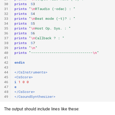
30
prints
S
3
31
prints
"
\n
RTaudio (-odac) : "
32
prints
S
4
33
prints
"
\n
Beat mode (-t)? : "
34
prints
S
5
35
prints
"
\n
Host Op. Sys. : "
36
prints
S
6
37
prints
"
\n
Callback ? : "
38
prints
S
7
39
prints
"
\n
"
40
prints
"------------------------------
\n
"
41
42
endin
43
44
</CsInstruments>
45
<CsScore>
46
i
1
0
0
47
e
48
</CsScore>
49
</CsoundSynthesizer>
The output should include lines like these: