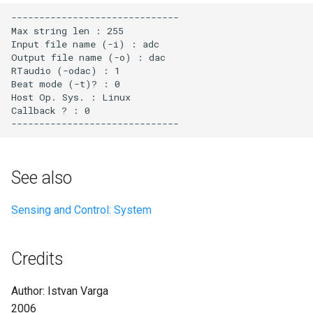
See also
Sensing and Control: System
Credits
Author: Istvan Varga
2006