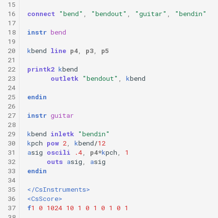
15
16
connect
"bend"
,
"bendout"
,
"guitar"
,
"bendin"
17
18
instr
bend
19
20
k
bend
line
p4
,
p3
,
p5
21
22
printk2
k
bend
23
outletk
"bendout"
,
k
bend
24
25
endin
26
27
instr
guitar
28
29
k
bend
inletk
"bendin"
30
k
pch
pow
2
,
k
bend
/
12
31
a
sig
oscili
.4
,
p4
*
k
pch
,
1
32
outs
a
sig
,
a
sig
33
endin
34
35
</CsInstruments>
36
<CsScore>
37
f
1
0
1024
10
1
0
1
0
1
0
1
38