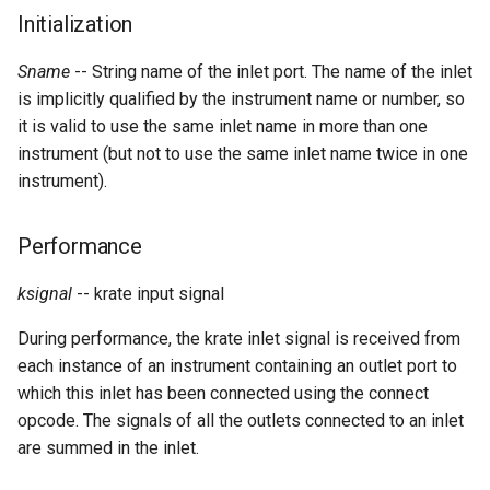
Expressions
g
Initialization
Amplitudes Values
Environment Variables
Mathematical Operations
s
Scripts
Sname
-- String name of the inlet port. The name of the inlet
Tables and Guard Points
Pitch Converters
e
is implicitly qualified by the instrument name or number, so
CsBeats
it is valid to use the same inlet name in more than one
a
UDP Server
Real-time MIDI Support
instrument (but not to use the same inlet name twice in one
r
instrument).
Syntax of the Orchestra
Spectral processing
c
Performance
Syntax of the Score
Strings
h
ksignal
-- krate input signal
Vectorial opcodes
During performance, the krate inlet signal is received from
OSC, Network and non-
each instance of an instrument containing an outlet port to
MIDI Devices
which this inlet has been connected using the connect
opcode. The signals of all the outlets connected to an inlet
Miscellaneous Opcodes
are summed in the inlet.