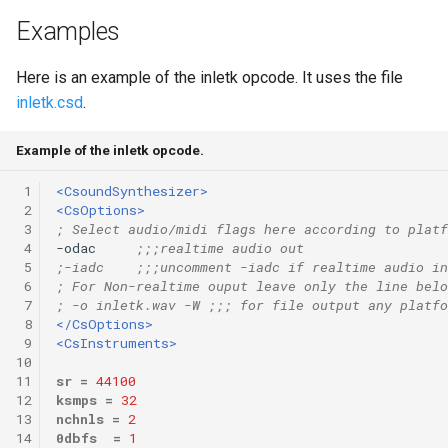
Examples
Here is an example of the inletk opcode. It uses the file
inletk.csd
.
Example of the inletk opcode.
 1
<CsoundSynthesizer>
 2
<CsOptions>
 3
; Select audio/midi flags here according to platf
 4
-odac     
;;;realtime audio out
 5
;-iadc    ;;;uncomment -iadc if realtime audio in
 6
; For Non-realtime ouput leave only the line belo
 7
; -o inletk.wav -W ;;; for file output any platfo
 8
</CsOptions>
 9
<CsInstruments>
10
11
sr
=
44100
12
ksmps
=
32
13
nchnls
=
2
14
0dbfs
=
1