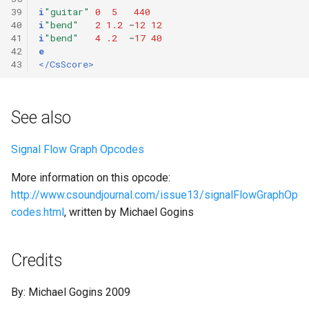
39
i
"guitar"
0
5
440
40
i
"bend"
2
1.2
-
12
12
41
i
"bend"
4
.2
-
17
40
42
e
43
</CsScore>
See also
Signal Flow Graph Opcodes
More information on this opcode:
http://www.csoundjournal.com/issue13/signalFlowGraphOp
codes.html
, written by Michael Gogins
Credits
By: Michael Gogins 2009