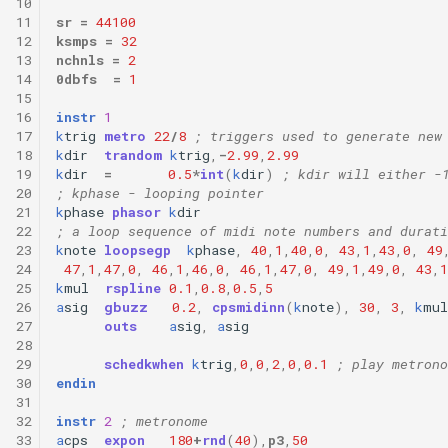
10
11
sr
=
44100
12
ksmps
=
32
13
nchnls
=
2
14
0dbfs
=
1
15
16
instr
1
17
k
trig
metro
22
/
8
; triggers used to generate new
18
k
dir
trandom
k
trig
,
-
2.99
,
2.99
19
k
dir
=
0.5
*
int
(
k
dir
)
; kdir will either -
20
; kphase - looping pointer
21
k
phase
phasor
k
dir
22
; a loop sequence of midi note numbers and durati
23
k
note
loopsegp
k
phase
,
40
,
1
,
40
,
0
,
43
,
1
,
43
,
0
,
49
24
47
,
1
,
47
,
0
,
46
,
1
,
46
,
0
,
46
,
1
,
47
,
0
,
49
,
1
,
49
,
0
,
43
,
1
25
k
mul
rspline
0.1
,
0.8
,
0.5
,
5
26
a
sig
gbuzz
0.2
,
cpsmidinn
(
k
note
),
30
,
3
,
k
mul
27
outs
a
sig
,
a
sig
28
29
schedkwhen
k
trig
,
0
,
0
,
2
,
0
,
0.1
; play metrono
30
endin
31
32
instr
2
; metronome
33
a
cps
expon
180
+
rnd
(
40
),
p3
,
50