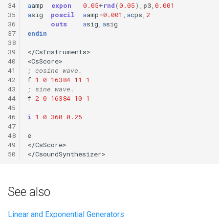
34
a
amp
expon
0.05
+
rnd
(
0.05
),
p3
,
0.001
35
a
sig
poscil
a
amp
-
0.001
,
a
cps
,
2
36
outs
a
sig
,
a
sig
37
endin
38
39
</
CsInstruments
>
40
<
CsScore
>
41
; cosine wave.
42
f
1
0
16384
11
1
43
; sine wave.
44
f
2
0
16384
10
1
45
46
i
1
0
360
0.25
47
48
e
49
</
CsScore
>
50
</
CsoundSynthesizer
>
See also
Linear and Exponential Generators