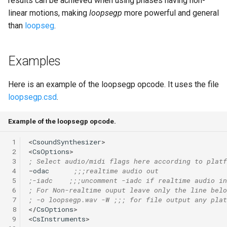
results can be achieved when using phases having non-
linear motions, making
loopsegp
more powerful and general
than
loopseg
.
Examples
Here is an example of the loopsegp opcode. It uses the file
loopsegp.csd
.
Example of the loopsegp opcode.
 1
<
CsoundSynthesizer
>
 2
<
CsOptions
>
 3
; Select audio/midi flags here according to platf
 4
-
odac
;;;realtime audio out
 5
;-iadc    ;;;uncomment -iadc if realtime audio in
 6
; For Non-realtime ouput leave only the line belo
 7
; -o loopsegp.wav -W ;;; for file output any plat
 8
</
CsOptions
>
 9
<
CsInstruments
>