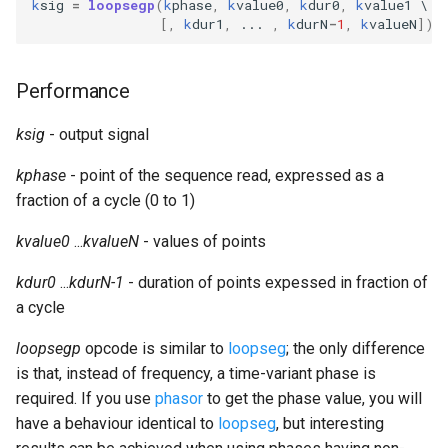
k
sig
=
loopsegp
(
k
phase
,
k
value0
,
k
dur0
,
k
value1
Expressions
g
[,
k
dur1
,
...
,
k
durN
-
1
,
k
valueN
])
Amplitudes Values
Environment Variables
Mathematical Operations
s
Scripts
Tables and Guard Points
Pitch Converters
e
Performance
CsBeats
a
UDP Server
Real-time MIDI Support
ksig
- output signal
r
kphase
- point of the sequence read, expressed as a
Syntax of the Orchestra
Spectral processing
c
fraction of a cycle (0 to 1)
Syntax of the Score
Strings
h
kvalue0
...
kvalueN
- values of points
Vectorial opcodes
kdur0
...
kdurN-1
- duration of points expessed in fraction of
a cycle
OSC, Network and non-
loopsegp
opcode is similar to
loopseg
MIDI Devices
; the only difference
is that, instead of frequency, a time-variant phase is
Miscellaneous Opcodes
required. If you use
phasor
to get the phase value, you will
have a behaviour identical to
loopseg
, but interesting