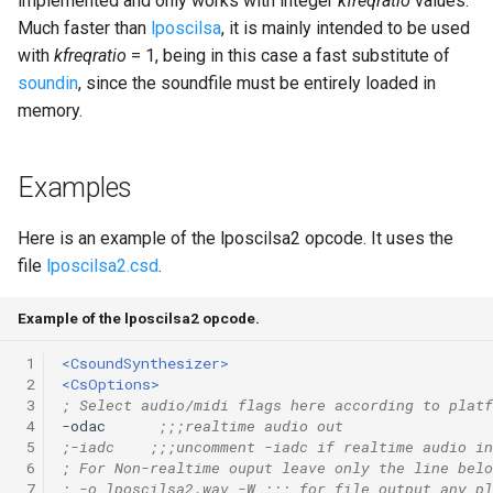
implemented and only works with integer
kfreqratio
values.
Much faster than
lposcilsa
, it is mainly intended to be used
with
kfreqratio
= 1, being in this case a fast substitute of
soundin
, since the soundfile must be entirely loaded in
memory.
Examples
Here is an example of the lposcilsa2 opcode. It uses the
file
lposcilsa2.csd
.
Example of the lposcilsa2 opcode.
 1
<CsoundSynthesizer>
 2
<CsOptions>
 3
; Select audio/midi flags here according to platf
 4
-odac      
;;;realtime audio out
 5
;-iadc    ;;;uncomment -iadc if realtime audio in
 6
; For Non-realtime ouput leave only the line belo
 7
; -o lposcilsa2.wav -W ;;; for file output any pl