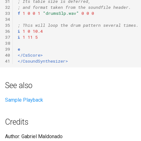
31
; Its table size is deferred,
32
; and format taken from the soundfile header.
33
f
1
0
0
1
"drumsSlp.wav"
0
0
0
34
35
; This will loop the drum pattern several times.
36
i
1
0
10.4
37
i
1
11
5
38
39
e
40
</CsScore>
41
</CsoundSynthesizer>
See also
Sample Playback
Credits
Author: Gabriel Maldonado