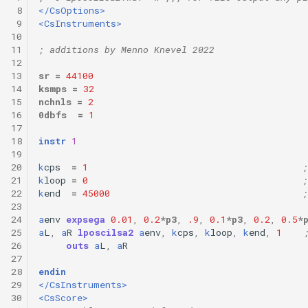
 8
</CsOptions>
 9
<CsInstruments>
10
11
; additions by Menno Knevel 2022
12
13
sr
=
44100
14
ksmps
=
32
15
nchnls
=
2
16
0dbfs
=
1
17
18
instr
1
19
20
k
cps
=
1
;
21
k
loop
=
0
;
22
k
end
=
45000
;
23
24
a
env
expsega
0.01
,
0.2
*
p3
,
.9
,
0.1
*
p3
,
0.2
,
0.5
*
25
a
L
,
a
R
lposcilsa2
a
env
,
k
cps
,
k
loop
,
k
end
,
1
26
outs
a
L
,
a
R
27
28
endin
29
</CsInstruments>
30
<CsScore>