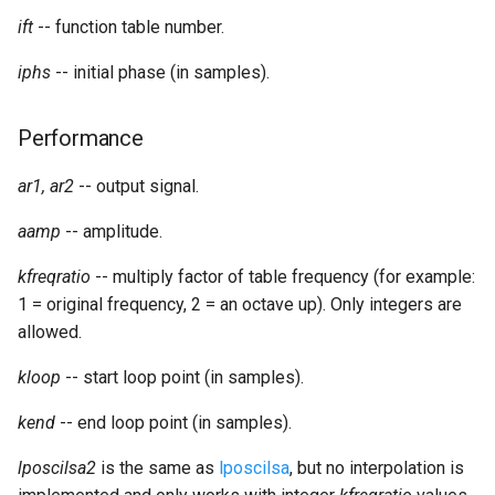
Expressions
g
ift
-- function table number.
Amplitudes Values
Environment Variables
Mathematical Operations
s
Scripts
iphs
-- initial phase (in samples).
Tables and Guard Points
Pitch Converters
e
CsBeats
Performance
a
UDP Server
Real-time MIDI Support
r
ar1, ar2
-- output signal.
Syntax of the Orchestra
Spectral processing
c
aamp
-- amplitude.
Syntax of the Score
Strings
h
kfreqratio
-- multiply factor of table frequency (for example:
1 = original frequency, 2 = an octave up). Only integers are
Vectorial opcodes
allowed.
OSC, Network and non-
kloop
-- start loop point (in samples).
MIDI Devices
kend
-- end loop point (in samples).
Miscellaneous Opcodes
lposcilsa2
is the same as
lposcilsa
, but no interpolation is