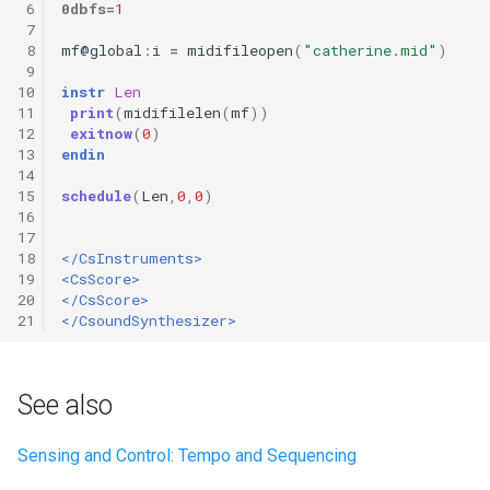
 6
0dbfs
=
1
 7
 8
mf
@
global
:
i
=
midifileopen
(
"catherine.mid"
)
 9
10
instr
Len
11
print
(
midifilelen
(
mf
))
12
exitnow
(
0
)
13
endin
14
15
schedule
(
Len
,
0
,
0
)
16
17
18
</CsInstruments>
19
<CsScore>
20
</CsScore>
21
</CsoundSynthesizer>
See also
Sensing and Control: Tempo and Sequencing