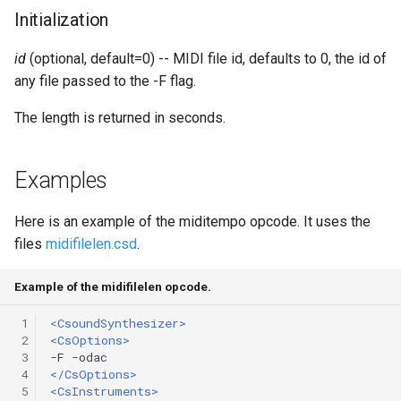
Expressions
g
Initialization
Amplitudes Values
Environment Variables
Mathematical Operations
s
Scripts
id
(optional, default=0) -- MIDI file id, defaults to 0, the id of
Tables and Guard Points
Pitch Converters
e
any file passed to the -F flag.
CsBeats
a
UDP Server
Real-time MIDI Support
The length is returned in seconds.
r
Syntax of the Orchestra
Spectral processing
c
Examples
Syntax of the Score
Strings
h
Here is an example of the miditempo opcode. It uses the
files
midifilelen.csd
.
Vectorial opcodes
Example of the midifilelen opcode.
OSC, Network and non-
MIDI Devices
 1
<CsoundSynthesizer>
 2
<CsOptions>
Miscellaneous Opcodes
 3
 4
</CsOptions>
 5
<CsInstruments>