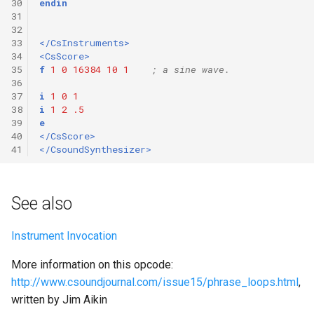
30
endin
31
32
33
</CsInstruments>
34
<CsScore>
35
f
1
0
16384
10
1
; a sine wave.
36
37
i
1
0
1
38
i
1
2
.5
39
e
40
</CsScore>
41
</CsoundSynthesizer>
See also
Instrument Invocation
More information on this opcode:
http://www.csoundjournal.com/issue15/phrase_loops.html
,
written by Jim Aikin