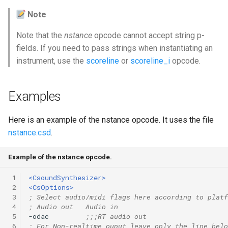
Note
Note that the
nstance
opcode cannot accept string p-
fields. If you need to pass strings when instantiating an
instrument, use the
scoreline
or
scoreline_i
opcode.
Examples
Here is an example of the nstance opcode. It uses the file
nstance.csd
.
Example of the nstance opcode.
 1
<CsoundSynthesizer>
 2
<CsOptions>
 3
; Select audio/midi flags here according to platf
 4
; Audio out   Audio in
 5
-odac         
;;;RT audio out
 6
; For Non-realtime ouput leave only the line belo