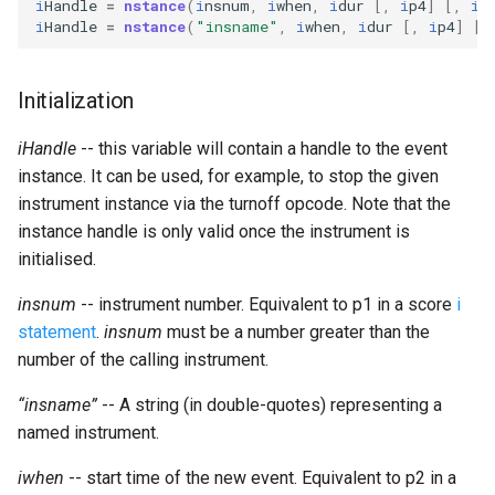
i
Handle
=
nstance
(
i
nsnum
,
i
when
,
i
dur
[,
i
p4
]
[,
i
p
Expressions
g
i
Handle
=
nstance
(
"insname"
,
i
when
,
i
dur
[,
i
p4
]
[,
Amplitudes Values
Environment Variables
Mathematical Operations
s
Scripts
Tables and Guard Points
Pitch Converters
e
Initialization
CsBeats
a
UDP Server
Real-time MIDI Support
iHandle
-- this variable will contain a handle to the event
r
instance. It can be used, for example, to stop the given
Syntax of the Orchestra
Spectral processing
instrument instance via the turnoff opcode. Note that the
c
instance handle is only valid once the instrument is
Syntax of the Score
Strings
h
initialised.
insnum
-- instrument number. Equivalent to p1 in a score
Vectorial opcodes
i
statement
.
insnum
must be a number greater than the
OSC, Network and non-
number of the calling instrument.
MIDI Devices
“insname”
-- A string (in double-quotes) representing a
named instrument.
Miscellaneous Opcodes
iwhen
-- start time of the new event. Equivalent to p2 in a