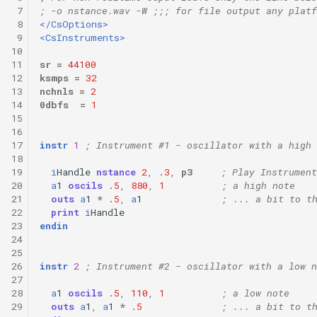
 7
; -o nstance.wav -W ;;; for file output any platf
 8
</CsOptions>
 9
<CsInstruments>
10
11
sr
=
44100
12
ksmps
=
32
13
nchnls
=
2
14
0dbfs
=
1
15
16
17
instr
1
; Instrument #1 - oscillator with a high 
18
19
i
Handle
nstance
2
,
.3
,
p3
; Play Instrument
20
a
1
oscils
.5
,
880
,
1
; a high note
21
outs
a
1
*
.5
,
a
1
; ... a bit to t
22
print
i
Handle
23
endin
24
25
26
instr
2
; Instrument #2 - oscillator with a low n
27
28
a
1
oscils
.5
,
110
,
1
; a low note
29
outs
a
1
,
a
1
*
.5
; ... a bit to t