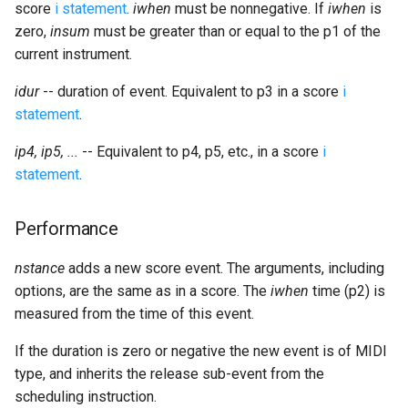
score
i statement
.
iwhen
must be nonnegative. If
iwhen
is
zero,
insum
must be greater than or equal to the p1 of the
current instrument.
idur
-- duration of event. Equivalent to p3 in a score
i
statement
.
ip4, ip5, ...
-- Equivalent to p4, p5, etc., in a score
i
statement
.
Performance
nstance
adds a new score event. The arguments, including
options, are the same as in a score. The
iwhen
time (p2) is
measured from the time of this event.
If the duration is zero or negative the new event is of MIDI
type, and inherits the release sub-event from the
scheduling instruction.