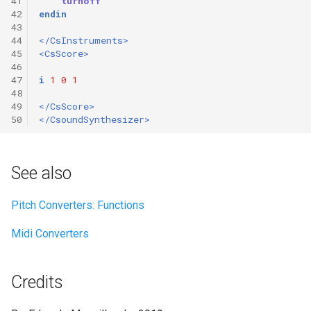
41
turnoff
42
endin
43
44
</CsInstruments>
45
<CsScore>
46
47
i
1
0
1
48
49
</CsScore>
50
</CsoundSynthesizer>
See also
Pitch Converters: Functions
Midi Converters
Credits