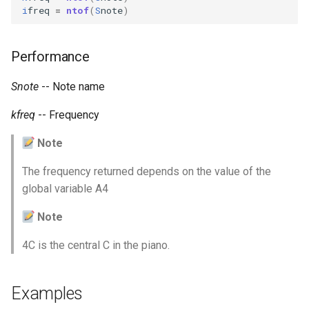
Expressions
i
freq
=
ntof
(
S
note
)
g
Amplitudes Values
Environment Variables
Mathematical Operations
s
Scripts
Tables and Guard Points
Performance
Pitch Converters
e
CsBeats
a
Snote
-- Note name
UDP Server
Real-time MIDI Support
r
kfreq
-- Frequency
Syntax of the Orchestra
Spectral processing
c
Note
Syntax of the Score
Strings
h
The frequency returned depends on the value of the
global variable A4
Vectorial opcodes
Note
OSC, Network and non-
MIDI Devices
4C is the central C in the piano.
Miscellaneous Opcodes
Examples