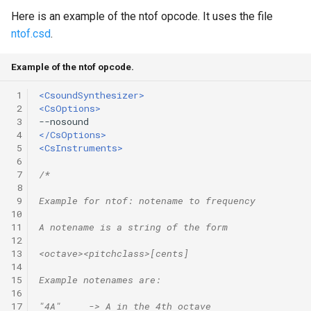
Here is an example of the ntof opcode. It uses the file
ntof.csd
.
Example of the ntof opcode.
 1
<CsoundSynthesizer>
 2
<CsOptions>
 3
 4
</CsOptions>
 5
<CsInstruments>
 6
 7
/*
 8
 9
Example for ntof: notename to frequency 
10
11
A notename is a string of the form
12
13
<octave><pitchclass>[cents]
14
15
Example notenames are:
16
17
"4A"     -> A in the 4th octave