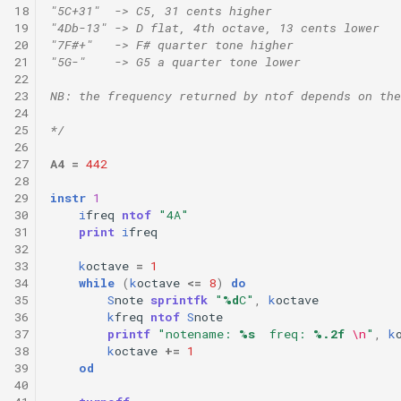
18
"5C+31"  -> C5, 31 cents higher
19
"4Db-13" -> D flat, 4th octave, 13 cents lower
20
"7F#+"   -> F# quarter tone higher 
21
"5G-"    -> G5 a quarter tone lower
22
23
NB: the frequency returned by ntof depends on the
24
25
*/
26
27
A4
=
442
28
29
instr
1
30
i
freq
ntof
"4A"
31
print
i
freq
32
33
k
octave
=
1
34
while
(
k
octave
<=
8
)
do
35
S
note
sprintfk
"
%d
C"
,
k
octave
36
k
freq
ntof
S
note
37
printf
"notename: 
%s
  freq: 
%.2f
\n
"
,
k
38
k
octave
+=
1
39
od
40