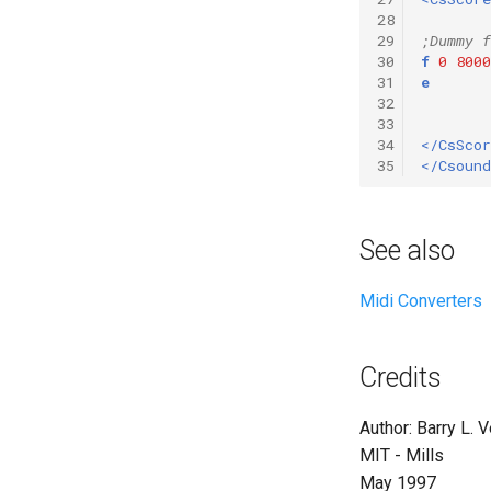
28
29
;Dummy f
30
f
0
8000
31
e
32
33
34
</CsScor
35
</Csound
See also
Midi Converters
Credits
Author: Barry L. 
MIT - Mills
May 1997