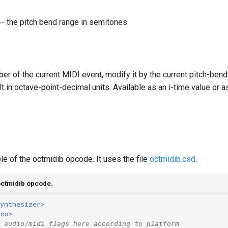
-- the pitch bend range in semitones
er of the current MIDI event, modify it by the current pitch-bend
t in octave-point-decimal units. Available as an i-time value or a
e of the octmidib opcode. It uses the file
octmidib.csd
.
octmidib opcode.
ynthesizer>
ons>
 audio/midi flags here according to platform