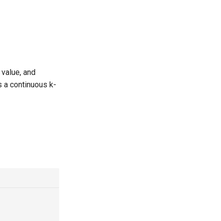
 value, and
s a continuous k-