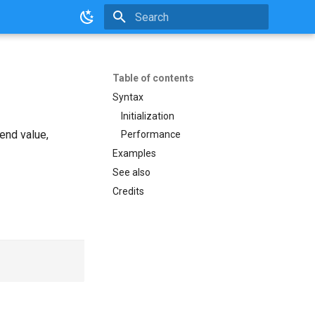
Initializing search
Table of contents
Syntax
Initialization
end value,
Performance
Examples
See also
Credits