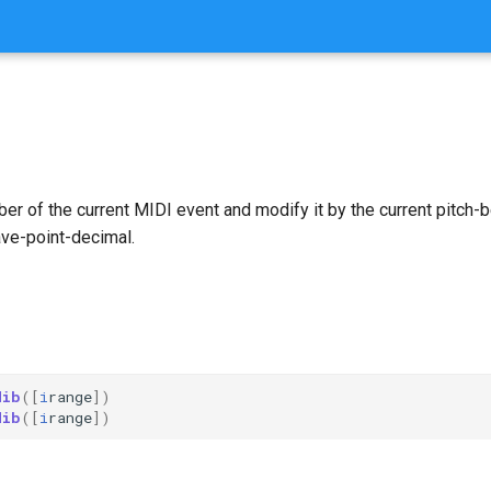
er of the current MIDI event and modify it by the current pitch-b
ave-point-decimal.
dib
([
i
range
])
dib
([
i
range
])