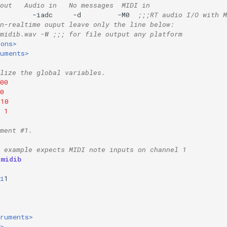
out   Audio in   No messages  MIDI in
        -iadc     -d         -M0  
;;;RT audio I/O with M
n-realtime ouput leave only the line below:
midib.wav -W ;;; for file output any platform
ions>
ruments>
lize the global variables.
00
0
10
1
ment #1.
 example expects MIDI note inputs on channel 1
tmidib
i
1
truments>
>