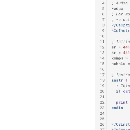
 4
; Audio 
Vectorial Random Signal
 5
-odac   
Generators
 6
; For No
 7
; -o oct
 8
</CsOpt
 9
<CsInst
10
11
; Initia
12
sr
=
441
13
kr
=
441
14
ksmps
=
15
nchnls
=
16
17
; Instru
18
instr
1
19
; This
20
i
1
oc
21
22
print
23
endin
24
25
26
</CsIns
27
<CsScore