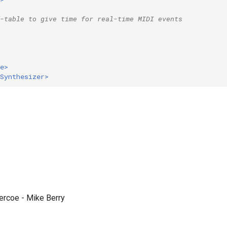
-table to give time for real-time MIDI events
e>
Synthesizer>
Vercoe - Mike Berry