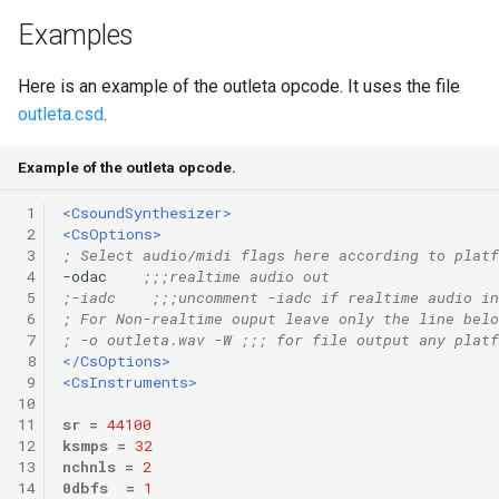
Examples
Here is an example of the outleta opcode. It uses the file
outleta.csd
.
Example of the outleta opcode.
 1
<CsoundSynthesizer>
 2
<CsOptions>
 3
; Select audio/midi flags here according to platf
 4
-odac    
;;;realtime audio out
 5
;-iadc    ;;;uncomment -iadc if realtime audio in
 6
; For Non-realtime ouput leave only the line belo
 7
; -o outleta.wav -W ;;; for file output any platf
 8
</CsOptions>
 9
<CsInstruments>
10
11
sr
=
44100
12
ksmps
=
32
13
nchnls
=
2
14
0dbfs
=
1