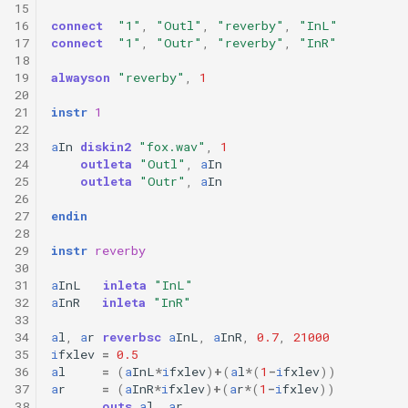
15
16
connect
"1"
,
"Outl"
,
"reverby"
,
"InL"
17
connect
"1"
,
"Outr"
,
"reverby"
,
"InR"
18
19
alwayson
"reverby"
,
1
20
21
instr
1
22
23
a
In
diskin2
"fox.wav"
,
1
24
outleta
"Outl"
,
a
In
25
outleta
"Outr"
,
a
In
26
27
endin
28
29
instr
reverby
30
31
a
InL
inleta
"InL"
32
a
InR
inleta
"InR"
33
34
a
l
,
a
r
reverbsc
a
InL
,
a
InR
,
0.7
,
21000
35
i
fxlev
=
0.5
36
a
l
=
(
a
InL
*
i
fxlev
)
+
(
a
l
*
(
1
-
i
fxlev
))
37
a
r
=
(
a
InR
*
i
fxlev
)
+
(
a
r
*
(
1
-
i
fxlev
))
38
outs
a
l
,
a
r