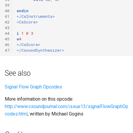
39
40
endin
41
</CsInstruments>
42
<CsScore>
43
44
i
1
0
3
45
e
4
46
</CsScore>
47
</CsoundSynthesizer>
See also
Signal Flow Graph Opcodes
More information on this opcode:
http://www.csoundjournal.com/issue13/signalFlowGraphOp
codes.html
, written by Michael Gogins