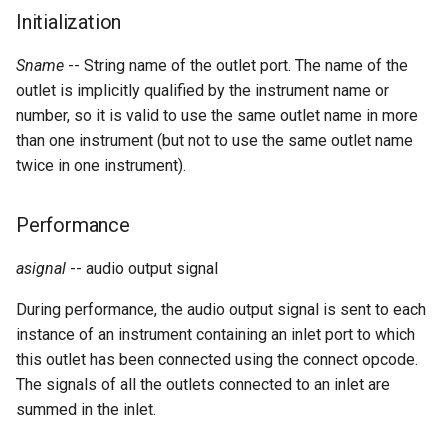
Expressions
g
Initialization
Amplitudes Values
Environment Variables
Mathematical Operations
s
Scripts
Sname
-- String name of the outlet port. The name of the
Tables and Guard Points
Pitch Converters
e
outlet is implicitly qualified by the instrument name or
CsBeats
number, so it is valid to use the same outlet name in more
a
UDP Server
Real-time MIDI Support
than one instrument (but not to use the same outlet name
r
twice in one instrument).
Syntax of the Orchestra
Spectral processing
c
Performance
Syntax of the Score
Strings
h
asignal
-- audio output signal
Vectorial opcodes
During performance, the audio output signal is sent to each
OSC, Network and non-
instance of an instrument containing an inlet port to which
MIDI Devices
this outlet has been connected using the connect opcode.
The signals of all the outlets connected to an inlet are
Miscellaneous Opcodes
summed in the inlet.