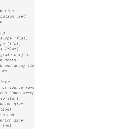
bution
ibution used
n
ing
velope (flat)
ope (flat)
pe (flat)
 grain dur) at
h grain
k and decay time
 ms
sking
 of source waveform
eep (0=no sweep)
eep start
which give
tion)
eep end
which give
tion)