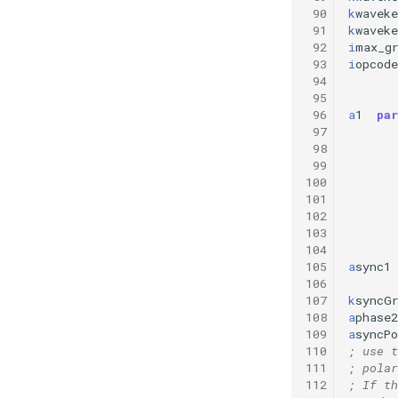
 90
k
waveke
 91
k
waveke
 92
i
max_g
 93
i
opcode
 94
 95
 96
a
1
par
 97
 98
 99
100
101
102
103
104
105
a
sync1
106
107
k
syncG
108
a
phase2
109
a
syncPo
110
; use t
111
; polar
112
; If th