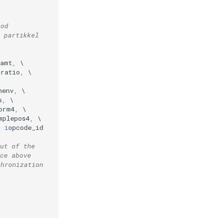
iod
 partikkel
2amt
,
_ratio
,
menv
,
s
,
orm4
,
mplepos4
,
,
i
opcode_id
ut of the 
ce above
chronization