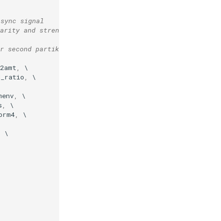
 sync signal
arity and strength
r second partikkel instance
v2amt
,
d_ratio
,
menv
,
s
,
orm4
,
,