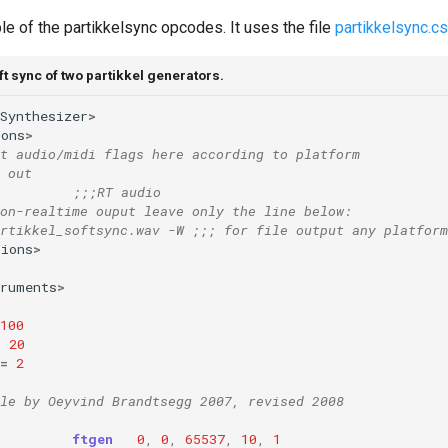
e of the partikkelsync opcodes. It uses the file
partikkelsync.c
t sync of two partikkel generators.
Synthesizer
>
ions
>
t audio/midi flags here according to platform
 out  
;;;RT audio 
on-realtime ouput leave only the line below:
rtikkel_softsync.wav -W ;;; for file output any platform
tions
>
truments
>
100
=
20
=
2
le by Oeyvind Brandtsegg 2007, revised 2008
ftgen
0
,
0
,
65537
,
10
,
1