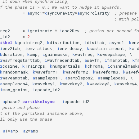
 it down when synchronizing,
f the phase is > 0.5 we want to nudge it upwards.
=
a
sync1
*
k
syncGravity
*
a
syncPolarity
; prepare
; with pol
req2
=
i
grainrate
*
i
osc2Dev
; grains per second fo
_id2
=
2
ikkel
k
grainfreq2
,
k
distribution
,
i
disttab
,
a
sync1
,
k
en
i
env2tab
,
i
env_attack
,
i
env_decay
,
k
sustain_amount
,
k
a_
k
duration
,
k
amp
,
i
gainmasks
,
k
wavfreq
,
k
sweepshape
,
i
wavfreqstarttab
,
i
wavfreqendtab
,
a
wavfm
,
i
fmamptab
,
k
f
i
cosine
,
k
TrainCps
,
k
numpartials
,
k
chroma
,
i
channelmask
k
randommask
,
k
waveform1
,
k
waveform2
,
k
waveform3
,
k
wavef
i
waveamptab
,
a
samplepos1
,
a
samplepos2
,
a
samplepos3
,
\
a
samplepos4
,
k
wavekey1
,
k
wavekey2
,
k
wavekey3
,
k
wavekey4
i
max_grains
,
i
opcode_id2
a
phase2
partikkelsync
i
opcode_id2
 pulse and phase 
t of the partikkel instance above,
ll only use the phase
a
1
*
a
mp
,
a
2
*
a
mp