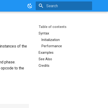
Initializing search
Table of contents
Syntax
Initialization
instances of the
Performance
Examples
See Also
and phase.
Credits
opcode to the