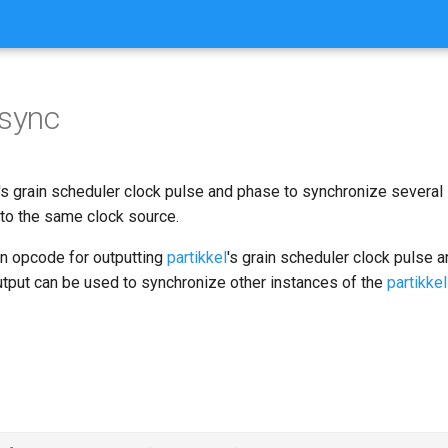
lsync
's grain scheduler clock pulse and phase to synchronize several 
o the same clock source.
an opcode for outputting
partikkel
's grain scheduler clock pulse 
utput can be used to synchronize other instances of the
partikkel