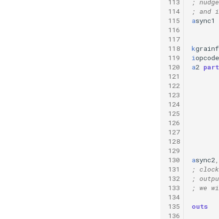
113
; nudge
114
; and i
115
a
sync1
116
117
118
k
grainf
119
i
opcode
120
a
2
part
121
122
123
124
125
126
127
128
129
130
a
sync2
,
131
; clock
132
; outpu
133
; we wi
134
135
outs
136