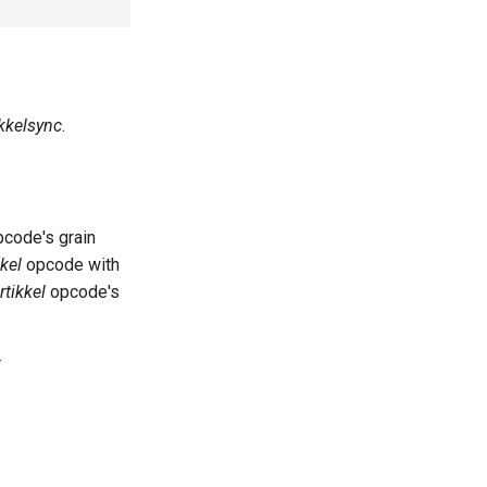
ikkelsync
.
code's grain
kkel
opcode with
rtikkel
opcode's
r