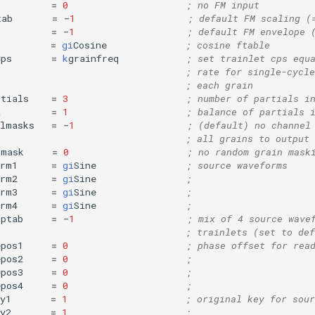
=
0
; no FM input
tab
=
-
1
; default FM scaling (
=
-
1
; default FM envelope 
=
gi
Cosine
; cosine ftable
Cps
=
k
grainfreq
; set trainlet cps equ
; rate for single-cycle
; each grain
rtials
=
3
; number of partials i
a
=
1
; balance of partials 
elmasks
=
-
1
; (default) no channel
; all grains to output 
mmask
=
0
; no random grain mask
orm1
=
gi
Sine
; source waveforms
orm2
=
gi
Sine
;
orm3
=
gi
Sine
;
orm4
=
gi
Sine
;
mptab
=
-
1
; mix of 4 source wave
; trainlets (set to def
epos1
=
0
; phase offset for rea
epos2
=
0
;
epos3
=
0
;
epos4
=
0
;
y1
=
1
; original key for sour
y2
=
1
;