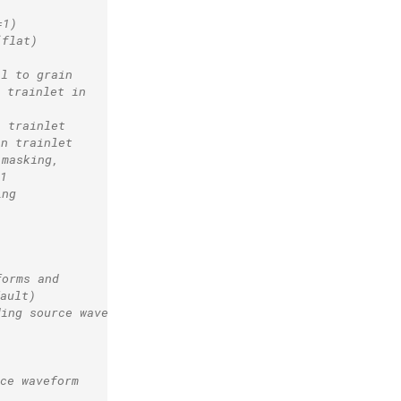
=1)
(flat)
al to grain
 trainlet in
n trainlet
in trainlet
 masking,
1
ing
forms and
ault)
ding source waveform
ce waveform