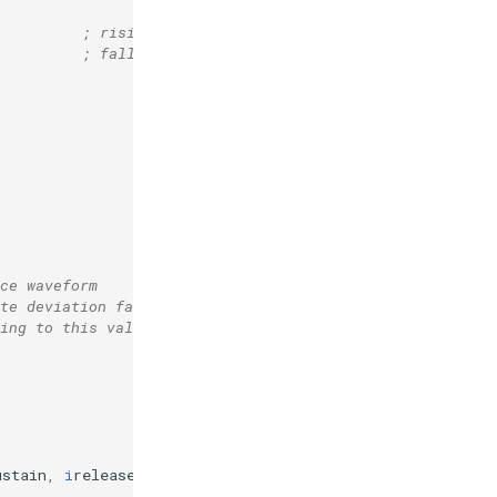
; rising sigmoid 
; falling sigmoid 
ce waveform
te deviation factor
sing to this value during length of note)
ustain
,
i
release
,
0