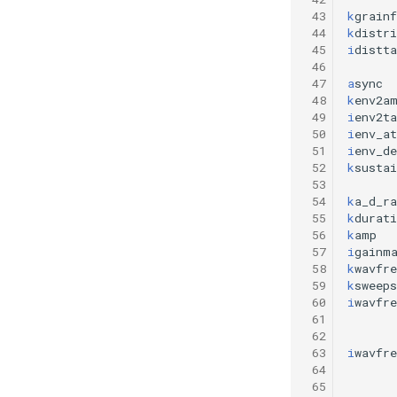
 43
k
grainf
 44
k
distri
 45
i
distta
 46
 47
a
sync
 48
k
env2a
 49
i
env2ta
 50
i
env_at
 51
i
env_de
 52
k
susta
 53
 54
k
a_d_ra
 55
k
durati
 56
k
amp
 57
i
gainm
 58
k
wavfre
 59
k
sweeps
 60
i
wavfre
 61
 62
 63
i
wavfre
 64
 65