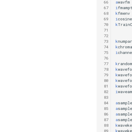
 66
a
wavfm
 67
i
fmamp
 68
k
fmenv
 69
i
cosine
 70
k
Train
 71
 72
 73
k
numpa
 74
k
chrom
 75
i
chann
 76
 77
k
rando
 78
k
wavef
 79
k
wavef
 80
k
wavef
 81
k
wavef
 82
i
wavea
 83
 84
a
sampl
 85
a
sampl
 86
a
sampl
 87
a
sampl
 88
k
waveke
 89
k
waveke