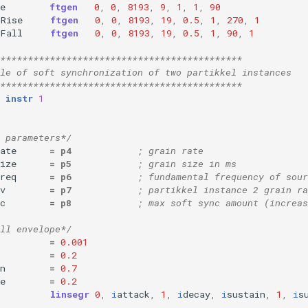
e
ftgen
0
,
0
,
8193
,
9
,
1
,
1
,
90
oRise
ftgen
0
,
0
,
8193
,
19
,
0.5
,
1
,
270
,
1
oFall
ftgen
0
,
0
,
8193
,
19
,
0.5
,
1
,
90
,
1
********************************************
le of soft synchronization of two partikkel instances
********************************************
instr
1
 parameters*/
ate
=
p4
; grain rate
ize
=
p5
; grain size in ms
req
=
p6
; fundamental frequency of sour
v
=
p7
; partikkel instance 2 grain ra
c
=
p8
; max soft sync amount (increa
ll envelope*/
=
0.001
=
0.2
n
=
0.7
e
=
0.2
linsegr
0
,
i
attack
,
1
,
i
decay
,
i
sustain
,
1
,
i
s