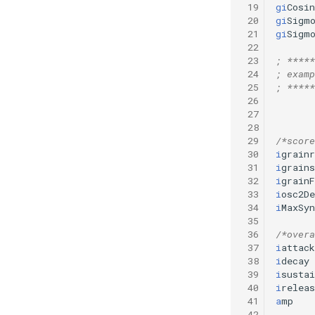
 19
gi
Cosin
 20
gi
Sigm
 21
gi
Sigm
 22
 23
; *****
 24
; examp
 25
; *****
 26
 27
 28
 29
/*score
 30
i
grainr
 31
i
grains
 32
i
grainF
 33
i
osc2De
 34
i
MaxSyn
 35
 36
/*overa
 37
i
attack
 38
i
decay
 39
i
sustai
 40
i
releas
 41
a
mp
 42