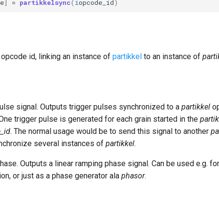
e
]
=
partikkelsync
(
i
opcode_id
)
 opcode id, linking an instance of
partikkel
to an instance of
part
pulse signal. Outputs trigger pulses synchronized to a
partikkel
op
One trigger pulse is generated for each grain started in the
parti
_id
. The normal usage would be to send this signal to another
pa
nchronize several instances of
partikkel
.
hase. Outputs a linear ramping phase signal. Can be used e.g. fo
on, or just as a phase generator ala
phasor
.