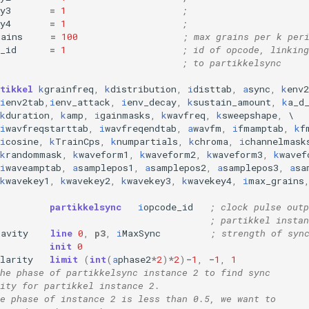
y3
=
1
;
y4
=
1
;
rains
=
100
; max grains per k per
_id
=
1
; id of opcode, linking
; to partikkelsync
tikkel
k
grainfreq
,
k
distribution
,
i
disttab
,
a
sync
,
k
env
i
env2tab
,
i
env_attack
,
i
env_decay
,
k
sustain_amount
,
k
a_d
k
duration
,
k
amp
,
i
gainmasks
,
k
wavfreq
,
k
sweepshape
,
i
wavfreqstarttab
,
i
wavfreqendtab
,
a
wavfm
,
i
fmamptab
,
k
f
i
cosine
,
k
TrainCps
,
k
numpartials
,
k
chroma
,
i
channelmask
k
randommask
,
k
waveform1
,
k
waveform2
,
k
waveform3
,
k
wavef
i
waveamptab
,
a
samplepos1
,
a
samplepos2
,
a
samplepos3
,
a
sa
k
wavekey1
,
k
wavekey2
,
k
wavekey3
,
k
wavekey4
,
i
max_grains
partikkelsync
i
opcode_id
; clock pulse outp
; partikkel instan
ravity
line
0
,
p3
,
i
MaxSync
; strength of syn
init
0
larity
limit
(
int
(
a
phase2
*
2
)
*
2
)
-
1
,
-
1
,
1
he phase of partikkelsync instance 2 to find sync 
ity for partikkel instance 2.
e phase of instance 2 is less than 0.5, we want to