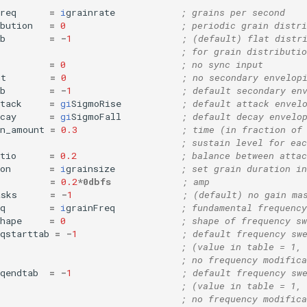
req
=
i
grainrate
; grains per second
bution
=
0
; periodic grain distri
b
=
-
1
; (default) flat distr
; for grain distributio
=
0
; no sync input
mt
=
0
; no secondary envelop
b
=
-
1
; default secondary en
tack
=
gi
SigmoRise
; default attack envel
cay
=
gi
SigmoFall
; default decay envelo
in_amount
=
0.3
; time (in fraction of
; sustain level for eac
tio
=
0.2
; balance between attac
on
=
i
grainsize
; set grain duration in
=
0.2
*
0dbfs
; amp
asks
=
-
1
; (default) no gain ma
q
=
i
grainFreq
; fundamental frequency
hape
=
0
; shape of frequency sw
qstarttab
=
-
1
; default frequency sw
; (value in table = 1, 
; no frequency modifica
qendtab
=
-
1
; default frequency sw
; (value in table = 1, 
; no frequency modifica