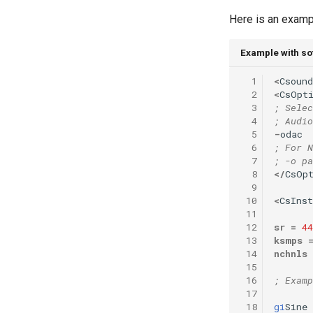
Vectorial Random Signal
Here is an exampl
Generators
Example with sof
  1
<
Csound
  2
<
CsOpt
  3
; Selec
  4
; Audio
  5
-
odac
  6
; For N
  7
; -o pa
  8
</
CsOp
  9
 10
<
CsIns
 11
 12
sr
=
44
 13
ksmps
 14
nchnls
 15
 16
; Examp
 17
 18
gi
Sine