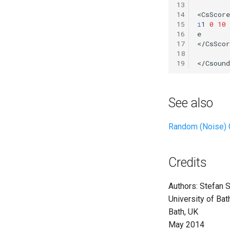
13
Vectorial Random Signal
14
<
CsScore
Generators
15
i
1
0
10
16
e
17
</
CsScor
18
19
</
Csound
See also
Random (Noise) 
Credits
Authors: Stefan S
University of Ba
Bath, UK
May 2014