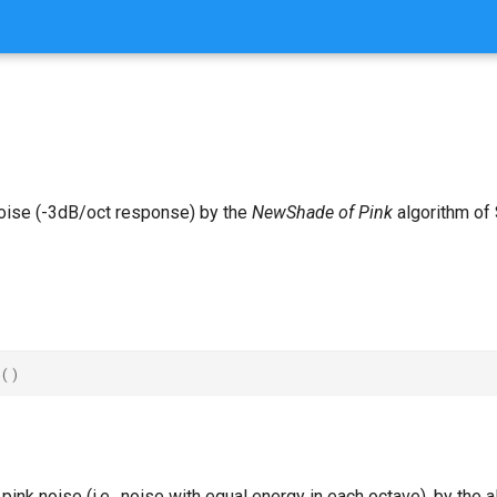
oise (-3dB/oct response) by the
NewShade of Pink
algorithm of 
()
ink noise (i.e., noise with equal energy in each octave), by the a