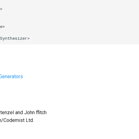
>
e
>
Synthesizer
>
Generators
tenzel and John ffitch
th/Codemist Ltd.