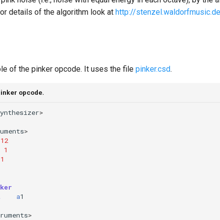
or details of the algorithm look at
http://stenzel.waldorfmusic.d
e of the pinker opcode. It uses the file
pinker.csd
.
pinker opcode.
ynthesizer
>
ruments
>
12
1
1
ker
t
a
1
truments
>