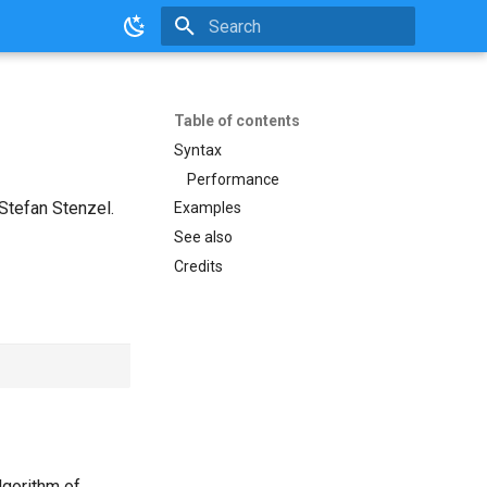
Initializing search
Table of contents
Syntax
Performance
Stefan Stenzel.
Examples
See also
Credits
lgorithm of