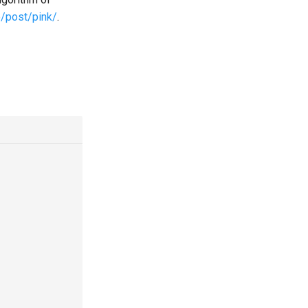
e/post/pink/
.