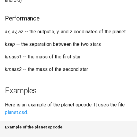
and 5.0)
Performance
ax, ay, az
-- the output x, y, and z coodinates of the planet
ksep
-- the separation between the two stars
kmass1
-- the mass of the first star
kmass2
-- the mass of the second star
Examples
Here is an example of the planet opcode. It uses the file
planet.csd
.
Example of the planet opcode.