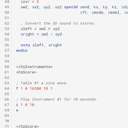
48
i
ovr
=
2
49
a
w2
,
a
x2
,
a
y2
,
a
z2
spat3d
a
snd
,
k
x
,
k
y
,
k
z
,
i
di
50
i
ft
,
i
mode
,
i
mdel
,
i
51
52
; Convert the 3D sound to stereo.
53
a
left
=
a
w2
+
a
y2
54
a
right
=
a
w2
-
a
y2
55
56
outs
a
left
,
a
right
57
endin
58
59
60
</
CsInstruments
>
61
<
CsScore
>
62
63
; Table #1 a sine wave.
64
f
1
0
16384
10
1
65
66
; Play Instrument #1 for 10 seconds.
67
i
1
0
10
68
e
69
70
71
</
CsScore
>