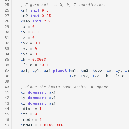
25
; Figure out its X, Y, Z coordinates.
26
k
m1
init
0.5
27
k
m2
init
0.35
28
k
sep
init
2.2
29
i
x
=
0
30
i
y
=
0.1
31
i
z
=
0
32
i
vx
=
0.5
33
i
vy
=
0
34
i
vz
=
0
35
i
h
=
0.0003
36
i
fric
=
-
0.1
37
a
x1
,
a
y1
,
a
z1
planet
k
m1
,
k
m2
,
k
sep
,
i
x
,
i
y
,
i
38
i
vx
,
i
vy
,
i
vz
,
i
h
,
i
fric
39
40
; Place the basic tone within 3D space.
41
k
x
downsamp
a
x1
42
k
y
downsamp
a
y1
43
k
z
downsamp
a
z1
44
i
dist
=
1
45
i
ft
=
0
46
i
mode
=
1
47
i
mdel
=
1.018853416