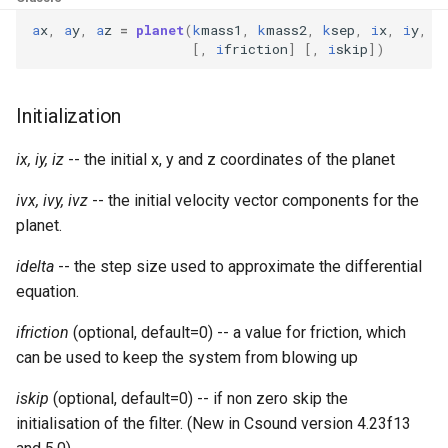
Expressions
g
Amplitudes Values
a
x
,
a
y
,
a
z
=
planet
(
k
mass1
,
k
mass2
,
k
sep
,
i
x
,
i
y
,
i
Environment Variables
Mathematical Operations
[,
i
friction
]
[,
i
skip
])
s
Scripts
Tables and Guard Points
Pitch Converters
e
CsBeats
Initialization
a
UDP Server
Real-time MIDI Support
r
ix, iy, iz
-- the initial x, y and z coordinates of the planet
Syntax of the Orchestra
Spectral processing
c
ivx, ivy, ivz
-- the initial velocity vector components for the
planet.
Syntax of the Score
Strings
h
idelta
-- the step size used to approximate the differential
Vectorial opcodes
equation.
OSC, Network and non-
ifriction
(optional, default=0) -- a value for friction, which
MIDI Devices
can be used to keep the system from blowing up
Miscellaneous Opcodes
iskip
(optional, default=0) -- if non zero skip the
initialisation of the filter. (New in Csound version 4.23f13