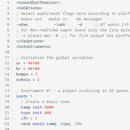
 1
<
CsoundSynthesizer
>
 2
<
CsOptions
>
 3
; Select audio/midi flags here according to platf
 4
; Audio out   Audio in    No messages
 5
-
odac
-
i
adc
-
d
;;;RT audio I/O
 6
; For Non-realtime ouput leave only the line belo
 7
; -o planet.wav -W ;;; for file output any platfo
 8
</
CsOptions
>
 9
<
CsInstruments
>
10
11
; Initialize the global variables.
12
sr
=
44100
13
kr
=
44100
14
ksmps
=
1
15
nchnls
=
2
16
17
; Instrument #1 - a planet oribiting in 3D space.
18
instr
1
19
; Create a basic tone.
20
k
amp
init
5000
21
k
cps
init
440
22
i
fn
=
1
23
a
snd
oscil
k
amp
,
k
cps
,
i
fn
24