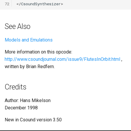
72
</
CsoundSynthesizer
>
See Also
Models and Emulations
More information on this opcode:
http://www.csoundjournal.com/issue9/FlutesInOrbit.html
,
written by Brian Redfern.
Credits
Author: Hans Mikelson
December 1998
New in Csound version 3.50