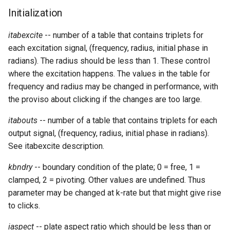
Expressions
g
Initialization
Amplitudes Values
Environment Variables
Mathematical Operations
s
Scripts
itabexcite
-- number of a table that contains triplets for
Tables and Guard Points
Pitch Converters
e
each excitation signal, (frequency, radius, initial phase in
CsBeats
radians). The radius should be less than 1. These control
a
UDP Server
Real-time MIDI Support
where the excitation happens. The values in the table for
r
frequency and radius may be changed in performance, with
Syntax of the Orchestra
Spectral processing
the proviso about clicking if the changes are too large.
c
Syntax of the Score
Strings
h
itabouts
-- number of a table that contains triplets for each
output signal, (frequency, radius, initial phase in radians).
Vectorial opcodes
See itabexcite description.
OSC, Network and non-
kbndry
-- boundary condition of the plate; 0 = free, 1 =
MIDI Devices
clamped, 2 = pivoting. Other values are undefined. Thus
parameter may be changed at k-rate but that might give rise
Miscellaneous Opcodes
to clicks.
iaspect
-- plate aspect ratio which should be less than or