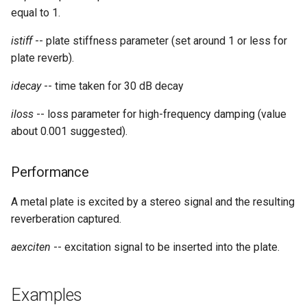
equal to 1.
istiff
-- plate stiffness parameter (set around 1 or less for
plate reverb).
idecay
-- time taken for 30 dB decay
iloss
-- loss parameter for high-frequency damping (value
about 0.001 suggested).
Performance
A metal plate is excited by a stereo signal and the resulting
reverberation captured.
aexciten
-- excitation signal to be inserted into the plate.
Examples