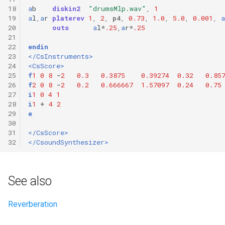
18
a
b
diskin2
"drumsMlp.wav"
,
1
19
a
l
,
a
r
platerev
1
,
2
,
p4
,
0.73
,
1.0
,
5.0
,
0.001
,
a
20
outs
a
l
*
.25
,
a
r
*
.25
21
22
endin
23
</CsInstruments>
24
<CsScore>
25
f
1
0
8
-
2
0.3
0.3875
0.39274
0.32
0.85
26
f
2
0
8
-
2
0.2
0.666667
1.57097
0.24
0.75
27
i
1
0
4
1
28
i
1
+
4
2
29
e
30
31
</CsScore>
32
</CsoundSynthesizer>
See also
Reverberation