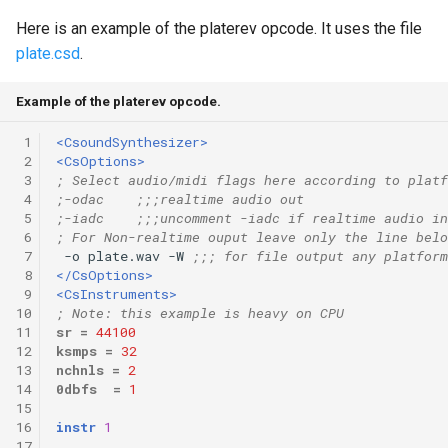
Here is an example of the platerev opcode. It uses the file
plate.csd
.
Example of the platerev opcode.
 1
<CsoundSynthesizer>
 2
<CsOptions>
 3
; Select audio/midi flags here according to platf
 4
;-odac    ;;;realtime audio out
 5
;-iadc    ;;;uncomment -iadc if realtime audio in
 6
; For Non-realtime ouput leave only the line belo
 7
 -o plate.wav -W 
;;; for file output any platform
 8
</CsOptions>
 9
<CsInstruments>
10
; Note: this example is heavy on CPU
11
sr
=
44100
12
ksmps
=
32
13
nchnls
=
2
14
0dbfs
=
1
15
16
instr
1
17