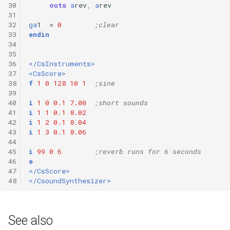
30
outs
a
rev
,
a
rev
31
32
ga
1
=
0
;clear
33
endin
34
35
36
</CsInstruments>
37
<CsScore>
38
f
1
0
128
10
1
;sine
39
40
i
1
0
0.1
7.00
;short sounds
41
i
1
1
0.1
8.02
42
i
1
2
0.1
8.04
43
i
1
3
0.1
8.06
44
45
i
99
0
6
;reverb runs for 6 seconds
46
e
47
</CsScore>
48
</CsoundSynthesizer>
See also