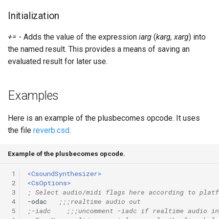
Expressions
g
Initialization
Amplitudes Values
Environment Variables
Mathematical Operations
s
Scripts
+=
- Adds the value of the expression
iarg
(
karg, xarg
) into
Tables and Guard Points
Pitch Converters
e
the named result. This provides a means of saving an
CsBeats
a
evaluated result for later use.
UDP Server
Real-time MIDI Support
r
Syntax of the Orchestra
Spectral processing
Examples
c
Syntax of the Score
Strings
h
Here is an example of the plusbecomes opcode. It uses
the file
reverb.csd
.
Vectorial opcodes
Example of the plusbecomes opcode.
OSC, Network and non-
MIDI Devices
 1
<CsoundSynthesizer>
 2
<CsOptions>
 3
; Select audio/midi flags here according to platf
Miscellaneous Opcodes
 4
-odac   
;;;realtime audio out
 5
;-iadc    ;;;uncomment -iadc if realtime audio in