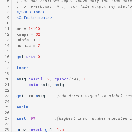
 6
; For Non-realtime ouput leave only the line belo
 7
; -o reverb.wav -W ;;; for file output any platfo
 8
</CsOptions>
 9
<CsInstruments>
10
11
sr
=
44100
12
ksmps
=
32
13
0dbfs
=
1
14
nchnls
=
2
15
16
ga
1
init
0
17
18
instr
1
19
20
a
sig
poscil
.2
,
cpspch
(
p4
),
1
21
outs
a
sig
,
a
sig
22
23
ga
1
+=
a
sig
;add direct signal to global re
24
25
endin
26
27
instr
99
;(highest instr number executed l
28
29
a
rev
reverb
ga
1
,
1.5