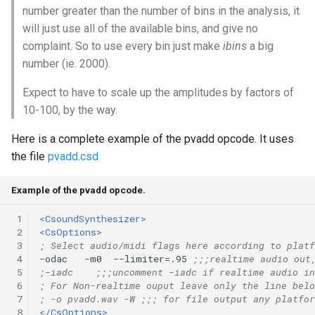
number greater than the number of bins in the analysis, it
will just use all of the available bins, and give no
complaint. So to use every bin just make
ibins
a big
number (ie. 2000).
Expect to have to scale up the amplitudes by factors of
10-100, by the way.
Here is a complete example of the pvadd opcode. It uses
the file
pvadd.csd
Example of the pvadd opcode.
 1
<CsoundSynthesizer>
 2
<CsOptions>
 3
; Select audio/midi flags here according to platf
 4
-odac   -m0  --limiter=.95 
;;;realtime audio out
 5
;-iadc    ;;;uncomment -iadc if realtime audio in
 6
; For Non-realtime ouput leave only the line belo
 7
; -o pvadd.wav -W ;;; for file output any platfor
 8
</CsOptions>