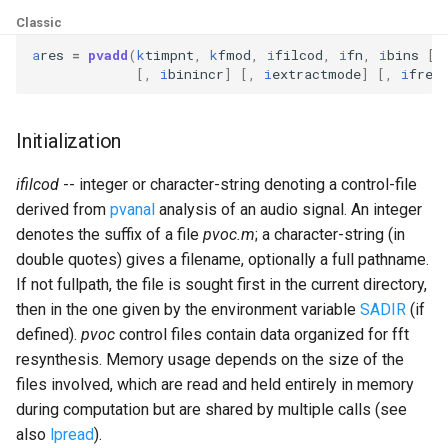
Expressions
g
Classic
Amplitudes Values
Environment Variables
Mathematical Operations
s
Scripts
a
res
=
pvadd
(
k
timpnt
,
k
fmod
,
i
filcod
,
i
fn
,
i
bins
[,
[,
i
binincr
]
[,
i
extractmode
]
[,
i
freq
Tables and Guard Points
Pitch Converters
e
CsBeats
a
UDP Server
Real-time MIDI Support
Initialization
r
Syntax of the Orchestra
Spectral processing
ifilcod
-- integer or character-string denoting a control-file
c
derived from
pvanal
analysis of an audio signal. An integer
Syntax of the Score
Strings
h
denotes the suffix of a file
pvoc.m
; a character-string (in
double quotes) gives a filename, optionally a full pathname.
Vectorial opcodes
If not fullpath, the file is sought first in the current directory,
then in the one given by the environment variable
SADIR
(if
OSC, Network and non-
defined).
pvoc
control files contain data organized for fft
MIDI Devices
resynthesis. Memory usage depends on the size of the
files involved, which are read and held entirely in memory
Miscellaneous Opcodes
during computation but are shared by multiple calls (see
also
lpread
).