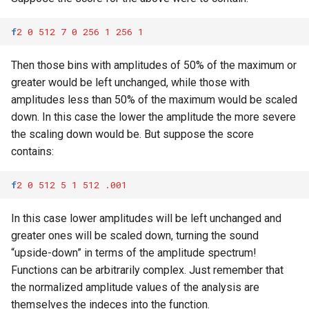
f
2
0
512
7
0
256
1
256
1
Then those bins with amplitudes of 50% of the maximum or
greater would be left unchanged, while those with
amplitudes less than 50% of the maximum would be scaled
down. In this case the lower the amplitude the more severe
the scaling down would be. But suppose the score
contains:
f
2
0
512
5
1
512
.001
In this case lower amplitudes will be left unchanged and
greater ones will be scaled down, turning the sound
“upside-down” in terms of the amplitude spectrum!
Functions can be arbitrarily complex. Just remember that
the normalized amplitude values of the analysis are
themselves the indeces into the function.