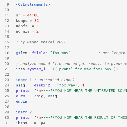
 9
<CsInstruments>
10
11
sr
=
44100
12
ksmps
=
32
13
0dbfs
=
1
14
nchnls
=
2
15
16
; by Menno Knevel 2021
17
18
gi
len
filelen
"fox.wav"
; get length
19
20
; analyze sound file and output result to pvoc-ex
21
i
res
system_i
1
,
{{ pvanal fox.wav fox1.pvx }}
22
23
instr
1
; untreated signal
24
a
sig
diskin2
"fox.wav"
,
1
25
prints
"
\n
---***YOU NOW HEAR THE UNTREATED SOUN
26
outs
a
sig
,
a
sig
27
endin
28
29
instr
2
30
prints
"
\n
---***YOU NOW HEAR THE RESULT OF THI
31
i
bins
=
p4