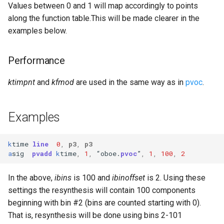
Values between 0 and 1 will map accordingly to points
along the function table.This will be made clearer in the
examples below.
Performance
ktimpnt
and
kfmod
are used in the same way as in
pvoc
.
Examples
k
time
line
0
,
p3
,
p3
a
sig
pvadd
k
time
,
1
,
“
oboe
.
pvoc
”
,
1
,
100
,
2
In the above,
ibins
is 100 and
ibinoffset
is 2. Using these
settings the resynthesis will contain 100 components
beginning with bin #2 (bins are counted starting with 0).
That is, resynthesis will be done using bins 2-101