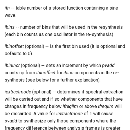
ifn
-- table number of a stored function containing a sine
wave.
ibins
-- number of bins that will be used in the resynthesis
(each bin counts as one oscillator in the re-synthesis)
ibinoffset
(optional) -- is the first bin used (it is optional and
defaults to 0).
ibinincr
(optional) -- sets an increment by which
pvadd
counts up from
ibinoffset
for
ibins
components in the re-
synthesis (see below for a further explanation).
iextractmode
(optional) -- determines if spectral extraction
will be carried out and if so whether components that have
changes in frequency below
ifreqlim
or above
ifreqlim
will
be discarded. A value for
iextractmode
of 1 will cause
pvadd
to synthesize only those components where the
frequency difference between analysis frames is greater