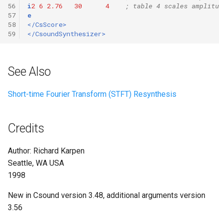
56
i
2
6
2.76
30
4
; table 4 scales amplitu
57
e
58
</CsScore>
59
</CsoundSynthesizer>
See Also
Short-time Fourier Transform (STFT) Resynthesis
Credits
Author: Richard Karpen
Seattle, WA USA
1998
New in Csound version 3.48, additional arguments version
3.56