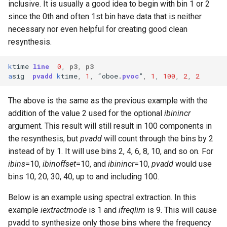
inclusive. It is usually a good idea to begin with bin 1 or 2
since the 0th and often 1st bin have data that is neither
necessary nor even helpful for creating good clean
resynthesis.
k
time
line
0
,
p3
,
p3
a
sig
pvadd
k
time
,
1
,
“
oboe
.
pvoc
”
,
1
,
100
,
2
,
2
The above is the same as the previous example with the
addition of the value 2 used for the optional
ibinincr
argument. This result will still result in 100 components in
the resynthesis, but
pvadd
will count through the bins by 2
instead of by 1. It will use bins 2, 4, 6, 8, 10, and so on. For
ibins
=10,
ibinoffset
=10, and
ibinincr
=10,
pvadd
would use
bins 10, 20, 30, 40, up to and including 100.
Below is an example using spectral extraction. In this
example
iextractmode
is 1 and
ifreqlim
is 9. This will cause
pvadd to synthesize only those bins where the frequency