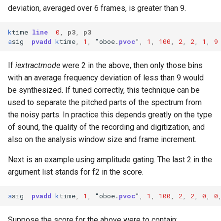
deviation, averaged over 6 frames, is greater than 9.
k
time
line
0
,
p3
,
p3
a
sig
pvadd
k
time
,
1
,
“
oboe
.
pvoc
”
,
1
,
100
,
2
,
2
,
1
,
9
If
iextractmode
were 2 in the above, then only those bins
with an average frequency deviation of less than 9 would
be synthesized. If tuned correctly, this technique can be
used to separate the pitched parts of the spectrum from
the noisy parts. In practice this depends greatly on the type
of sound, the quality of the recording and digitization, and
also on the analysis window size and frame increment.
Next is an example using amplitude gating. The last 2 in the
argument list stands for f2 in the score.
a
sig
pvadd
k
time
,
1
,
“
oboe
.
pvoc
”
,
1
,
100
,
2
,
2
,
0
,
0
Suppose the score for the above were to contain: