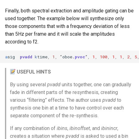
Finally, both spectral extraction and amplitude gating can be
used together. The example below will synthesize only
those components that with a frequency deviation of less
than 5Hz per frame and it will scale the amplitudes
according to f2.
a
sig
pvadd
k
time
,
1
,
“
oboe
.
pvoc
”
,
1
,
100
,
1
,
1
,
2
,
5
USEFUL HINTS
By using several
pvadd
units together, one can gradually
fade in different parts of the resynthesis, creating
various “filtering” effects. The author uses
pvadd
to
synthesis one bin at a time to have control over each
separate component of the re-synthesis.
If any combination of
ibins
,
ibinoffset
, and
ibinincr
,
creates a situation where
pvadd
is asked to used a bin