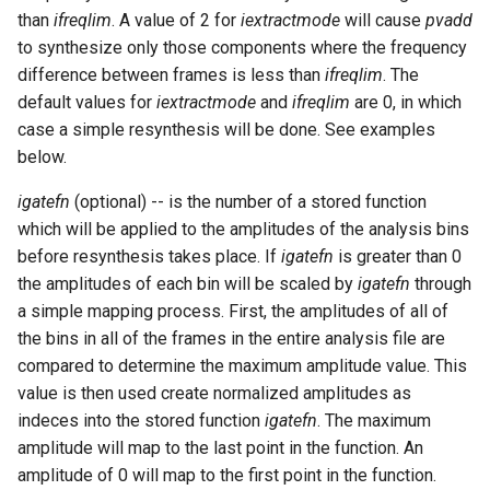
than
ifreqlim
. A value of 2 for
iextractmode
will cause
pvadd
to synthesize only those components where the frequency
difference between frames is less than
ifreqlim
. The
default values for
iextractmode
and
ifreqlim
are 0, in which
case a simple resynthesis will be done. See examples
below.
igatefn
(optional) -- is the number of a stored function
which will be applied to the amplitudes of the analysis bins
before resynthesis takes place. If
igatefn
is greater than 0
the amplitudes of each bin will be scaled by
igatefn
through
a simple mapping process. First, the amplitudes of all of
the bins in all of the frames in the entire analysis file are
compared to determine the maximum amplitude value. This
value is then used create normalized amplitudes as
indeces into the stored function
igatefn
. The maximum
amplitude will map to the last point in the function. An
amplitude of 0 will map to the first point in the function.