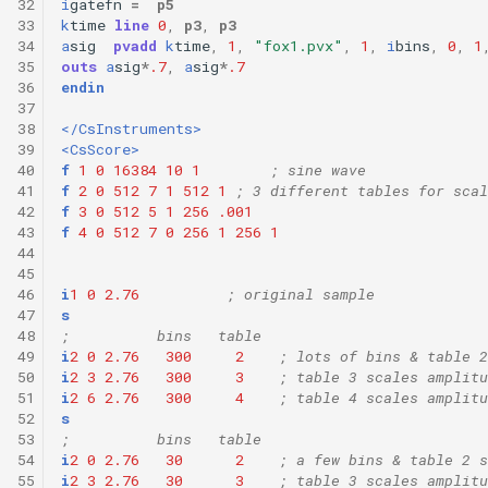
32
i
gatefn
=
p5
33
k
time
line
0
,
p3
,
p3
34
a
sig
pvadd
k
time
,
1
,
"fox1.pvx"
,
1
,
i
bins
,
0
,
1
35
outs
a
sig
*
.7
,
a
sig
*
.7
36
endin
37
38
</CsInstruments>
39
<CsScore>
40
f
1
0
16384
10
1
; sine wave
41
f
2
0
512
7
1
512
1
; 3 different tables for scal
42
f
3
0
512
5
1
256
.001
43
f
4
0
512
7
0
256
1
256
1
44
45
46
i
1
0
2.76
; original sample
47
s
48
;          bins   table
49
i
2
0
2.76
300
2
; lots of bins & table 2
50
i
2
3
2.76
300
3
; table 3 scales amplitu
51
i
2
6
2.76
300
4
; table 4 scales amplitu
52
s
53
;          bins   table
54
i
2
0
2.76
30
2
; a few bins & table 2 s
55
i
2
3
2.76
30
3
; table 3 scales amplitu