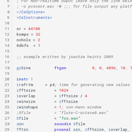
 6
; For Non-realtime ouput leave only the line belo
 7
; -o pvscent.wav -W ;;; for file output any platf
 8
</CsOptions>
 9
<CsInstruments>
10
11
sr
=
44100
12
ksmps
=
32
13
nchnls
=
2
14
0dbfs
=
1
15
16
;; example written by joachim heintz 2009
17
18
gi
Sine
ftgen
0
,
0
,
4096
,
10
,
19
20
instr
1
21
i
refrtm
=
p4
; time for generating new values
22
i
fftsize
=
1024
23
i
overlap
=
i
fftsize
/
4
24
i
winsize
=
i
fftsize
25
i
winshape
=
1
; von-Hann window
26
;Sfile          = "flute-C-octave0.wav"
27
S
file
=
"fox.wav"
28
a
in
soundin
S
file
29
f
ftin
pvsanal
a
in
,
i
fftsize
,
i
overlap
,