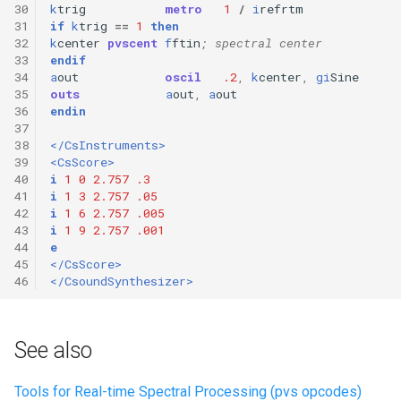
30
k
trig
metro
1
/
i
refrtm
31
if
k
trig
==
1
then
32
k
center
pvscent
f
ftin
; spectral center
33
endif
34
a
out
oscil
.2
,
k
center
,
gi
Sine
35
outs
a
out
,
a
out
36
endin
37
38
</CsInstruments>
39
<CsScore>
40
i
1
0
2.757
.3
41
i
1
3
2.757
.05
42
i
1
6
2.757
.005
43
i
1
9
2.757
.001
44
e
45
</CsScore>
46
</CsoundSynthesizer>
See also
Tools for Real-time Spectral Processing (pvs opcodes)