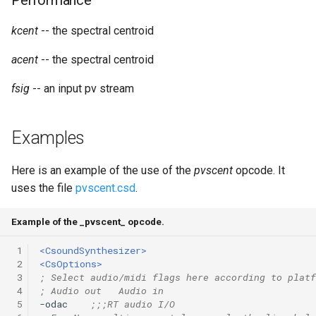
Performance
Expressions
g
Amplitudes Values
Environment Variables
Mathematical Operations
kcent
-- the spectral centroid
s
Scripts
Tables and Guard Points
Pitch Converters
acent
-- the spectral centroid
e
CsBeats
a
fsig
-- an input pv stream
UDP Server
Real-time MIDI Support
r
Syntax of the Orchestra
Spectral processing
Examples
c
Syntax of the Score
Strings
h
Here is an example of the use of the
pvscent
opcode. It
uses the file
pvscent.csd
.
Vectorial opcodes
Example of the _pvscent_ opcode.
OSC, Network and non-
MIDI Devices
 1
<CsoundSynthesizer>
 2
<CsOptions>
 3
; Select audio/midi flags here according to platf
Miscellaneous Opcodes
 4
; Audio out   Audio in
 5
-odac    
;;;RT audio I/O