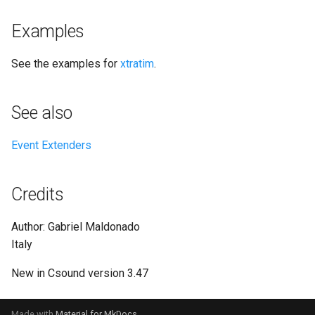
Examples
See the examples for
xtratim
.
See also
Event Extenders
Credits
Author: Gabriel Maldonado
Italy
New in Csound version 3.47
Made with
Material for MkDocs