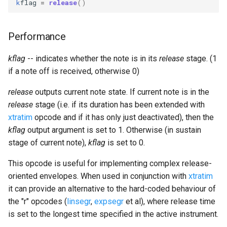
k
flag
=
release
()
Expressions
g
Amplitudes Values
Environment Variables
Mathematical Operations
s
Scripts
Performance
Tables and Guard Points
Pitch Converters
e
CsBeats
kflag
-- indicates whether the note is in its
release
stage. (1
a
UDP Server
Real-time MIDI Support
if a note off is received, otherwise 0)
r
Syntax of the Orchestra
Spectral processing
release
outputs current note state. If current note is in the
c
release
stage (i.e. if its duration has been extended with
Syntax of the Score
Strings
h
xtratim
opcode and if it has only just deactivated), then the
kflag
output argument is set to 1. Otherwise (in sustain
Vectorial opcodes
stage of current note),
kflag
is set to 0.
This opcode is useful for implementing complex release-
OSC, Network and non-
oriented envelopes. When used in conjunction with
xtratim
MIDI Devices
it can provide an alternative to the hard-coded behaviour of
the "r" opcodes (
linsegr
,
expsegr
et al), where release time
Miscellaneous Opcodes
is set to the longest time specified in the active instrument.