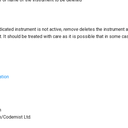
dicated instrument is not active,
remove
deletes the instrument
t. It should be treated with care as it is possible that in some c
ation
h
th/Codemist Ltd.