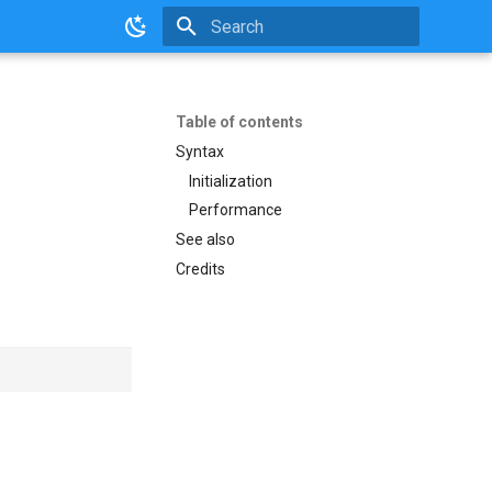
Initializing search
Table of contents
Syntax
Initialization
Performance
See also
Credits