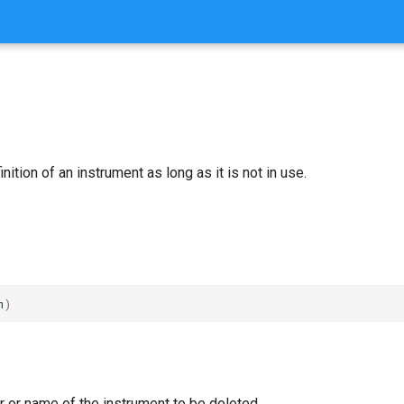
ition of an instrument as long as it is not in use.
m
)
 or name of the instrument to be deleted