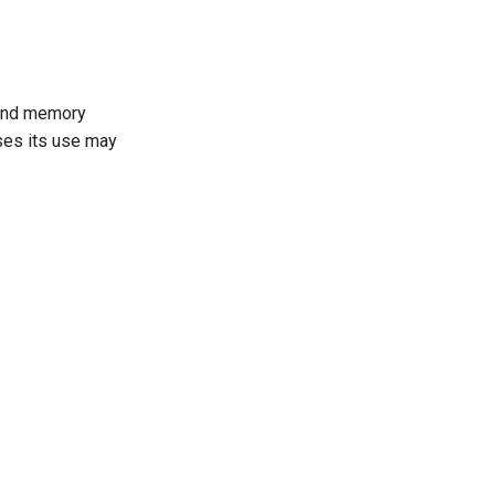
 and memory
ases its use may