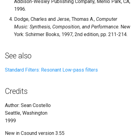
Addison-Wesley Publishing Company, Menlo Park, CA,
1996.
Dodge, Charles and Jerse, Thomas A.,
Computer
Music: Synthesis, Composition, and Performance
. New
York: Schirmer Books, 1997, 2nd edition, pp. 211-214.
See also
Standard Filters: Resonant Low-pass filters
Credits
Author: Sean Costello
Seattle, Washington
1999
New in Csound version 3.55