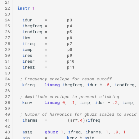
21
22
instr
1
23
24
i
dur
=
p3
25
i
begfreq
=
p4
26
i
endfreq
=
p5
27
i
bw
=
p6
28
i
freq
=
p7
29
i
amp
=
p8
30
i
res
=
p9
31
i
resr
=
p10
32
i
resz
=
p11
33
34
; Frequency envelope for reson cutoff
35
k
freq
linseg
i
begfreq
,
i
dur
*
.5
,
i
endfreq
,
36
37
; Amplitude envelope to prevent clicking
38
k
env
linseg
0
,
.1
,
i
amp
,
i
dur
-
.2
,
i
amp
,
39
40
; Number of harmonics for gbuzz scaled to avoid 
41
i
harms
=
(
sr
*
.4
)
/
i
freq
42
43
a
sig
gbuzz
1
,
i
freq
,
i
harms
,
1
,
.9
,
1
44
a
in
=
k
env
*
a
sig