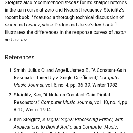
Steiglitz also recommended
resonz
for its sharper notches
in the gain curve at zero and Nyquist frequency. Steiglitz's
3
recent book
features a thorough technical discussion of
4
reson
and
resonz
, while Dodge and Jerse's textbook
illustrates the differences in the response curves of
reson
and
resonz
.
References
Smith, Julius O. and Angell, James B., "A Constant-Gain
Resonator Tuned by a Single Coefficient,"
Computer
Music Journal
, vol. 6, no. 4, pp. 36-39, Winter 1982.
Steiglitz, Ken, "A Note on Constant-Gain Digital
Resonators,"
Computer Music Journal
, vol. 18, no. 4, pp.
8-10, Winter 1994.
Ken Steiglitz,
A Digital Signal Processing Primer, with
Applications to Digital Audio and Computer Music
.