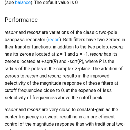
(see
balance
). The default value is 0.
Performance
resonr
and
resonz
are variations of the classic two-pole
bandpass resonator (
reson
). Both filters have two zeroes in
their transfer functions, in addition to the two poles.
resonz
has its zeroes located at z = 1 and z = -1.
resonr
has its
zeroes located at +sqrt(
R
) and -sqrt(
R
), where
R
is the
radius of the poles in the complex z-plane. The addition of
zeroes to
resonr
and
resonz
results in the improved
selectivity of the magnitude response of these filters at
cutoff frequencies close to 0, at the expense of less
selectivity of frequencies above the cutoff peak.
resonr
and
resonz
are very close to constant-gain as the
center frequency is swept, resulting in a more efficient
control of the magnitude response than with traditional two-