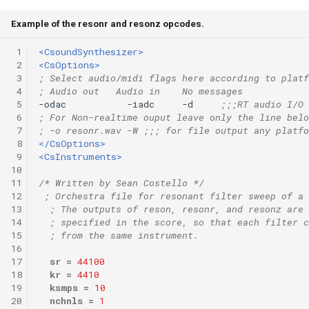
Example of the resonr and resonz opcodes.
 1
<CsoundSynthesizer>
 2
<CsOptions>
 3
; Select audio/midi flags here according to platf
 4
; Audio out   Audio in    No messages
 5
-odac           -iadc     -d     
;;;RT audio I/O
 6
; For Non-realtime ouput leave only the line belo
 7
; -o resonr.wav -W ;;; for file output any platfo
 8
</CsOptions>
 9
<CsInstruments>
10
11
/* Written by Sean Costello */
12
; Orchestra file for resonant filter sweep of a 
13
; The outputs of reson, resonr, and resonz are 
14
; specified in the score, so that each filter c
15
; from the same instrument.
16
17
sr
=
44100
18
kr
=
4410
19
ksmps
=
10
20
nchnls
=
1