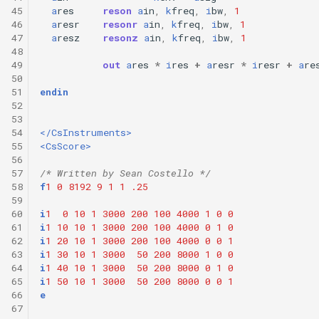
45
a
res
reson
a
in
,
k
freq
,
i
bw
,
1
46
a
resr
resonr
a
in
,
k
freq
,
i
bw
,
1
47
a
resz
resonz
a
in
,
k
freq
,
i
bw
,
1
48
49
out
a
res
*
i
res
+
a
resr
*
i
resr
+
a
re
50
51
endin
52
53
54
</CsInstruments>
55
<CsScore>
56
57
/* Written by Sean Costello */
58
f
1
0
8192
9
1
1
.25
59
60
i
1
0
10
1
3000
200
100
4000
1
0
0
61
i
1
10
10
1
3000
200
100
4000
0
1
0
62
i
1
20
10
1
3000
200
100
4000
0
0
1
63
i
1
30
10
1
3000
50
200
8000
1
0
0
64
i
1
40
10
1
3000
50
200
8000
0
1
0
65
i
1
50
10
1
3000
50
200
8000
0
0
1
66
e
67