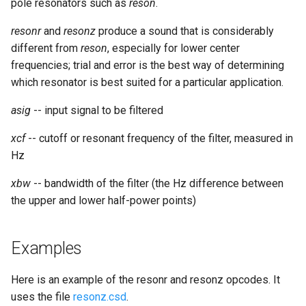
pole resonators such as
reson
.
resonr
and
resonz
produce a sound that is considerably
different from
reson
, especially for lower center
frequencies; trial and error is the best way of determining
which resonator is best suited for a particular application.
asig
-- input signal to be filtered
xcf
-- cutoff or resonant frequency of the filter, measured in
Hz
xbw
-- bandwidth of the filter (the Hz difference between
the upper and lower half-power points)
Examples
Here is an example of the resonr and resonz opcodes. It
uses the file
resonz.csd
.