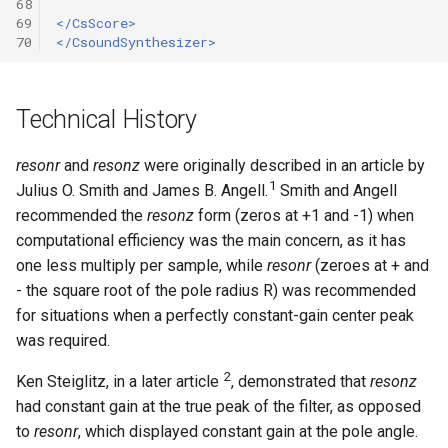
68
69
</CsScore>
70
</CsoundSynthesizer>
Technical History
resonr
and
resonz
were originally described in an article by
1
Julius O. Smith and James B. Angell.
Smith and Angell
recommended the
resonz
form (zeros at +1 and -1) when
computational efficiency was the main concern, as it has
one less multiply per sample, while
resonr
(zeroes at + and
- the square root of the pole radius R) was recommended
for situations when a perfectly constant-gain center peak
was required.
2
Ken Steiglitz, in a later article
, demonstrated that
resonz
had constant gain at the true peak of the filter, as opposed
to
resonr
, which displayed constant gain at the pole angle.