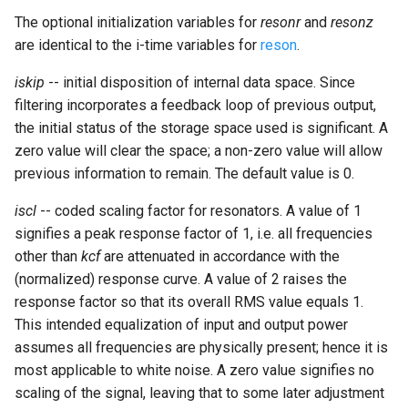
Expressions
g
The optional initialization variables for
resonr
and
resonz
Amplitudes Values
Environment Variables
Mathematical Operations
are identical to the i-time variables for
reson
.
s
Scripts
Tables and Guard Points
Pitch Converters
e
iskip
-- initial disposition of internal data space. Since
CsBeats
filtering incorporates a feedback loop of previous output,
a
UDP Server
Real-time MIDI Support
the initial status of the storage space used is significant. A
r
zero value will clear the space; a non-zero value will allow
Syntax of the Orchestra
Spectral processing
previous information to remain. The default value is 0.
c
Syntax of the Score
Strings
h
iscl
-- coded scaling factor for resonators. A value of 1
signifies a peak response factor of 1, i.e. all frequencies
Vectorial opcodes
other than
kcf
are attenuated in accordance with the
(normalized) response curve. A value of 2 raises the
OSC, Network and non-
response factor so that its overall RMS value equals 1.
MIDI Devices
This intended equalization of input and output power
assumes all frequencies are physically present; hence it is
Miscellaneous Opcodes
most applicable to white noise. A zero value signifies no
scaling of the signal, leaving that to some later adjustment