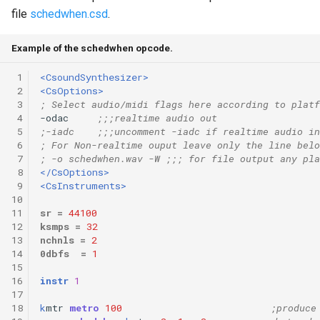
file
schedwhen.csd
.
Example of the schedwhen opcode.
 1
<CsoundSynthesizer>
 2
<CsOptions>
 3
; Select audio/midi flags here according to platf
 4
-odac     
;;;realtime audio out
 5
;-iadc    ;;;uncomment -iadc if realtime audio in
 6
; For Non-realtime ouput leave only the line belo
 7
; -o schedwhen.wav -W ;;; for file output any pla
 8
</CsOptions>
 9
<CsInstruments>
10
11
sr
=
44100
12
ksmps
=
32
13
nchnls
=
2
14
0dbfs
=
1
15
16
instr
1
17
18
k
mtr
metro
100
;produce