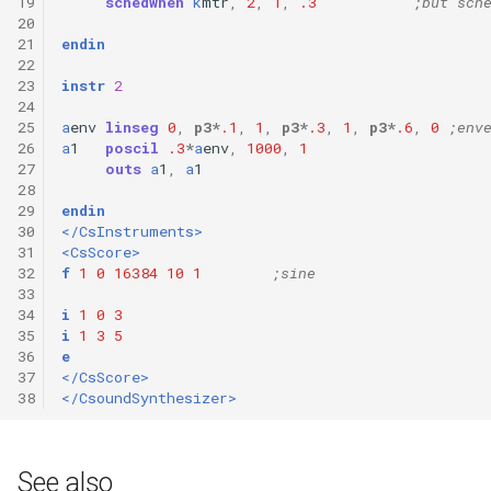
19
schedwhen
k
mtr
,
2
,
1
,
.3
;but sch
20
21
endin
22
23
instr
2
24
25
a
env
linseg
0
,
p3
*
.1
,
1
,
p3
*
.3
,
1
,
p3
*
.6
,
0
;env
26
a
1
poscil
.3
*
a
env
,
1000
,
1
27
outs
a
1
,
a
1
28
29
endin
30
</CsInstruments>
31
<CsScore>
32
f
1
0
16384
10
1
;sine 
33
34
i
1
0
3
35
i
1
3
5
36
e
37
</CsScore>
38
</CsoundSynthesizer>
See also