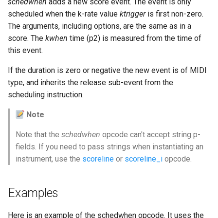
schedwhen
adds a new score event. The event is only
scheduled when the k-rate value
ktrigger
is first non-zero.
The arguments, including options, are the same as in a
score. The
kwhen
time (p2) is measured from the time of
this event.
If the duration is zero or negative the new event is of MIDI
type, and inherits the release sub-event from the
scheduling instruction.
Note
Note that the
schedwhen
opcode can't accept string p-
fields. If you need to pass strings when instantiating an
instrument, use the
scoreline
or
scoreline_i
opcode.
Examples
Here is an example of the schedwhen opcode. It uses the