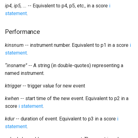
Expressions
g
ip4, ip5, ...
-- Equivalent to p4, p5, etc., in a score
i
Amplitudes Values
Environment Variables
Mathematical Operations
statement
.
s
Scripts
Tables and Guard Points
Pitch Converters
e
Performance
CsBeats
a
UDP Server
Real-time MIDI Support
kinsnum
-- instrument number. Equivalent to p1 in a score
i
r
statement
.
Syntax of the Orchestra
Spectral processing
c
“insname”
-- A string (in double-quotes) representing a
Syntax of the Score
Strings
h
named instrument.
Vectorial opcodes
ktrigger
-- trigger value for new event
kwhen
-- start time of the new event. Equivalent to p2 in a
OSC, Network and non-
score
i statement
.
MIDI Devices
kdur
-- duration of event. Equivalent to p3 in a score
i
Miscellaneous Opcodes
statement
.