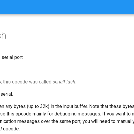
sh
serial port.
, this opcode was called
serialFlush
.
serial.
en any bytes (up to 32k) in the input buffer. Note that these bytes
 use this opcode mainly for debugging messages. If you want to
ication messages over the same port, you will need to manually
d
opcode.