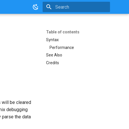
Initializing search
Table of contents
Syntax
Performance
See Also
Credits
 will be cleared
 mix debugging
 parse the data