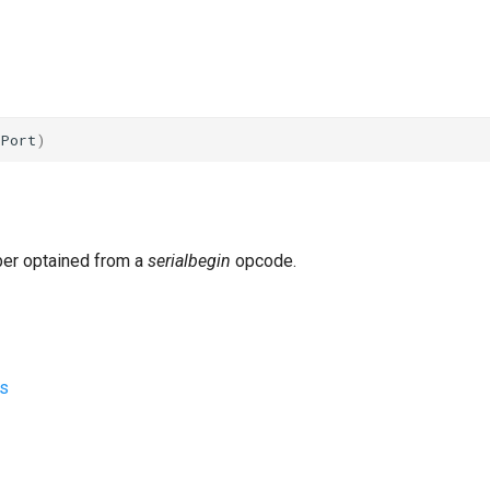
i
Port
)
ber optained from a
serialbegin
opcode.
s