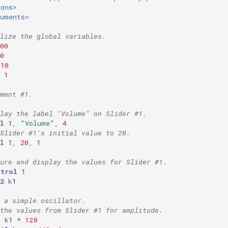
ions>
ruments>
lize the global variables.
00
0
10
1
ment #1.
lay the label "Volume" on Slider #1.
l
1
,
"Volume"
,
4
Slider #1's initial value to 20.
l
1
,
20
,
1
ture and display the values for Slider #1.
ntrol
1
2
k
1
 a simple oscillator.
the values from Slider #1 for amplitude.
=
k
1
*
128