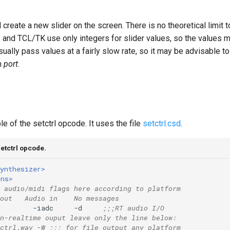
l create a new slider on the screen. There is no theoretical limit 
 and TCL/TK use only integers for slider values, so the values 
sually pass values at a fairly slow rate, so it may be advisable t
h
port
.
e of the setctrl opcode. It uses the file
setctrl.csd
.
etctrl opcode.
ynthesizer>
ons>
 audio/midi flags here according to platform
out   Audio in    No messages
        -iadc     -d     
;;;RT audio I/O
n-realtime ouput leave only the line below:
ctrl.wav -W ;;; for file output any platform