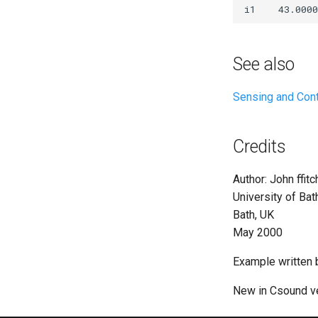
See also
Sensing and Cont
Credits
Author: John ffitc
University of Bat
Bath, UK
May 2000
Example written 
New in Csound ve