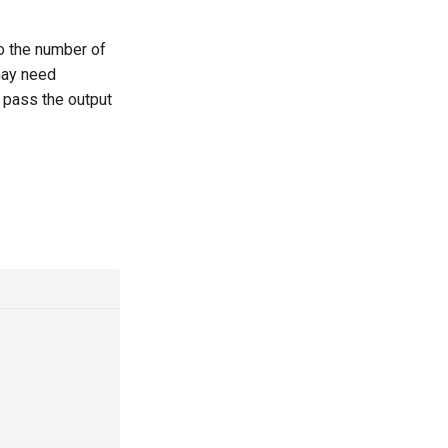
to the number of
may need
o pass the output