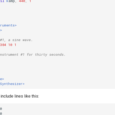
cil
k
amp
,
440
,
1
1
truments>
>
#1, a sine wave.
384
10
1
nstrument #1 for thirty seconds.
e>
Synthesizer>
include lines like this: