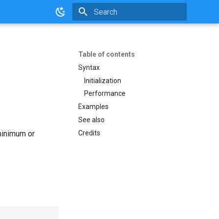
Initializing search
Table of contents
Syntax
Initialization
Performance
Examples
See also
Credits
 minimum or