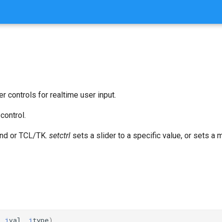
er controls for realtime user input.
control.
nd or TCL/TK.
setctrl
sets a slider to a specific value, or sets a
,
i
val
,
i
type
)