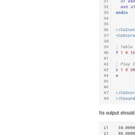
31
a
1
os
32
out
a
33
endin
34
35
36
</CsIns
37
<CsScore
38
39
; Table 
40
f
1
0
16
41
42
; Play I
43
i
1
0
30
44
e
45
46
47
</CsScor
48
</Csound
Its output should 