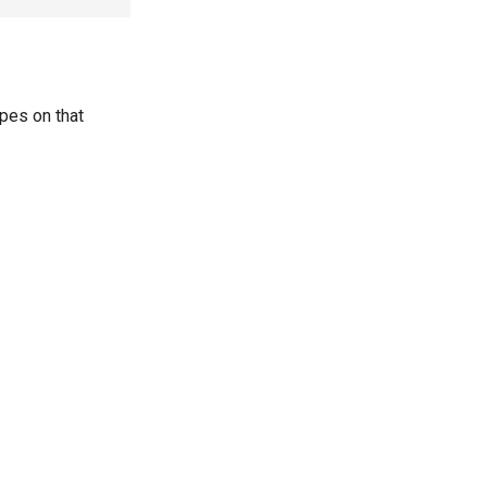
pes on that