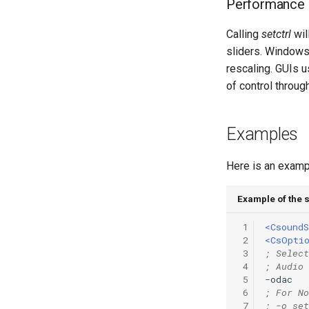
Performance
Vectorial Random Signal
Generators
Calling
setctrl
wil
sliders. Windows
rescaling. GUIs u
of control throug
Examples
Here is an exampl
Example of the s
 1
<CsoundS
 2
<CsOpti
 3
; Select
 4
; Audio 
 5
-odac   
 6
; For No
 7
; -o set