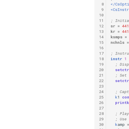
 8
</CsOpt
 9
<CsInst
10
11
; Initia
12
sr
=
441
13
kr
=
441
14
ksmps
=
15
nchnls
=
16
17
; Instru
18
instr
1
19
; Disp
20
setctr
21
; Set 
22
setctr
23
24
; Cap
25
k
1
co
26
printk
27
28
; Play
29
; Use 
30
k
amp