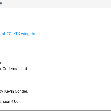
rol: TCL/TK widgets
h
h, Codemist. Ltd.
by Kevin Conder.
rsion 4.06