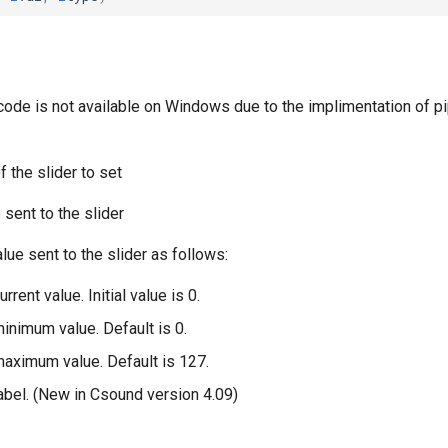
code is not available on Windows due to the implimentation of pi
 the slider to set
 sent to the slider
alue sent to the slider as follows:
urrent value. Initial value is 0.
minimum value. Default is 0.
 maximum value. Default is 127.
label. (New in Csound version 4.09)