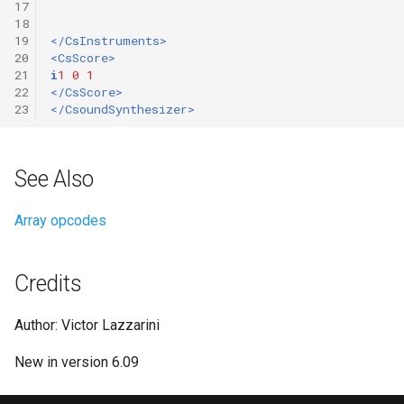
17
18
19
</CsInstruments>
20
<CsScore>
21
i
1
0
1
22
</CsScore>
23
</CsoundSynthesizer>
See Also
Array opcodes
Credits
Author: Victor Lazzarini
New in version 6.09