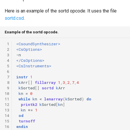
Expressions
g
Amplitudes Values
Environment Variables
Mathematical Operations
Here is an example of the sortd opcode. It uses the file
s
Scripts
sortd.csd
.
Tables and Guard Points
Pitch Converters
e
CsBeats
Example of the sortd opcode.
a
UDP Server
Real-time MIDI Support
 1
<CsoundSynthesizer>
r
 2
<CsOptions>
Syntax of the Orchestra
Spectral processing
 3
c
 4
</CsOptions>
Syntax of the Score
Strings
 5
<CsInstruments>
h
 6
 7
instr
1
Vectorial opcodes
 8
k
Arr
[]
fillarray
1
,
3
,
2
,
7
,
4
 9
k
Sorted
[]
sortd
k
Arr
10
k
n
=
0
OSC, Network and non-
11
while
k
n
<
lenarray
(
k
Sorted
)
do
MIDI Devices
12
printk2
k
Sorted
[
k
n
]
13
k
n
+=
1
Miscellaneous Opcodes
14
od
15
turnoff
16
endin