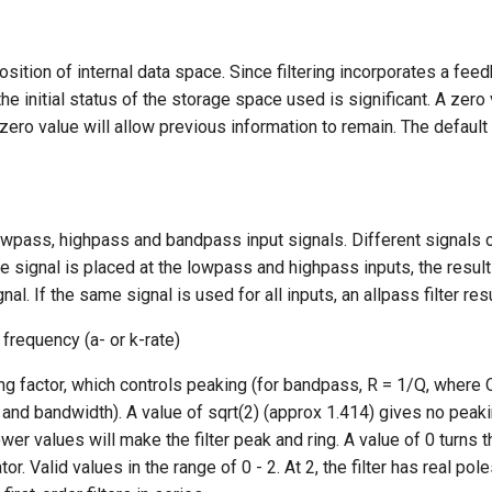
position of internal data space. Since filtering incorporates a fee
he initial status of the storage space used is significant. A zero 
zero value will allow previous information to remain. The default 
owpass, highpass and bandpass input signals. Different signals 
me signal is placed at the lowpass and highpass inputs, the result
gnal. If the same signal is used for all inputs, an allpass filter res
f frequency (a- or k-rate)
ng factor, which controls peaking (for bandpass, R = 1/Q, where Q
and bandwidth). A value of sqrt(2) (approx 1.414) gives no peak
er values will make the filter peak and ring. A value of 0 turns the
tor. Valid values in the range of 0 - 2. At 2, the filter has real pole