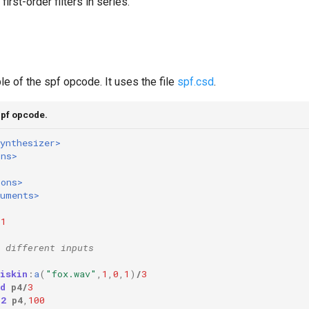
first-order filters in series.
e of the spf opcode. It uses the file
spf.csd
.
spf opcode.
ynthesizer>
ons>
ions>
ruments>
1
 different inputs
iskin
:
a
(
"fox.wav"
,
1
,
0
,
1
)
/
3
d
p4
/
3
o2
p4
,
100