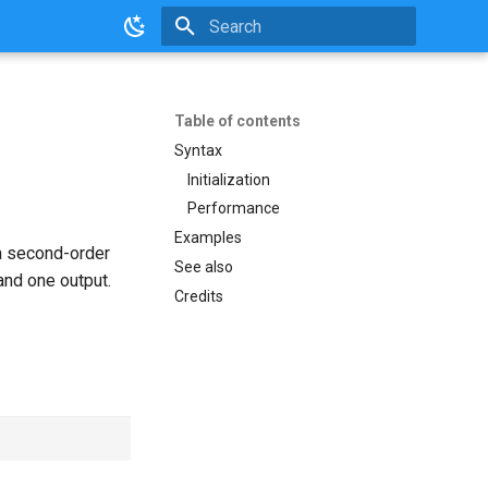
Initializing search
Table of contents
Syntax
Initialization
Performance
Examples
 a second-order
See also
and one output.
Credits