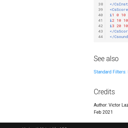
38
</CsIns
39
<CsScore
40
i
1
0
10
41
i
2
10
10
42
i
3
20
10
43
</CsScor
44
</Csound
See also
Standard Filters
Credits
Author: Victor La
Feb 2021