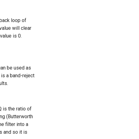
dback loop of
value will clear
value is 0.
can be used as
 is a band-reject
ults.
 is the ratio of
ing (Butterworth
 filter into a
s and so it is