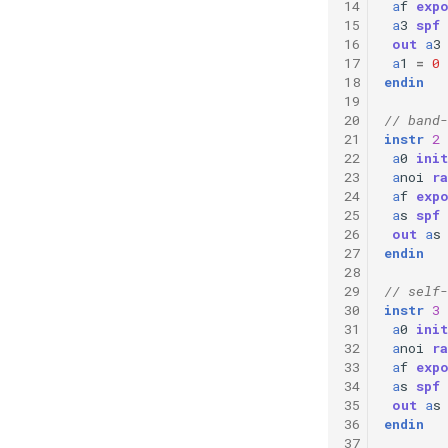
14
a
f
exp
15
a
3
spf
16
out
a
3
17
a
1
=
0
18
endin
19
20
// band-
21
instr
2
22
a
0
init
23
a
noi
ra
24
a
f
exp
25
a
s
spf
26
out
a
s
27
endin
28
29
// self-
30
instr
3
31
a
0
init
32
a
noi
ra
33
a
f
exp
34
a
s
spf
35
out
a
s
36
endin
37