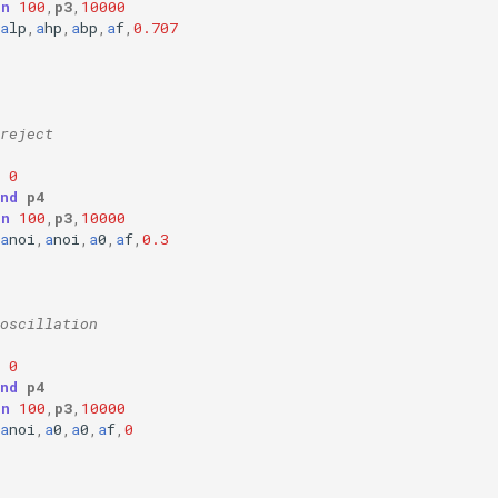
on
100
,
p3
,
10000
a
lp
,
a
hp
,
a
bp
,
a
f
,
0.707
reject
0
nd
p4
on
100
,
p3
,
10000
a
noi
,
a
noi
,
a
0
,
a
f
,
0.3
oscillation
0
nd
p4
on
100
,
p3
,
10000
a
noi
,
a
0
,
a
0
,
a
f
,
0