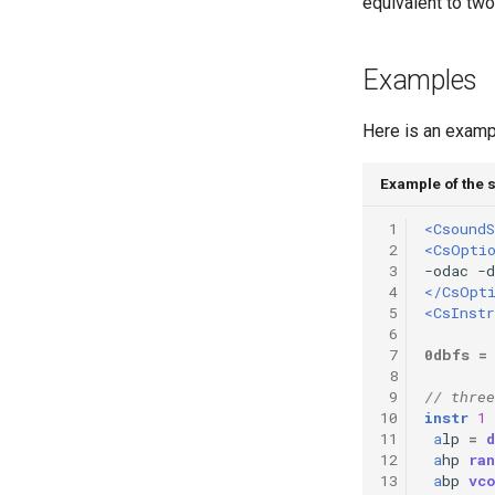
equivalent to two 
Vectorial Random Signal
Generators
Examples
Here is an exampl
Example of the 
 1
<CsoundS
 2
<CsOpti
 3
 4
</CsOpt
 5
<CsInst
 6
 7
0dbfs
=
 8
 9
// three
10
instr
1
11
a
lp
=
d
12
a
hp
ran
13
a
bp
vc