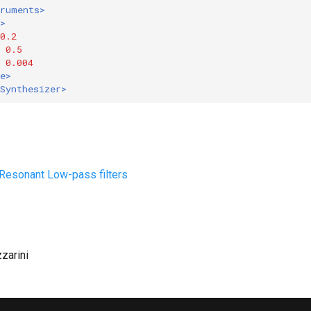
truments>
>
0.2
0.5
0.004
e>
Synthesizer>
: Resonant Low-pass filters
zzarini