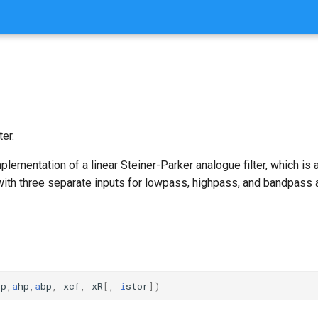
ter.
implementation of a linear Steiner-Parker analogue filter, which is
with three separate inputs for lowpass, highpass, and bandpass 
lp
,
a
hp
,
a
bp
,
xcf
,
xR
[,
i
stor
])