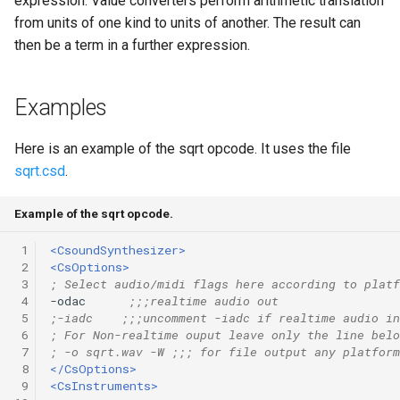
expression. Value converters perform arithmetic translation
Expressions
g
from units of one kind to units of another. The result can
Amplitudes Values
Environment Variables
Mathematical Operations
then be a term in a further expression.
s
Scripts
Tables and Guard Points
Pitch Converters
e
CsBeats
Examples
a
UDP Server
Real-time MIDI Support
r
Here is an example of the sqrt opcode. It uses the file
Syntax of the Orchestra
Spectral processing
sqrt.csd
.
c
Syntax of the Score
Strings
h
Example of the sqrt opcode.
Vectorial opcodes
 1
<CsoundSynthesizer>
 2
<CsOptions>
 3
; Select audio/midi flags here according to platf
OSC, Network and non-
 4
-odac      
;;;realtime audio out
MIDI Devices
 5
;-iadc    ;;;uncomment -iadc if realtime audio in
 6
; For Non-realtime ouput leave only the line belo
 7
; -o sqrt.wav -W ;;; for file output any platform
Miscellaneous Opcodes
 8
</CsOptions>
 9
<CsInstruments>