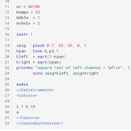
10
11
sr
=
44100
12
ksmps
=
32
13
0dbfs
=
1
14
nchnls
=
2
15
16
instr
1
17
18
a
sig
pluck
0.7
,
55
,
55
,
0
,
1
19
k
pan
line
0
,
p3
,
1
20
k
left
=
sqrt
(
1
-
k
pan
)
21
k
right
=
sqrt
(
k
pan
)
22
printks
"square root of left channel = 
%f
\\n
"
,
1
23
outs
a
sig
*
k
left
,
a
sig
*
k
right
24
25
endin
26
</CsInstruments>
27
<CsScore>
28
29
i
1
0
10
30
e
31
</CsScore>
32
</CsoundSynthesizer>