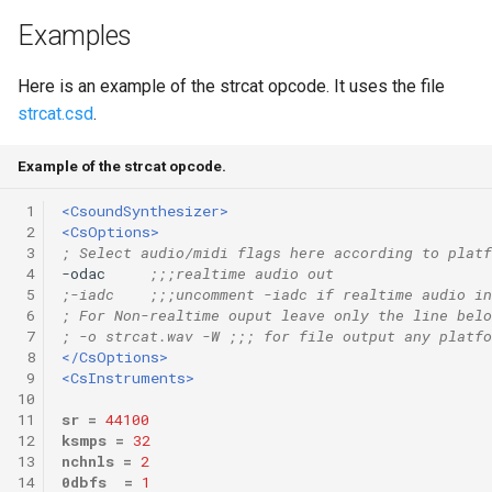
Expressions
g
Examples
Amplitudes Values
Environment Variables
Mathematical Operations
s
Scripts
Here is an example of the strcat opcode. It uses the file
Tables and Guard Points
Pitch Converters
e
strcat.csd
.
CsBeats
a
UDP Server
Real-time MIDI Support
Example of the strcat opcode.
r
Syntax of the Orchestra
Spectral processing
 1
<CsoundSynthesizer>
c
 2
<CsOptions>
Syntax of the Score
Strings
 3
; Select audio/midi flags here according to platf
h
 4
-odac     
;;;realtime audio out
 5
;-iadc    ;;;uncomment -iadc if realtime audio in
Vectorial opcodes
 6
; For Non-realtime ouput leave only the line belo
 7
; -o strcat.wav -W ;;; for file output any platfo
OSC, Network and non-
 8
</CsOptions>
 9
<CsInstruments>
MIDI Devices
10
11
sr
=
44100
Miscellaneous Opcodes
12
ksmps
=
32
13
nchnls
=
2
14
0dbfs
=
1