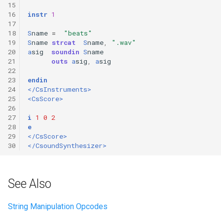
15
16
instr
1
17
18
S
name
=
"beats"
19
S
name
strcat
S
name
,
".wav"
20
a
sig
soundin
S
name
21
outs
a
sig
,
a
sig
22
23
endin
24
</CsInstruments>
25
<CsScore>
26
27
i
1
0
2
28
e
29
</CsScore>
30
</CsoundSynthesizer>
See Also
String Manipulation Opcodes