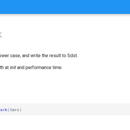
k
ower case, and write the result to Sdst.
h at init and performance time.
werk
(
S
src
)