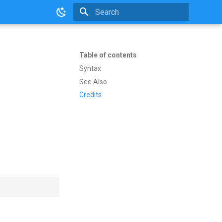
Initializing search
Table of contents
Syntax
See Also
Credits