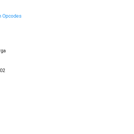
on Opcodes
rga
.02