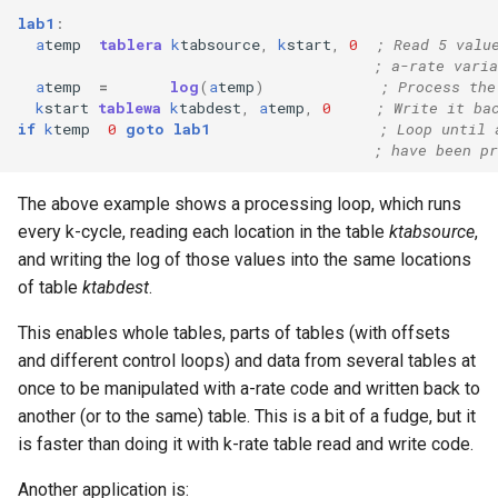
lab1
:
a
temp
tablera
k
tabsource
,
k
start
,
0
; Read 5 valu
; a-rate varia
a
temp
=
log
(
a
temp
)
; Process the
k
start
tablewa
k
tabdest
,
a
temp
,
0
; Write it ba
if
k
temp
0
goto
lab1
; Loop until 
; have been pr
The above example shows a processing loop, which runs
every k-cycle, reading each location in the table
ktabsource
,
and writing the log of those values into the same locations
of table
ktabdest
.
This enables whole tables, parts of tables (with offsets
and different control loops) and data from several tables at
once to be manipulated with a-rate code and written back to
another (or to the same) table. This is a bit of a fudge, but it
is faster than doing it with k-rate table read and write code.
Another application is: