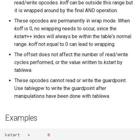
read/write opcodes.
koff
can be outside this range but
it is wrapped around by the final AND operation.
These opcodes are permanently in wrap mode. When
koff
is 0, no wrapping needs to occur, since the
kstart
++ index will always be within the table's normal
range.
koff
not equal to 0 can lead to wrapping.
The offset does not affect the number of read/write
cycles performed, or the value written to
kstart
by
tablewa
.
These opcodes cannot read or write the guardpoint.
Use
tablegpw
to write the guardpoint after
manipulations have been done with
tablewa
.
Examples
k
start
=
0