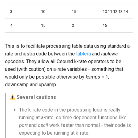
3
10
15
10 11 12 13 14
4
15
0
15
This is to facilitate processing table data using standard a-
rate orchestra code between the
tablera
and
tablewa
opcodes. They allow all Csound k-rate operators to be
used (with caution) on a-rate variables - something that
would only be possible otherwise by
ksmps
= 1,
downsamp and upsamp.
Several cautions
The k-rate code in the processing loop is really
running at a-rate, so time dependent functions like
port
and
oscil
work faster than normal - their code is
expecting to be running at k-rate.