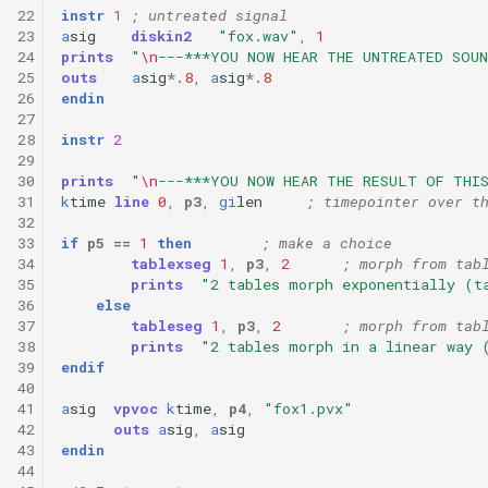
22
instr
1
; untreated signal
23
a
sig
diskin2
"fox.wav"
,
1
24
prints
"
\n
---***YOU NOW HEAR THE UNTREATED SOUN
25
outs
a
sig
*
.8
,
a
sig
*
.8
26
endin
27
28
instr
2
29
30
prints
"
\n
---***YOU NOW HEAR THE RESULT OF THI
31
k
time
line
0
,
p3
,
gi
len
; timepointer over t
32
33
if
p5
==
1
then
; make a choice
34
tablexseg
1
,
p3
,
2
; morph from tab
35
prints
"2 tables morph exponentially (t
36
else
37
tableseg
1
,
p3
,
2
; morph from tab
38
prints
"2 tables morph in a linear way 
39
endif
40
41
a
sig
vpvoc
k
time
,
p4
,
"fox1.pvx"
42
outs
a
sig
,
a
sig
43
endin
44