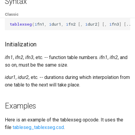
Syntax
Expressions
g
Amplitudes Values
Environment Variables
Mathematical Operations
Classic
s
Scripts
Tables and Guard Points
Pitch Converters
tablexseg
(
i
fn1
,
i
dur1
,
i
fn2
[,
i
dur2
]
[,
i
fn3
]
[
...
e
CsBeats
a
UDP Server
Real-time MIDI Support
Initialization
r
Syntax of the Orchestra
Spectral processing
ifn1
,
ifn2
,
ifn3
, etc. -- function table numbers.
ifn1
,
ifn2
, and
c
so on, must be the same size.
Syntax of the Score
Strings
h
idur1
,
idur2
, etc. -- durations during which interpolation from
Vectorial opcodes
one table to the next will take place.
OSC, Network and non-
Examples
MIDI Devices
Here is an example of the tablexseg opcode. It uses the
Miscellaneous Opcodes
file
tableseg_tablexseg.csd
.