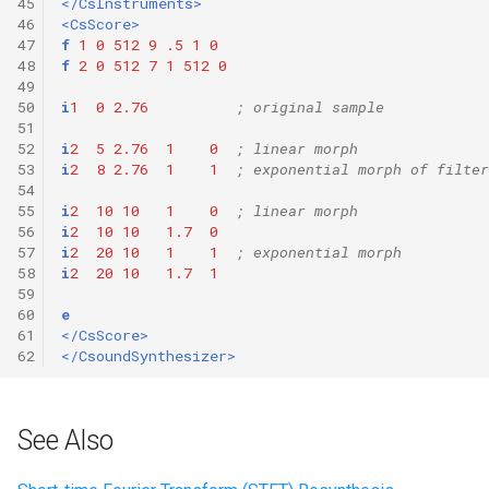
45
</CsInstruments>
46
<CsScore>
47
f
1
0
512
9
.5
1
0
48
f
2
0
512
7
1
512
0
49
50
i
1
0
2.76
; original sample
51
52
i
2
5
2.76
1
0
; linear morph 
53
i
2
8
2.76
1
1
; exponential morph of filter
54
55
i
2
10
10
1
0
; linear morph
56
i
2
10
10
1.7
0
57
i
2
20
10
1
1
; exponential morph
58
i
2
20
10
1.7
1
59
60
e
61
</CsScore>
62
</CsoundSynthesizer>
See Also