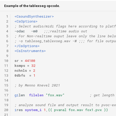
Example of the tablexseg opcode.
 1
<CsoundSynthesizer>
 2
<CsOptions>
 3
; Select audio/midi flags here according to platf
 4
-odac   -m0   
;;;realtime audio out
 5
; For Non-realtime ouput leave only the line belo
 6
; -o tableseg_tablexseg.wav -W ;;; for file outpu
 7
</CsOptions>
 8
<CsInstruments>
 9
10
sr
=
44100
11
ksmps
=
32
12
nchnls
=
2
13
0dbfs
=
1
14
15
; by Menno Knevel 2021
16
17
gi
len
filelen
"fox.wav"
; get length
18
19
; analyze sound file and output result to pvoc-ex
20
i
res
system_i
1
,
{{ pvanal fox.wav fox1.pvx }}
21